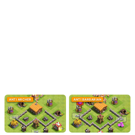
ANTI ARCHER
ANTI BARBARIAN