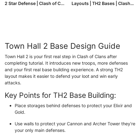
2 Star Defense | Clash of C...
Layouts | TH2 Bases | Clash
of ...
Town Hall 2 Base Design Guide
Town Hall 2 is your first real step in Clash of Clans after
completing tutorial. It introduces new troops, more defenses
and your first real base building experience. A strong TH2
layout makes it easier to defend your loot and win early
attacks.
Key Points for TH2 Base Building:
Place storages behind defenses to protect your Elixir and
Gold.
Use walls to protect your Cannon and Archer Tower they’re
your only main defenses.