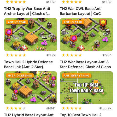
★
★
★
★
★
★
★
★
★
★
1.6k
1.3k
TH2 Trophy War Base Anti
TH2 War CWL Base Anti
Archer Layout | Clash of
Barbarian Layout | CoC
Clans
ANTI-2 STAR
ANTI-3 STAR
★
★
★
★
★
★
★
★
★
★
1.2k
904
Town Hall 2 Hybrid Defense
TH2 War Base Layout Anti 3
Base Link (Anti 2 Star)
Star Defense | Clash of Clans
HYBRID DEFENSE
ANTI EVERYTHING
★
★
★
★
★
★
★
★
★
★
841
30.9k
TH2 Hybrid Base Layout Anti
Top 10 Best Town Hall 2