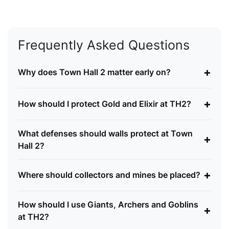
Frequently Asked Questions
+
Why does Town Hall 2 matter early on?
+
How should I protect Gold and Elixir at TH2?
What defenses should walls protect at Town
+
Hall 2?
+
Where should collectors and mines be placed?
How should I use Giants, Archers and Goblins
+
at TH2?