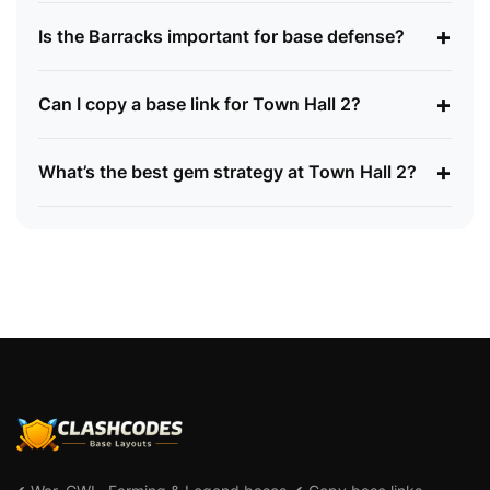
+
Is the Barracks important for base defense?
+
Can I copy a base link for Town Hall 2?
+
What’s the best gem strategy at Town Hall 2?