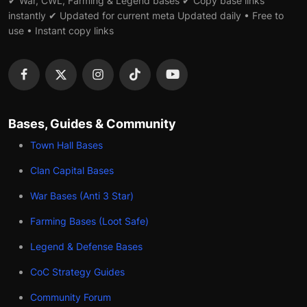
✔ War, CWL, Farming & Legend bases ✔ Copy base links
instantly ✔ Updated for current meta Updated daily • Free to
use • Instant copy links
Bases, Guides & Community
Town Hall Bases
Clan Capital Bases
War Bases (Anti 3 Star)
Farming Bases (Loot Safe)
Legend & Defense Bases
CoC Strategy Guides
Community Forum