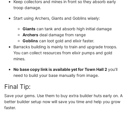
Keep collectors and mines in front so they absorb early
troop damage.
Start using Archers, Giants and Goblins wisely:
Giants
can tank and absorb high initial damage
Archers
deal damage from range
Goblins
can loot gold and elixir faster.
Barracks building is mainly to train and upgrade troops.
You can collect resources from elixir pumps and gold
mines.
No base copy link is available yet for Town Hall 2
you’ll
need to build your base manually from image.
Final Tip:
Save your gems. Use them to buy extra builder huts early on. A
better builder setup now will save you time and help you grow
faster.