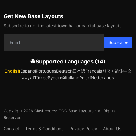
Get New Base Layouts
Subscribe to get the latest town hall or capital base layouts
Subscribe
🌐 Supported Languages (14)
English
Español
Português
Deutsch
日本語
Français
한국어
简体中文
العربية
Türkçe
Русский
Italiano
Polski
Nederlands
Copyright 2026 Clashcodes: COC Base Layouts - All Rights
Reserved.
Contact
Terms & Conditions
Privacy Policy
About Us