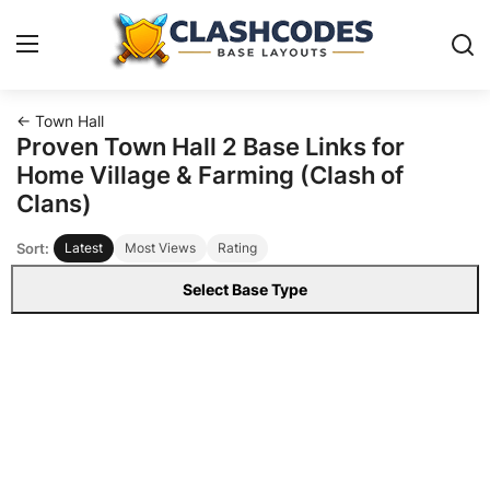
← Town Hall
Base Layouts
Proven Town Hall 2 Base Links for
Home Village & Farming (Clash of
Clan Capital
Clans)
Sort:
Latest
Most Views
Rating
English
Select Base Type