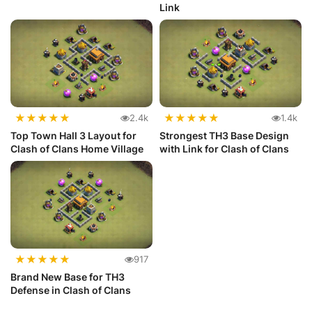
Link
★
★
★
★
★
★
★
★
★
★
2.4k
1.4k
Top Town Hall 3 Layout for
Strongest TH3 Base Design
Clash of Clans Home Village
with Link for Clash of Clans
★
★
★
★
★
917
Brand New Base for TH3
Defense in Clash of Clans