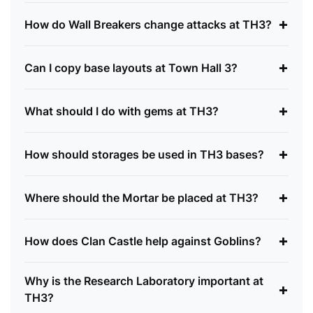
+
How do Wall Breakers change attacks at TH3?
+
Can I copy base layouts at Town Hall 3?
+
What should I do with gems at TH3?
+
How should storages be used in TH3 bases?
+
Where should the Mortar be placed at TH3?
+
How does Clan Castle help against Goblins?
Why is the Research Laboratory important at
+
TH3?