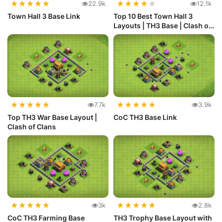
★
★
★
★
★
★
★
★
★
★
22.9k
12.1k
Town Hall 3 Base Link
Top 10 Best Town Hall 3
Layouts | TH3 Base | Clash of
C...
★
★
★
★
★
★
★
★
★
★
7.7k
3.9k
Top TH3 War Base Layout |
CoC TH3 Base Link
Clash of Clans
★
★
★
★
★
★
★
★
★
★
3k
2.8k
CoC TH3 Farming Base
TH3 Trophy Base Layout with