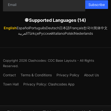
Subscribe
🌐 Supported Languages (14)
English
Español
Português
Deutsch
日本語
Français
한국어
简体中文
العربية
Türkçe
Русский
Italiano
Polski
Nederlands
Copyright 2026 Clashcodes: COC Base Layouts - All Rights
Reserved.
Contact
Terms & Conditions
Privacy Policy
About Us
Town Hall
Privacy Policy: Clashcodes App