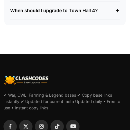
+
When should I upgrade to Town Hall 4?
✔ War, CWL, Farming & Legend bases ✔ Copy base links
instantly ✔ Updated for current meta Updated daily • Free to
use • Instant copy links