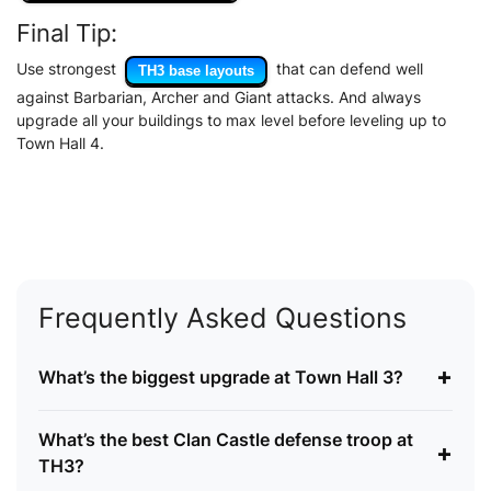
Final Tip:
Use strongest
that can defend well
TH3 base layouts
against Barbarian, Archer and Giant attacks. And always
upgrade all your buildings to max level before leveling up to
Town Hall 4.
Frequently Asked Questions
+
What’s the biggest upgrade at Town Hall 3?
What’s the best Clan Castle defense troop at
+
TH3?