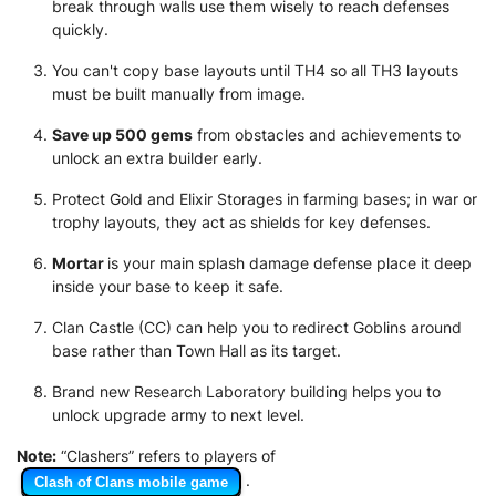
break through walls use them wisely to reach defenses
quickly.
You can't copy base layouts until TH4 so all TH3 layouts
must be built manually from image.
Save up 500 gems
from obstacles and achievements to
unlock an extra builder early.
Protect Gold and Elixir Storages in farming bases; in war or
trophy layouts, they act as shields for key defenses.
Mortar
is your main splash damage defense place it deep
inside your base to keep it safe.
Clan Castle (CC) can help you to redirect Goblins around
base rather than Town Hall as its target.
Brand new Research Laboratory building helps you to
unlock upgrade army to next level.
Note:
“Clashers” refers to players of
.
Clash of Clans mobile game