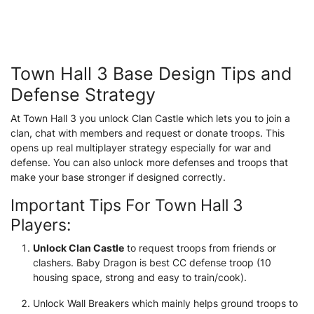
Town Hall 3 Base Design Tips and
Defense Strategy
At Town Hall 3 you unlock Clan Castle which lets you to join a
clan, chat with members and request or donate troops. This
opens up real multiplayer strategy especially for war and
defense. You can also unlock more defenses and troops that
make your base stronger if designed correctly.
Important Tips For Town Hall 3
Players:
Unlock Clan Castle
to request troops from friends or
clashers. Baby Dragon is best CC defense troop (10
housing space, strong and easy to train/cook).
Unlock Wall Breakers which mainly helps ground troops to