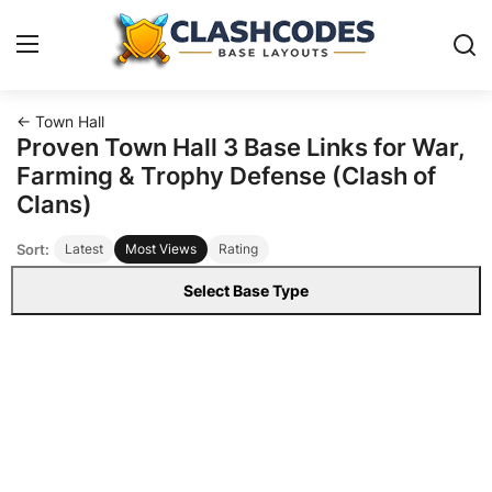
← Town Hall
Base Layouts
Proven Town Hall 3 Base Links for War,
Farming & Trophy Defense (Clash of
Clan Capital
Clans)
Sort:
Latest
Most Views
Rating
English
Select Base Type