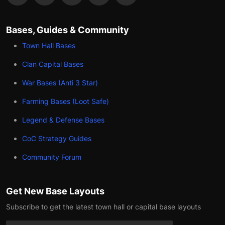
Bases, Guides & Community
Town Hall Bases
Clan Capital Bases
War Bases (Anti 3 Star)
Farming Bases (Loot Safe)
Legend & Defense Bases
CoC Strategy Guides
Community Forum
Get New Base Layouts
Subscribe to get the latest town hall or capital base layouts