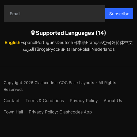
Subscribe
🌐 Supported Languages (14)
English
Español
Português
Deutsch
日本語
Français
한국어
简体中文
العربية
Türkçe
Русский
Italiano
Polski
Nederlands
Copyright 2026 Clashcodes: COC Base Layouts - All Rights
Reserved.
Contact
Terms & Conditions
Privacy Policy
About Us
Town Hall
Privacy Policy: Clashcodes App