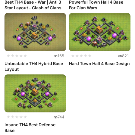
Best TH4 Base - War | Anti 3
Powerful Town Hall 4 Base
Star Layout - Clash of Clans
For Clan Wars
★★★★★
165
★★★★★
821
Unbeatable TH4 Hybrid Base
Hard Town Hall 4 Base Design
Layout
★★★★★
744
Insane TH4 Best Defense
Base