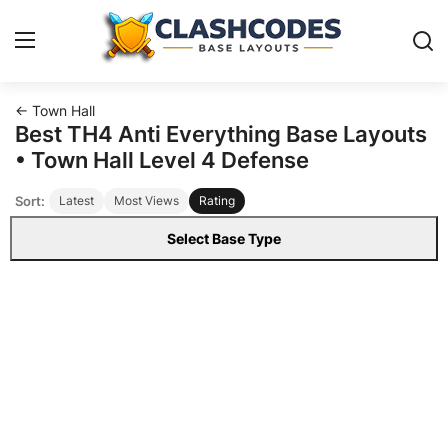
← Town Hall
Base Layouts
Best TH4 Anti Everything Base Layouts
• Town Hall Level 4 Defense
Clan Capital
Sort:
Latest
Most Views
Rating
English
Select Base Type