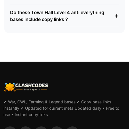
Do these Town Hall Level 4 anti everything
+
bases include copy links ?
✔ War, CWL, Farming & Legend bases ✔ Copy base links
instantly ✔ Updated for current meta Updated daily • Free to
use • Instant copy links