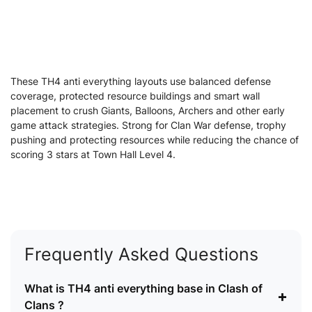
These TH4 anti everything layouts use balanced defense
coverage, protected resource buildings and smart wall
placement to crush Giants, Balloons, Archers and other early
game attack strategies. Strong for Clan War defense, trophy
pushing and protecting resources while reducing the chance of
scoring 3 stars at Town Hall Level 4.
Frequently Asked Questions
What is TH4 anti everything base in Clash of
+
Clans ?