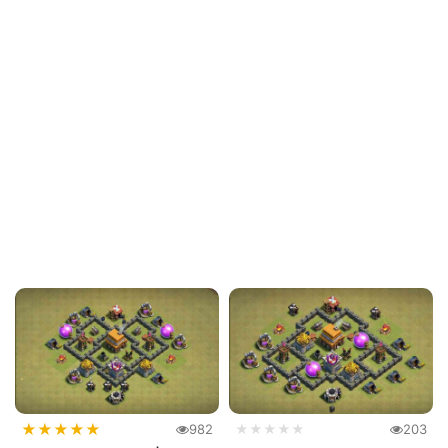
★
★
★
★
★
982
★★★★★
203