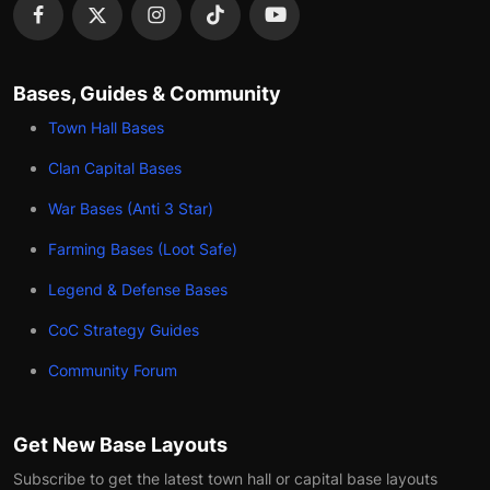
Bases, Guides & Community
Town Hall Bases
Clan Capital Bases
War Bases (Anti 3 Star)
Farming Bases (Loot Safe)
Legend & Defense Bases
CoC Strategy Guides
Community Forum
Get New Base Layouts
Subscribe to get the latest town hall or capital base layouts