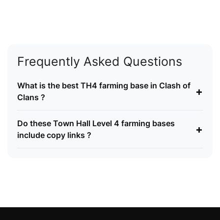
Frequently Asked Questions
What is the best TH4 farming base in Clash of
+
Clans ?
Do these Town Hall Level 4 farming bases
+
include copy links ?