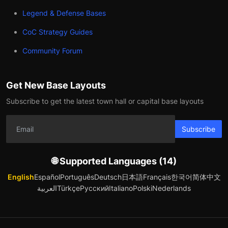
Legend & Defense Bases
CoC Strategy Guides
Community Forum
Get New Base Layouts
Subscribe to get the latest town hall or capital base layouts
Subscribe
🌐 Supported Languages (14)
English
Español
Português
Deutsch
日本語
Français
한국어
简体中文
العربية
Türkçe
Русский
Italiano
Polski
Nederlands