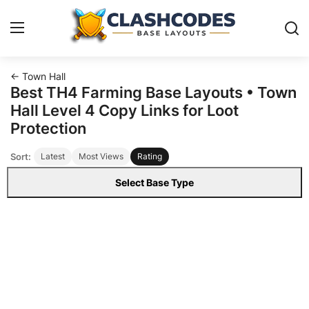
← Town Hall
Base Layouts
Best TH4 Farming Base Layouts • Town
Hall Level 4 Copy Links for Loot
Clan Capital
Protection
Sort:
Latest
Most Views
Rating
English
Select Base Type