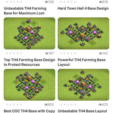
★★★★★
156
★★★★★
819
Unbeatable TH4 Farming
Hard Town Hall 4 Base Design
Base for Maximum Loot
★★★★★
167
★★★★★
142
Top TH4 Farming Base Design
Powerful TH4 Farming Base
to Protect Resources
Layout
★★★★★
905
★★★★★
475
Best COC TH4 Base with Copy
Unbeatable TH4 Base Layout