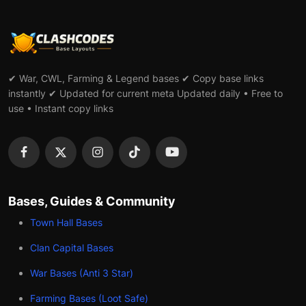
✔ War, CWL, Farming & Legend bases ✔ Copy base links
instantly ✔ Updated for current meta Updated daily • Free to
use • Instant copy links
Bases, Guides & Community
Town Hall Bases
Clan Capital Bases
War Bases (Anti 3 Star)
Farming Bases (Loot Safe)