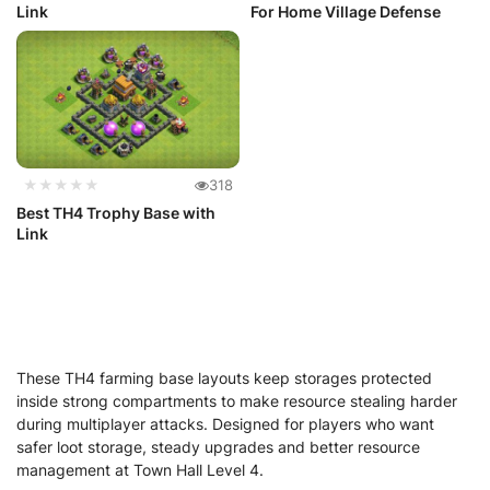
Link
For Home Village Defense
★★★★★
318
Best TH4 Trophy Base with
Link
These TH4 farming base layouts keep storages protected
inside strong compartments to make resource stealing harder
during multiplayer attacks. Designed for players who want
safer loot storage, steady upgrades and better resource
management at Town Hall Level 4.