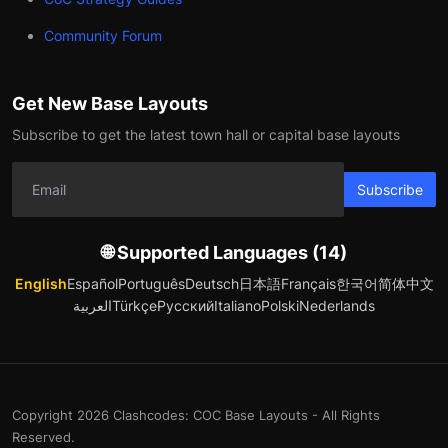
Community Forum
Get New Base Layouts
Subscribe to get the latest town hall or capital base layouts
Subscribe
🌐 Supported Languages (14)
English
Español
Português
Deutsch
日本語
Français
한국어
简体中文
العربية
Türkçe
Русский
Italiano
Polski
Nederlands
Copyright 2026 Clashcodes: COC Base Layouts - All Rights
Reserved.