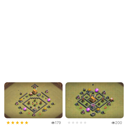
★
★
★
★
★
179
★★★★★
200