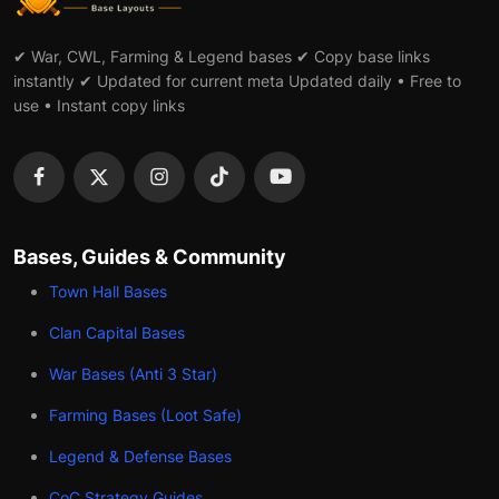
✔ War, CWL, Farming & Legend bases ✔ Copy base links
instantly ✔ Updated for current meta Updated daily • Free to
use • Instant copy links
Bases, Guides & Community
Town Hall Bases
Clan Capital Bases
War Bases (Anti 3 Star)
Farming Bases (Loot Safe)
Legend & Defense Bases
CoC Strategy Guides