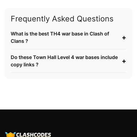
Frequently Asked Questions
What is the best TH4 war base in Clash of
+
Clans ?
Do these Town Hall Level 4 war bases include
+
copy links ?