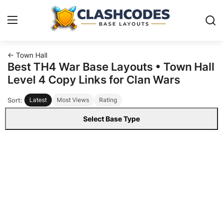
← Town Hall
Base Layouts
Best TH4 War Base Layouts • Town Hall
Level 4 Copy Links for Clan Wars
Clan Capital
Sort:
Latest
Most Views
Rating
English
Select Base Type