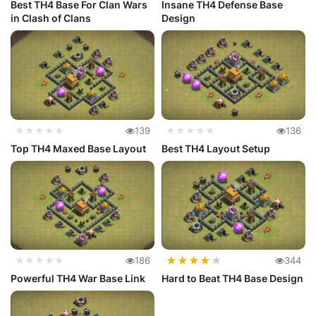
Best TH4 Base For Clan Wars
Insane TH4 Defense Base
in Clash of Clans
Design
★★★★★
139
★★★★★
136
Top TH4 Maxed Base Layout
Best TH4 Layout Setup
★
★
★
★
★
★★★★★
186
344
Powerful TH4 War Base Link
Hard to Beat TH4 Base Design