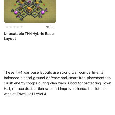
★★★★★
165
Unbeatable TH4 Hybrid Base
Layout
These TH4 war base layouts use strong wall compartments,
balanced air and ground defense and smart trap placements to
crush enemy troops during clan wars. Good for protecting Town
Hall, reduce destruction rate and improve chance for defense
wins at Town Hall Level 4.