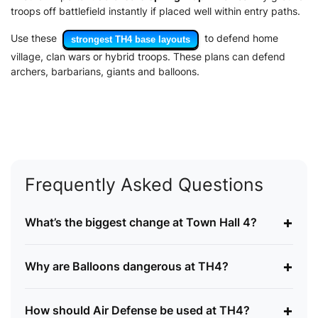
troops off battlefield instantly if placed well within entry paths.
Use these
to defend home
strongest TH4 base layouts
village, clan wars or hybrid troops. These plans can defend
archers, barbarians, giants and balloons.
Frequently Asked Questions
+
What’s the biggest change at Town Hall 4?
+
Why are Balloons dangerous at TH4?
+
How should Air Defense be used at TH4?