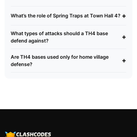
+
What’s the role of Spring Traps at Town Hall 4?
What types of attacks should a TH4 base
+
defend against?
Are TH4 bases used only for home village
+
defense?