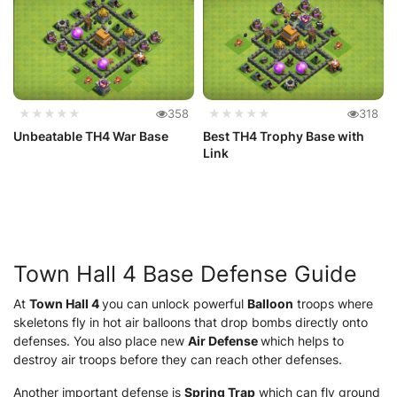
★★★★★
358
★★★★★
318
Unbeatable TH4 War Base
Best TH4 Trophy Base with
Link
Town Hall 4 Base Defense Guide
At
Town Hall 4
you can unlock powerful
Balloon
troops where
skeletons fly in hot air balloons that drop bombs directly onto
defenses. You also place new
Air Defense
which helps to
destroy air troops before they can reach other defenses.
Another important defense is
Spring Trap
which can fly ground