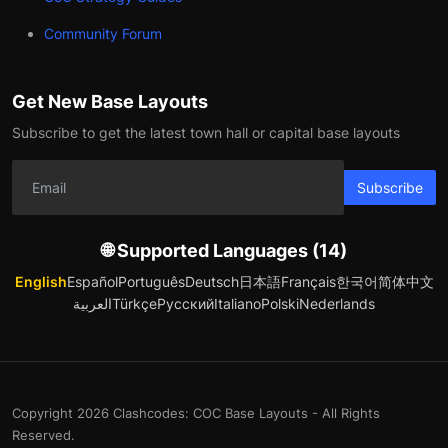
Community Forum
Get New Base Layouts
Subscribe to get the latest town hall or capital base layouts
Subscribe
🌐 Supported Languages (14)
English
Español
Português
Deutsch
日本語
Français
한국어
简体中文
العربية
Türkçe
Русский
Italiano
Polski
Nederlands
Copyright 2026 Clashcodes: COC Base Layouts - All Rights
Reserved.