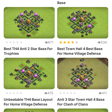
Base
★
★
★
★
★
★★★★★
671
534
Best TH4 Anti 2 Star Base For
Best Town Hall 4 Best Base
Trophies
For Home Village Defense
★★★★★
475
★★★★★
411
Unbeatable TH4 Base Layout
Anti 3 Star Town Hall 4 Base
For Home Village Defense
For Clash of Clans