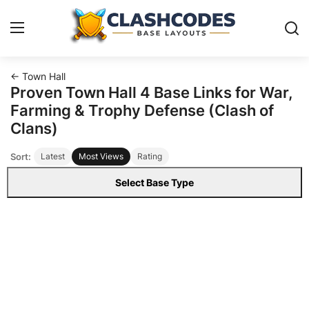
← Town Hall
Base Layouts
Proven Town Hall 4 Base Links for War,
Farming & Trophy Defense (Clash of
Clan Capital
Clans)
Sort:
Latest
Most Views
Rating
English
Select Base Type