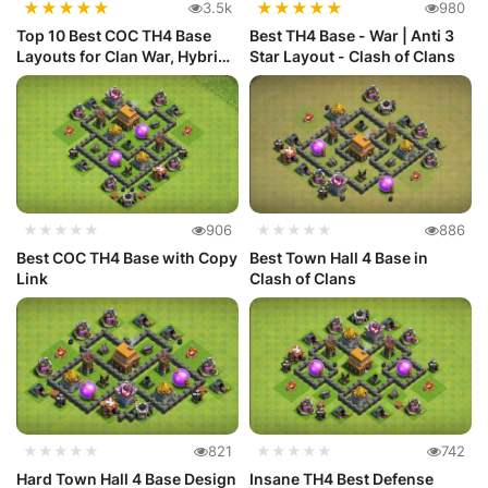
★
★
★
★
★
★
★
★
★
★
3.5k
980
Top 10 Best COC TH4 Base
Best TH4 Base - War | Anti 3
Layouts for Clan War, Hybrid
Star Layout - Clash of Clans
a...
★★★★★
906
★★★★★
886
Best COC TH4 Base with Copy
Best Town Hall 4 Base in
Link
Clash of Clans
★★★★★
821
★★★★★
742
Hard Town Hall 4 Base Design
Insane TH4 Best Defense