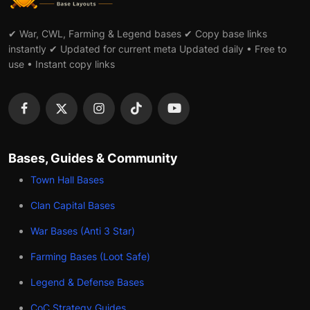
✔ War, CWL, Farming & Legend bases ✔ Copy base links
instantly ✔ Updated for current meta Updated daily • Free to
use • Instant copy links
Bases, Guides & Community
Town Hall Bases
Clan Capital Bases
War Bases (Anti 3 Star)
Farming Bases (Loot Safe)
Legend & Defense Bases
CoC Strategy Guides