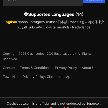
🌐 Supported Languages (14)
English
Español
Português
Deutsch
日本語
Français
한국어
简体中文
العربية
Türkçe
Русский
Italiano
Polski
Nederlands
Copyright 2026 Clashcodes: COC Base Layouts - All Rights
Reserved.
Contact
Terms & Conditions
Privacy Policy
About Us
Town Hall
Privacy Policy: Clashcodes App
Clashcodes.com is unofficial and is not endorsed by Supercell.