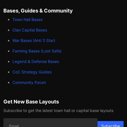
Bases, Guides & Community
Town Hall Bases
Clan Capital Bases
War Bases (Anti 3 Star)
Farming Bases (Loot Safe)
Legend & Defense Bases
CoC Strategy Guides
Community Forum
Get New Base Layouts
Subscribe to get the latest town hall or capital base layouts
Subscribe