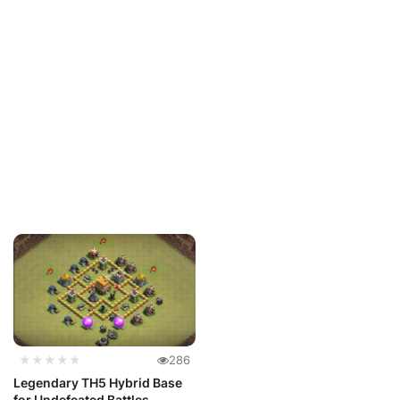
★★★★★
286
Legendary TH5 Hybrid Base
for Undefeated Battles