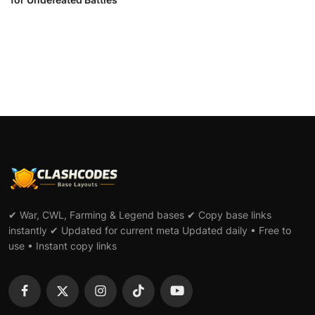
✔ War, CWL, Farming & Legend bases ✔ Copy base links
instantly ✔ Updated for current meta Updated daily • Free to
use • Instant copy links