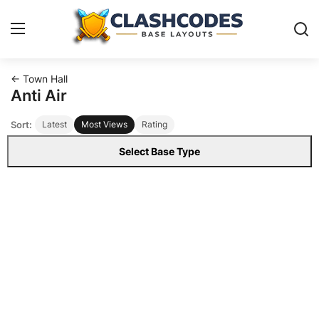
← Town Hall
Base Layouts
Anti Air
Sort:
Latest
Most Views
Rating
Clan Capital
Select Base Type
English