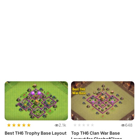
★
★
★
★
★
2.1k
★★★★★
648
Best TH6 Trophy Base Layout
Top TH6 Clan War Base
Layout for ClashofClans