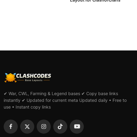
✔ War, CWL, Farming & Legend bases ✔ Copy base links
instantly ✔ Updated for current meta Updated daily • Free to
use • Instant copy links