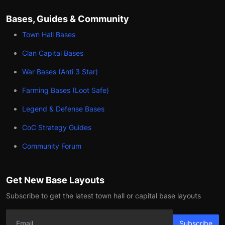
Bases, Guides & Community
Town Hall Bases
Clan Capital Bases
War Bases (Anti 3 Star)
Farming Bases (Loot Safe)
Legend & Defense Bases
CoC Strategy Guides
Community Forum
Get New Base Layouts
Subscribe to get the latest town hall or capital base layouts
Subscribe