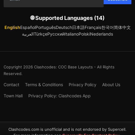
🌐 Supported Languages (14)
English
Español
Português
Deutsch
日本語
Français
한국어
简体中文
العربية
Türkçe
Русский
Italiano
Polski
Nederlands
Copyright 2026 Clashcodes: COC Base Layouts - All Rights
Reserved.
Contact
Terms & Conditions
Privacy Policy
About Us
Town Hall
Privacy Policy: Clashcodes App
Clashcodes.com is unofficial and is not endorsed by Supercell.