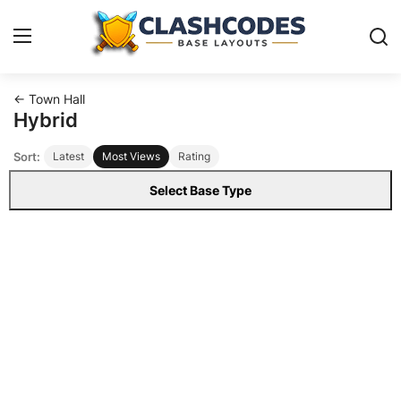
← Town Hall
Base Layouts
Hybrid
Sort:
Latest
Most Views
Rating
Clan Capital
Select Base Type
English