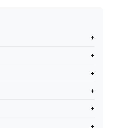
+
+
+
+
+
+