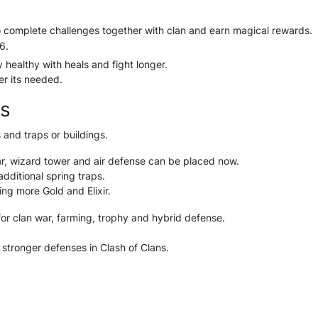
 complete challenges together with clan and earn magical rewards.
6.
healthy with heals and fight longer.
r its needed.
gs
 and traps or buildings.
tar, wizard tower and air defense can be placed now.
dditional spring traps.
ting more Gold and Elixir.
for clan war, farming, trophy and hybrid defense.
 stronger defenses in Clash of Clans.