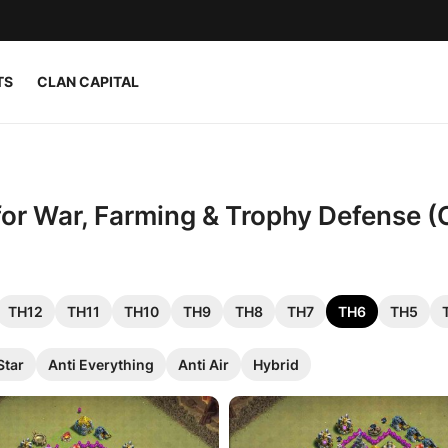
TS
CLAN CAPITAL
 for War, Farming & Trophy Defense (
TH12
TH11
TH10
TH9
TH8
TH7
TH6
TH5
Star
Anti Everything
Anti Air
Hybrid