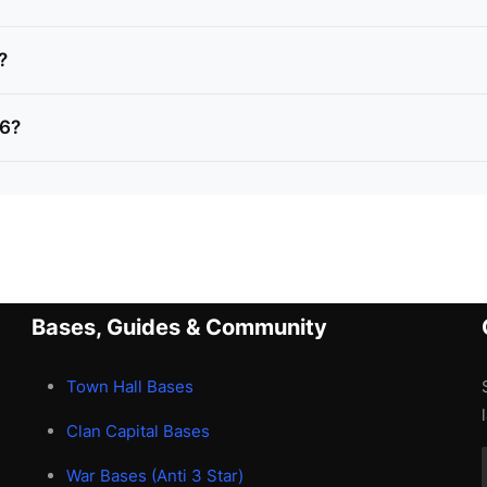
?
H6?
Bases, Guides & Community
Town Hall Bases
Clan Capital Bases
War Bases (Anti 3 Star)