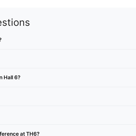
stions
?
n Hall 6?
ference at TH6?