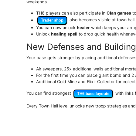
weekends.
TH6 players can also participate in
Clan games
to
also becomes visible at town hall 
Trader shop
You can now unlock
healer
which keeps your army 
Unlock
healing spell
to drop quick health wheneve
New Defenses and Buildin
Your base gets stronger by placing additional defenses
Air sweepers, 25x additional walls additional mor
For the first time you can place giant bomb and 2 a
Additional Gold Mine and Elixir Collector for collec
You can find strongest
with links 
TH6 base layouts
Every Town Hall level unlocks new troop strategies and