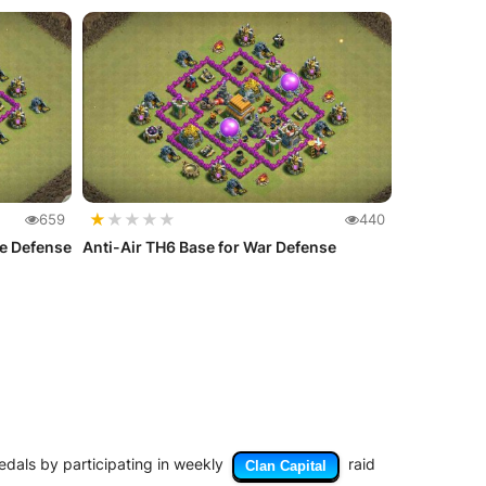
★
★
★
★
★
659
440
te Defense
Anti-Air TH6 Base for War Defense
medals by participating in weekly
raid
Clan Capital