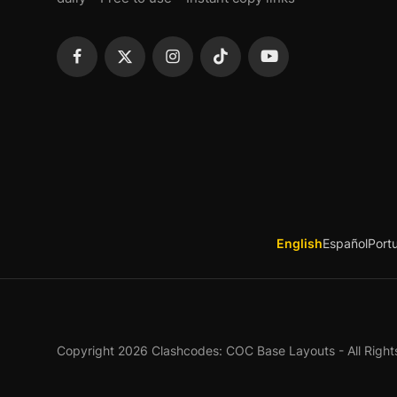
English
Español
Port
Copyright 2026 Clashcodes: COC Base Layouts - All Right