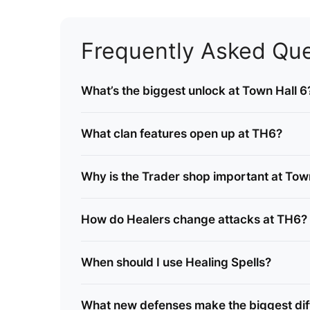
Frequently Asked Que
What’s the biggest unlock at Town Hall 6
What clan features open up at TH6?
Why is the Trader shop important at Tow
How do Healers change attacks at TH6?
When should I use Healing Spells?
What new defenses make the biggest dif