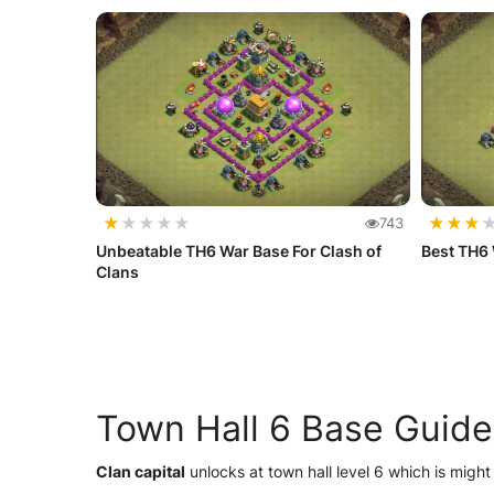
★
★
★
★
★
★
★
★
743
Unbeatable TH6 War Base For Clash of
Best TH6
Clans
Town Hall 6 Base Guide
Clan capital
unlocks at town hall level 6 which is might