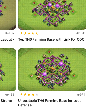
★
★
★
★
★
4.6k
1.7k
r Layout -
Top TH6 Farming Base with Link For COC
★
★
★
★
★
423
971
 Strong
Unbeatable TH6 Farming Base for Loot
Defense