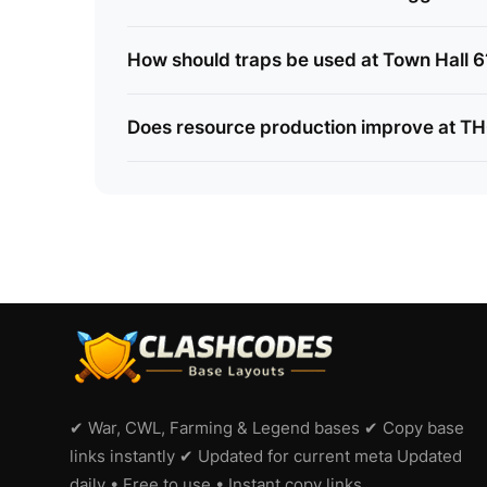
How should traps be used at Town Hall 6
Does resource production improve at T
✔ War, CWL, Farming & Legend bases ✔ Copy base
links instantly ✔ Updated for current meta Updated
daily • Free to use • Instant copy links