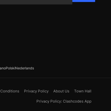
iano
Polski
Nederlands
 Conditions
Privacy Policy
About Us
Town Hall
Privacy Policy: Clashcodes App