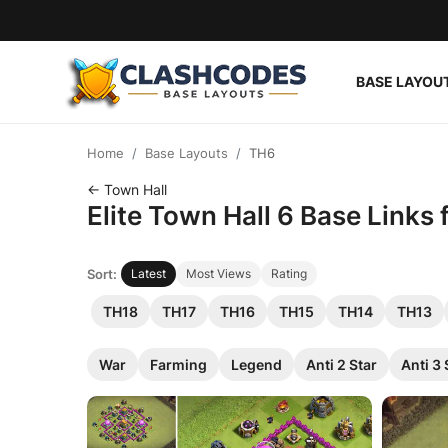
BASE LAYOU
Base Layouts
Home
Base Layouts
TH6
Clan Capital
← Town Hall
Elite Town Hall 6 Base Links
English
Sort:
Latest
Most Views
Rating
TH18
TH17
TH16
TH15
TH14
TH13
War
Farming
Legend
Anti 2 Star
Anti 3 