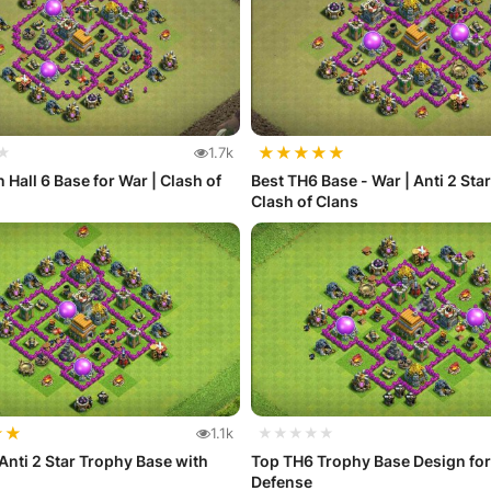
★
★
★
★
★
★
1.7k
 Hall 6 Base for War | Clash of
Best TH6 Base - War | Anti 2 Sta
Clash of Clans
★
★
1.1k
★★★★★
Anti 2 Star Trophy Base with
Top TH6 Trophy Base Design for
Defense