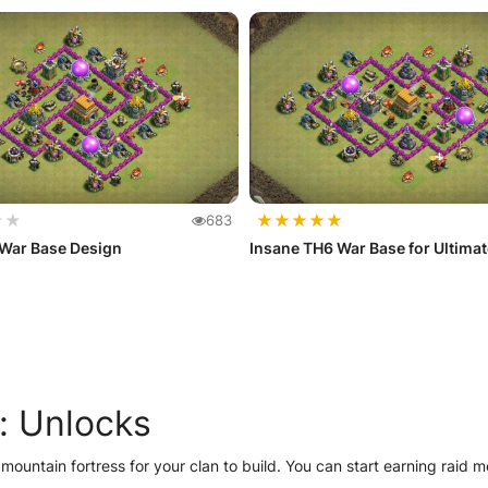
★
★
★
★
★
★
★
683
 War Base Design
Insane TH6 War Base for Ultima
: Unlocks
 mountain fortress for your clan to build. You can start earning raid 