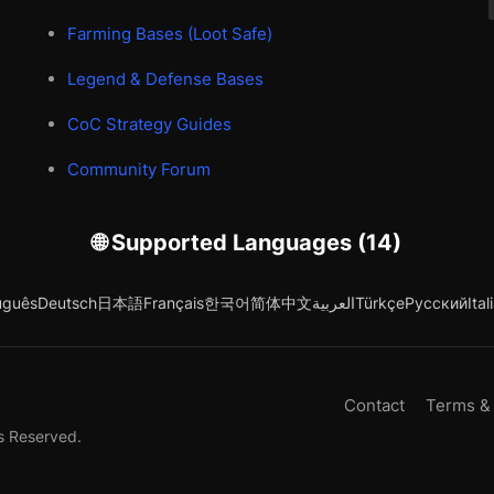
Farming Bases (Loot Safe)
Legend & Defense Bases
CoC Strategy Guides
Community Forum
🌐 Supported Languages (14)
uguês
Deutsch
日本語
Français
한국어
简体中文
العربية
Türkçe
Русский
Ital
Contact
Terms &
s Reserved.