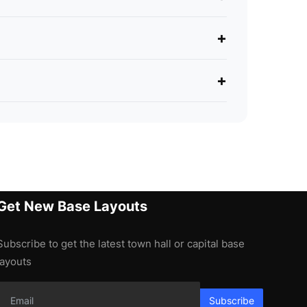
+
+
Get New Base Layouts
Subscribe to get the latest town hall or capital base
layouts
Subscribe