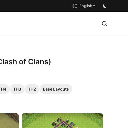
English
Clash of Clans)
TH4
TH3
TH2
Base Layouts