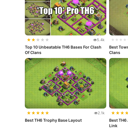
★
★
★
★
★
5.4k
★★★★
Top 10 Unbeatable TH6 Bases For Clash
Best Town
Of Clans
Clans
★
★
★
★
★
★
★
★
2.1k
Best TH6 Trophy Base Layout
Best TH6 
Link