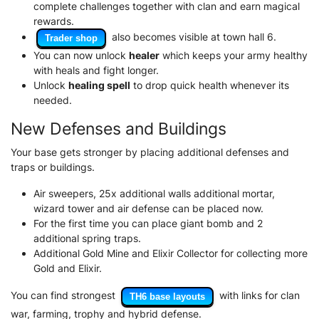
complete challenges together with clan and earn magical
rewards.
also becomes visible at town hall 6.
Trader shop
You can now unlock
healer
which keeps your army healthy
with heals and fight longer.
Unlock
healing spell
to drop quick health whenever its
needed.
New Defenses and Buildings
Your base gets stronger by placing additional defenses and
traps or buildings.
Air sweepers, 25x additional walls additional mortar,
wizard tower and air defense can be placed now.
For the first time you can place giant bomb and 2
additional spring traps.
Additional Gold Mine and Elixir Collector for collecting more
Gold and Elixir.
You can find strongest
with links for clan
TH6 base layouts
war, farming, trophy and hybrid defense.