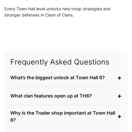
Every Town Hall level unlocks new troop strategies and
stronger defenses in Clash of Clans.
Frequently Asked Questions
+
What’s the biggest unlock at Town Hall 6?
+
What clan features open up at TH6?
Why is the Trader shop important at Town Hall
+
6?