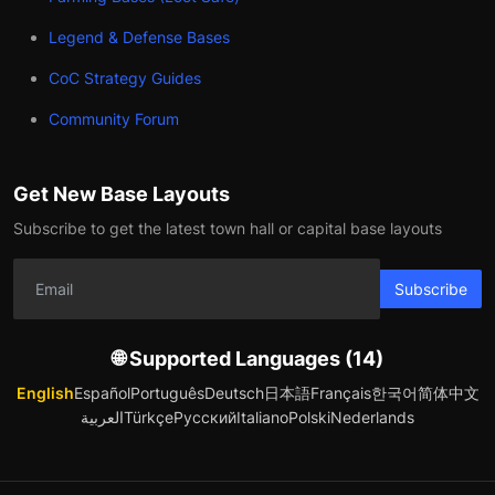
Legend & Defense Bases
CoC Strategy Guides
Community Forum
Get New Base Layouts
Subscribe to get the latest town hall or capital base layouts
Subscribe
🌐 Supported Languages (14)
English
Español
Português
Deutsch
日本語
Français
한국어
简体中文
العربية
Türkçe
Русский
Italiano
Polski
Nederlands