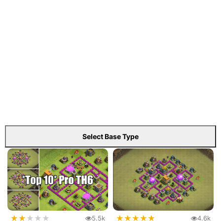
Select Base Type
★
★
★
★
★
★
★
★
★
★
5.5k
4.6k