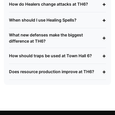
+
How do Healers change attacks at TH6?
+
When should I use Healing Spells?
What new defenses make the biggest
+
difference at TH6?
+
How should traps be used at Town Hall 6?
+
Does resource production improve at TH6?