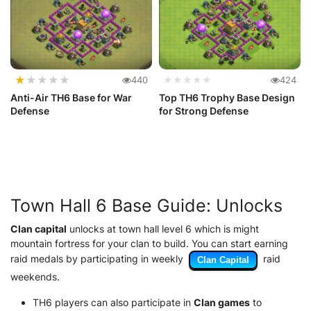
★
★
★
★
★
440
★★★★★
424
Anti-Air TH6 Base for War
Top TH6 Trophy Base Design
Defense
for Strong Defense
Town Hall 6 Base Guide: Unlocks
Clan capital
unlocks at town hall level 6 which is might
mountain fortress for your clan to build. You can start earning
raid medals by participating in weekly
raid
Clan Capital
weekends.
TH6 players can also participate in
Clan games
to