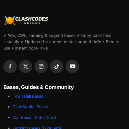
✔ War, CWL, Farming & Legend bases ✔ Copy base links
instantly ✔ Updated for current meta Updated daily • Free to
use • Instant copy links
Bases, Guides & Community
Town Hall Bases
Clan Capital Bases
War Bases (Anti 3 Star)
Farming Bases (Loot Safe)