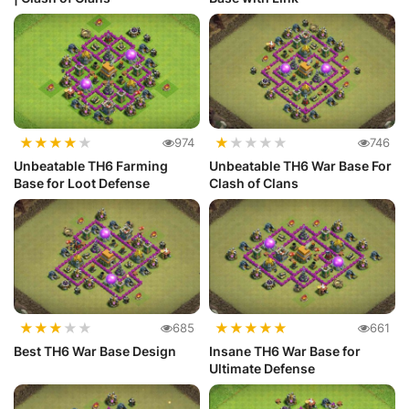
★
★
★
★
★
★
★
★
★
★
974
746
Unbeatable TH6 Farming
Unbeatable TH6 War Base For
Base for Loot Defense
Clash of Clans
★
★
★
★
★
★
★
★
★
★
685
661
Best TH6 War Base Design
Insane TH6 War Base for
Ultimate Defense