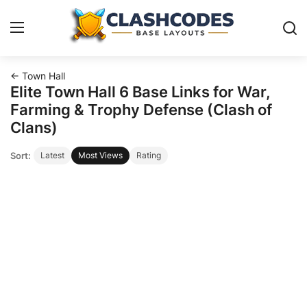
← Town Hall
Base Layouts
Elite Town Hall 6 Base Links for War,
Farming & Trophy Defense (Clash of
Clan Capital
Clans)
Sort:
Latest
Most Views
Rating
English