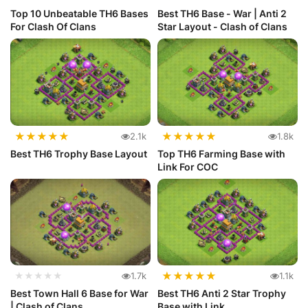
Top 10 Unbeatable TH6 Bases
Best TH6 Base - War | Anti 2
For Clash Of Clans
Star Layout - Clash of Clans
★
★
★
★
★
★
★
★
★
★
2.1k
1.8k
Best TH6 Trophy Base Layout
Top TH6 Farming Base with
Link For COC
★
★
★
★
★
★★★★★
1.7k
1.1k
Best Town Hall 6 Base for War
Best TH6 Anti 2 Star Trophy
| Clash of Clans
Base with Link