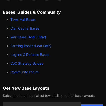
Bases, Guides & Community
Town Hall Bases
Clan Capital Bases
War Bases (Anti 3 Star)
Farming Bases (Loot Safe)
Legend & Defense Bases
CoC Strategy Guides
Community Forum
Get New Base Layouts
Subscribe to get the latest town hall or capital base layouts