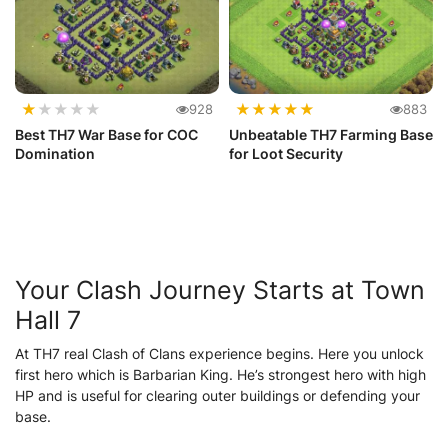
★
★
★
★
★
★
★
★
★
★
928
883
Best TH7 War Base for COC
Unbeatable TH7 Farming Base
Domination
for Loot Security
Your Clash Journey Starts at Town
Hall 7
At TH7 real Clash of Clans experience begins. Here you unlock
first hero which is Barbarian King. He’s strongest hero with high
HP and is useful for clearing outer buildings or defending your
base.