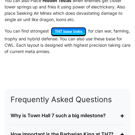
You can also Place
Hidden Teslas
when enemies get closer
tower springs up and fries it using power of electrickery. Also
place Seeking Air Mines which does devastating damage to
single air unit like dragon, loons etc.
You can find strongest
for clan war, farming,
TH7 base links
trophy and hybrid defense. You can also use these base for
CWL. Each layout is designed with highest precision taking care
of current meta armies.
Frequently Asked Questions
+
Why is Town Hall 7 such a big milestone?
+
How important is the Barbarian King at TH7?