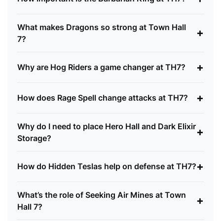
What makes Dragons so strong at Town Hall
+
7?
+
Why are Hog Riders a game changer at TH7?
+
How does Rage Spell change attacks at TH7?
Why do I need to place Hero Hall and Dark Elixir
+
Storage?
+
How do Hidden Teslas help on defense at TH7?
What’s the role of Seeking Air Mines at Town
+
Hall 7?