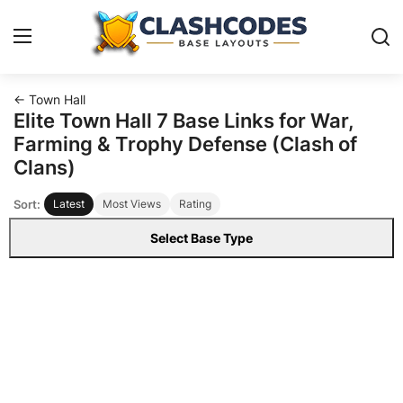
← Town Hall
Base Layouts
Elite Town Hall 7 Base Links for War,
Farming & Trophy Defense (Clash of
Clan Capital
Clans)
Sort:
Latest
Most Views
Rating
English
Select Base Type