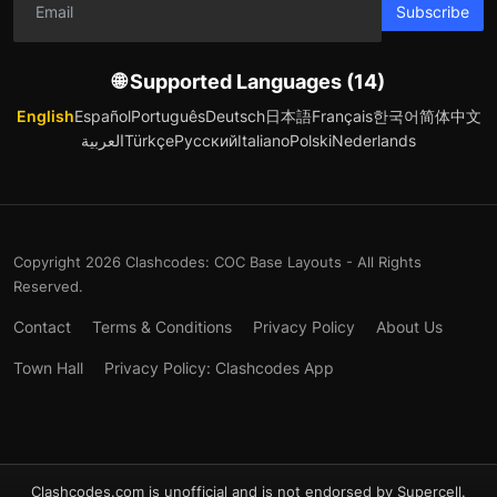
Subscribe
🌐 Supported Languages (14)
English
Español
Português
Deutsch
日本語
Français
한국어
简体中文
العربية
Türkçe
Русский
Italiano
Polski
Nederlands
Copyright 2026 Clashcodes: COC Base Layouts - All Rights
Reserved.
Contact
Terms & Conditions
Privacy Policy
About Us
Town Hall
Privacy Policy: Clashcodes App
Clashcodes.com is unofficial and is not endorsed by Supercell.