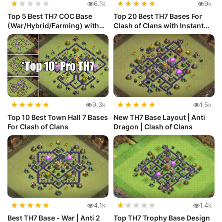
★
★
★
★
★
★
★
★
★
★
6.1k
9k
Top 5 Best TH7 COC Base
Top 20 Best TH7 Bases For
(War/Hybrid/Farming) with
Clash of Clans with Instant
Link
C...
★
★
★
★
★
★
★
★
★
★
9.3k
1.5k
Top 10 Best Town Hall 7 Bases
New TH7 Base Layout | Anti
For Clash of Clans
Dragon | Clash of Clans
★
★
★
★
★
★
★
★
★
★
4.1k
1.4k
Best TH7 Base - War | Anti 2
Top TH7 Trophy Base Design