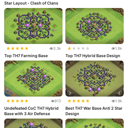
Star Layout - Clash of Clans
★
★
★
★
★
★
★
★
★
★
3.3k
1.8k
Top TH7 Farming Base
Top TH7 Hybrid Base Design
★
★
★
★
★
★
★
★
★
★
813
1.9k
Undefeated CoC TH7 Hybrid
Best TH7 War Base Anti 2 Star
Base with 3 Air Defense
Design