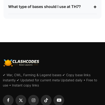
+
What type of bases should I use at TH7?
✔ War, CWL, Farming & Legend bases ✔ Copy base links
instantly ✔ Updated for current meta Updated daily • Free to
use • Instant copy links