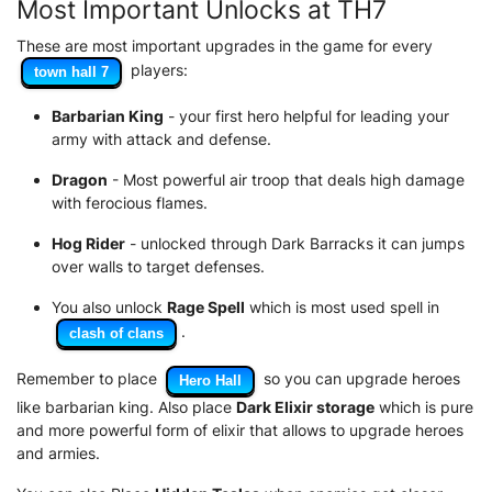
Most Important Unlocks at TH7
These are most important upgrades in the game for every
players:
town hall 7
Barbarian King
- your first hero helpful for leading your
army with attack and defense.
Dragon
- Most powerful air troop that deals high damage
with ferocious flames.
Hog Rider
- unlocked through Dark Barracks it can jumps
over walls to target defenses.
You also unlock
Rage Spell
which is most used spell in
.
clash of clans
Remember to place
so you can upgrade heroes
Hero Hall
like barbarian king. Also place
Dark Elixir storage
which is pure
and more powerful form of elixir that allows to upgrade heroes
and armies.