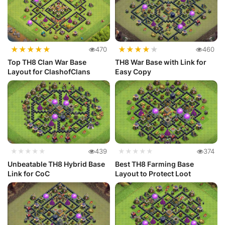
★
★
★
★
★
★
★
★
★
★
470
460
Top TH8 Clan War Base
TH8 War Base with Link for
Layout for ClashofClans
Easy Copy
★★★★★
439
★★★★★
374
Unbeatable TH8 Hybrid Base
Best TH8 Farming Base
Link for CoC
Layout to Protect Loot