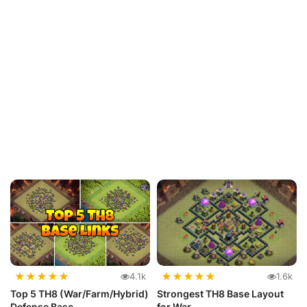
★
★
★
★
★
★
★
★
★
★
4.1k
1.6k
Top 5 TH8 (War/Farm/Hybrid)
Strongest TH8 Base Layout
Defense Base
for War