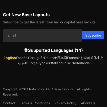
Get New Base Layouts
Subscribe to get the latest town hall or capital base layouts
Subscribe
🌐 Supported Languages (14)
English
Español
Português
Deutsch
日本語
Français
한국어
简体中文
العربية
Türkçe
Русский
Italiano
Polski
Nederlands
Copyright 2026 Clashcodes: COC Base Layouts - All Rights
Reserved.
Contact
Terms & Conditions
Privacy Policy
About Us