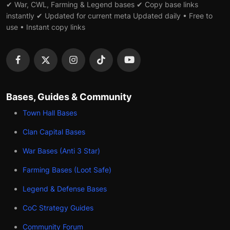
✔ War, CWL, Farming & Legend bases ✔ Copy base links
instantly ✔ Updated for current meta Updated daily • Free to
use • Instant copy links
Bases, Guides & Community
Town Hall Bases
Clan Capital Bases
War Bases (Anti 3 Star)
Farming Bases (Loot Safe)
Legend & Defense Bases
CoC Strategy Guides
Community Forum