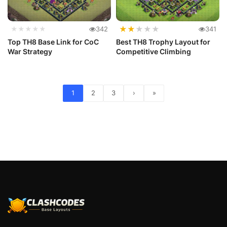
★
★
★
★
★
★★★★★
342
341
Top TH8 Base Link for CoC
Best TH8 Trophy Layout for
War Strategy
Competitive Climbing
1
2
3
›
»