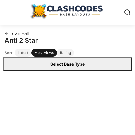
← Town Hall
Base Layouts
Anti 2 Star
Sort:
Latest
Most Views
Rating
Clan Capital
Select Base Type
English