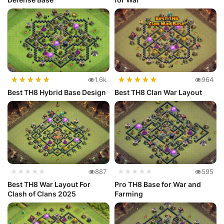
★
★
★
★
★
★
★
★
★
★
1.6k
964
Best TH8 Hybrid Base Design
Best TH8 Clan War Layout
★★★★★
887
★★★★★
595
Best TH8 War Layout For
Pro TH8 Base for War and
Clash of Clans 2025
Farming