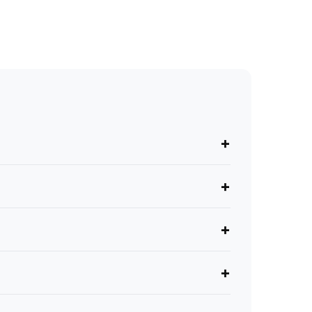
+
+
+
+