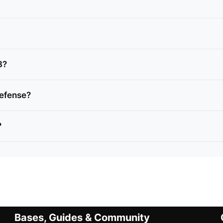
8?
defense?
?
Bases, Guides & Community