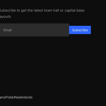
Subscribe to get the latest town hall or capital base
layouts
Subscribe
iano
Polski
Nederlands