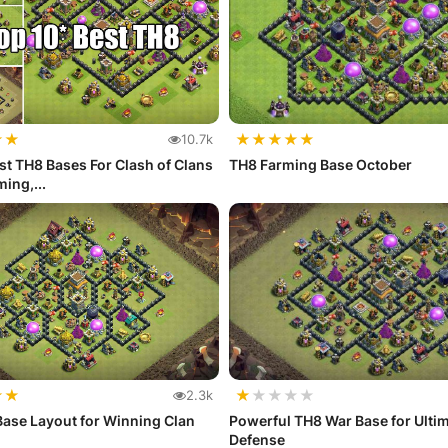
★
★
★
★
★
★
★
10.7k
st TH8 Bases For Clash of Clans
TH8 Farming Base October
ing,...
★
★
★
★
★
★
★
2.3k
ase Layout for Winning Clan
Powerful TH8 War Base for Ulti
Defense