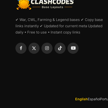
✔ War, CWL, Farming & Legend bases ✔ Copy base
links instantly ✔ Updated for current meta Updated
daily • Free to use • Instant copy links
English
Español
Port