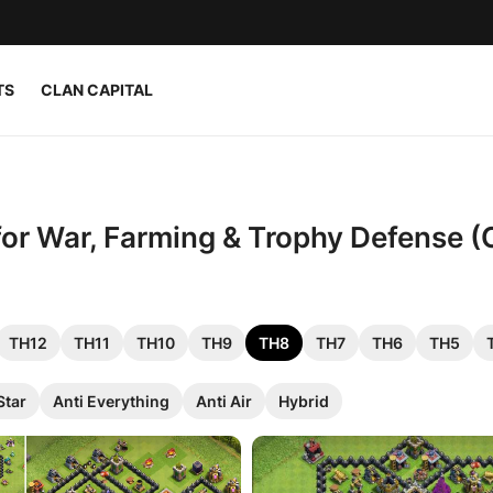
TS
CLAN CAPITAL
 for War, Farming & Trophy Defense (
TH12
TH11
TH10
TH9
TH8
TH7
TH6
TH5
Star
Anti Everything
Anti Air
Hybrid