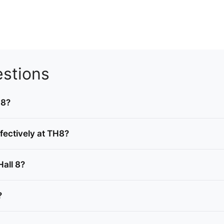
stions
 8?
fectively at TH8?
Hall 8?
?