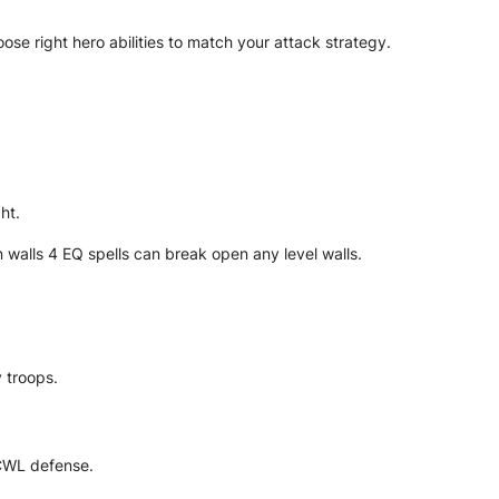
se right hero abilities to match your attack strategy.
ht.
 walls 4 EQ spells can break open any level walls.
 troops.
 CWL defense.