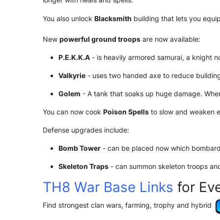
You also unlock
Blacksmith
building that lets you equi
New
powerful ground troops
are now available:
P.E.K.K.A
- is heavily armored samurai, a knight 
Valkyrie
- uses two handed axe to reduce buildings
Golem
- A tank that soaks up huge damage. When 
You can now cook
Poison Spells
to slow and weaken e
Defense upgrades include:
Bomb Tower
- can be placed now which bombard
Skeleton Traps
- can summon skeleton troops and 
TH8 War Base Links
for Ev
Find strongest clan wars, farming, trophy and hybrid