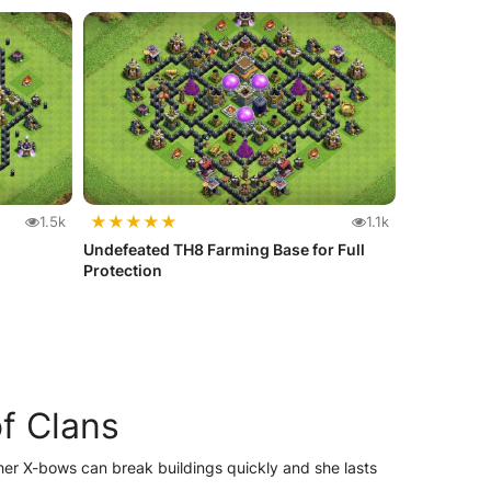
★
★
★
★
★
1.5k
1.1k
Undefeated TH8 Farming Base for Full
Protection
f Clans
her X-bows can break buildings quickly and she lasts