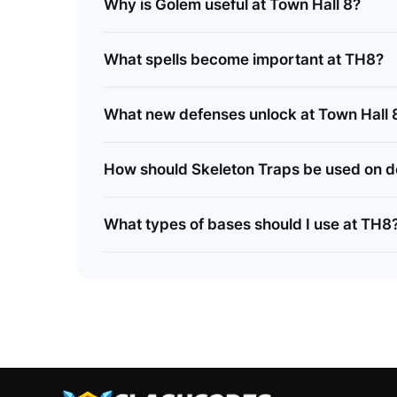
Why is Golem useful at Town Hall 8?
What spells become important at TH8?
What new defenses unlock at Town Hall 
How should Skeleton Traps be used on 
What types of bases should I use at TH8