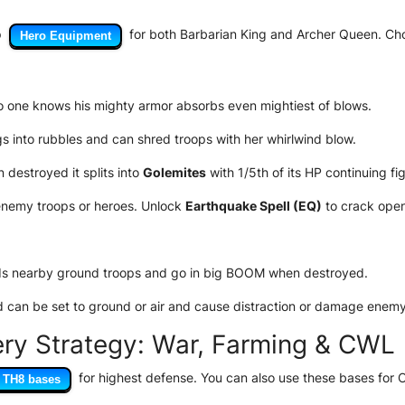
p
for both Barbarian King and Archer Queen. Choo
Hero Equipment
no one knows his mighty armor absorbs even mightiest of blows.
 into rubbles and can shred troops with her whirlwind blow.
destroyed it splits into
Golemites
with 1/5th of its HP continuing fig
nemy troops or heroes. Unlock
Earthquake Spell (EQ)
to crack open
s nearby ground troops and go in big BOOM when destroyed.
can be set to ground or air and cause distraction or damage enemy
ery Strategy: War, Farming & CWL
for highest defense. You can also use these bases for
TH8 bases