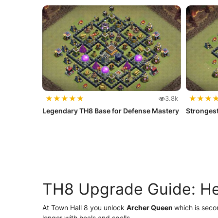
★
★
★
★
★
★
★
★
3.8k
Legendary TH8 Base for Defense Mastery
Strongest
TH8 Upgrade Guide: Her
At Town Hall 8 you unlock
Archer Queen
which is seco
longer with heals and spells.