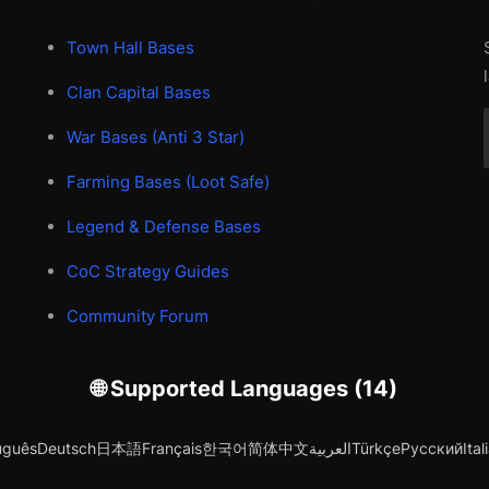
Town Hall Bases
Clan Capital Bases
War Bases (Anti 3 Star)
Farming Bases (Loot Safe)
Legend & Defense Bases
CoC Strategy Guides
Community Forum
🌐 Supported Languages (14)
uguês
Deutsch
日本語
Français
한국어
简体中文
العربية
Türkçe
Русский
Ital