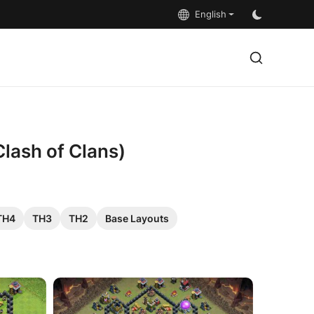
English
Clash of Clans)
TH4
TH3
TH2
Base Layouts