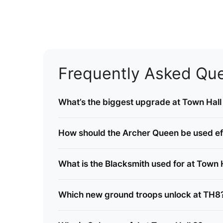
Frequently Asked Que
What’s the biggest upgrade at Town Hall
How should the Archer Queen be used ef
What is the Blacksmith used for at Town 
Which new ground troops unlock at TH8