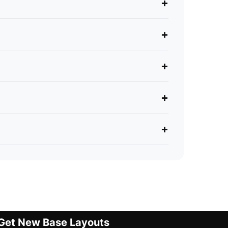
+
+
+
+
+
Get New Base Layouts