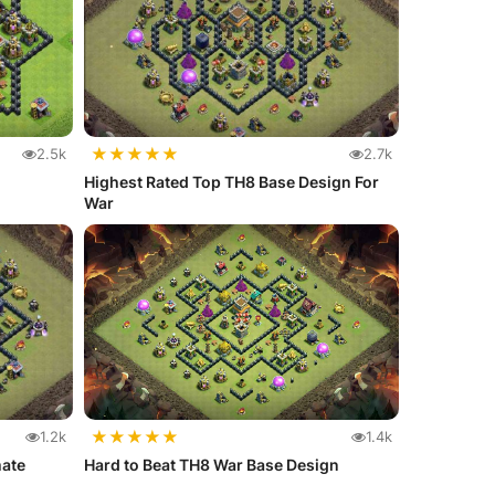
★
★
★
★
★
2.5k
2.7k
Highest Rated Top TH8 Base Design For
War
★
★
★
★
★
1.2k
1.4k
mate
Hard to Beat TH8 War Base Design