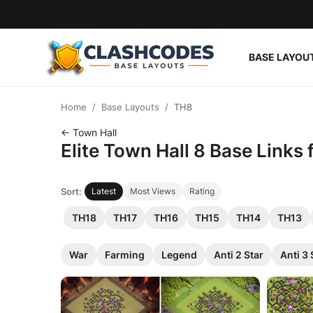
BASE LAYOU
Base Layouts
Home
Base Layouts
TH8
Clan Capital
← Town Hall
Elite Town Hall 8 Base Links
English
Sort:
Latest
Most Views
Rating
TH18
TH17
TH16
TH15
TH14
TH13
War
Farming
Legend
Anti 2 Star
Anti 3 