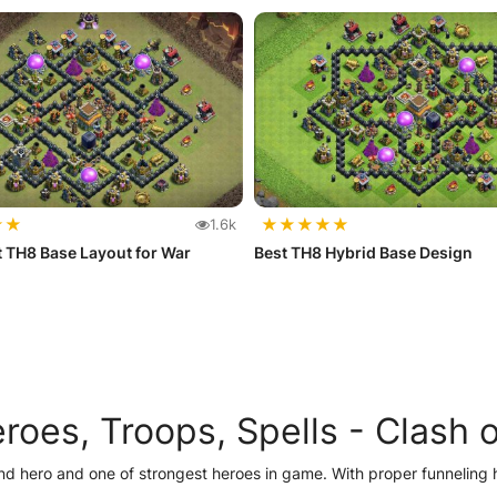
★
★
★
★
★
★
★
1.6k
 TH8 Base Layout for War
Best TH8 Hybrid Base Design
oes, Troops, Spells -
Clash o
nd hero and one of strongest heroes in game. With proper funneling 