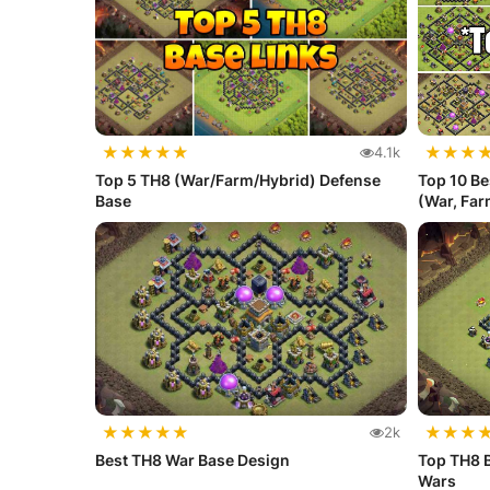
★
★
★
★
★
★
★
★
4.1k
Top 5 TH8 (War/Farm/Hybrid) Defense
Top 10 Be
Base
(War, Farm
★
★
★
★
★
★
★
★
2k
Best TH8 War Base Design
Top TH8 B
Wars