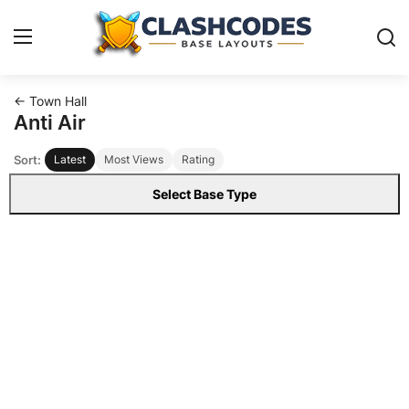
← Town Hall
Base Layouts
Anti Air
Sort:
Latest
Most Views
Rating
Clan Capital
Select Base Type
English