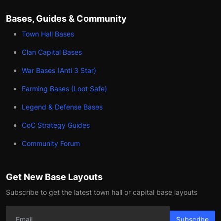
Bases, Guides & Community
Town Hall Bases
Clan Capital Bases
War Bases (Anti 3 Star)
Farming Bases (Loot Safe)
Legend & Defense Bases
CoC Strategy Guides
Community Forum
Get New Base Layouts
Subscribe to get the latest town hall or capital base layouts
Subscribe