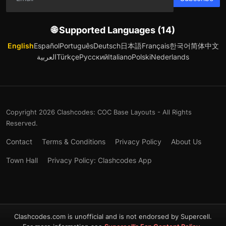
🌐 Supported Languages (14)
English
Español
Português
Deutsch
日本語
Français
한국어
简体中文
العربية
Türkçe
Русский
Italiano
Polski
Nederlands
Copyright 2026 Clashcodes: COC Base Layouts - All Rights
Reserved.
Contact
Terms & Conditions
Privacy Policy
About Us
Town Hall
Privacy Policy: Clashcodes App
Clashcodes.com is unofficial and is not endorsed by Supercell.