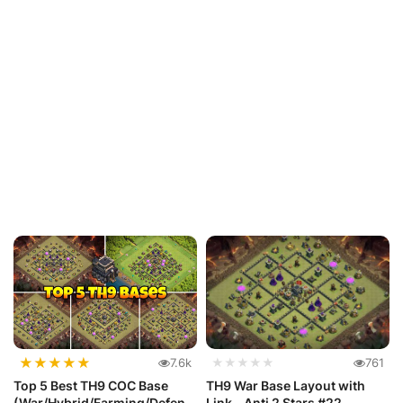
★
★
★
★
★
7.6k
★★★★★
761
Top 5 Best TH9 COC Base
TH9 War Base Layout with
(War/Hybrid/Farming/Defens
Link - Anti 2 Stars #22