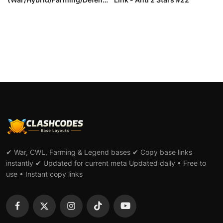
e) wi...
✔ War, CWL, Farming & Legend bases ✔ Copy base links
instantly ✔ Updated for current meta Updated daily • Free to
use • Instant copy links