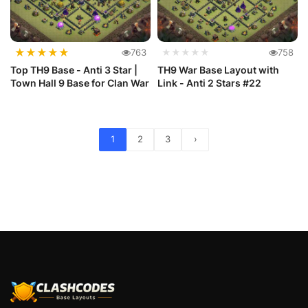
★
★
★
★
★
763
★★★★★
758
Top TH9 Base - Anti 3 Star |
TH9 War Base Layout with
Town Hall 9 Base for Clan War
Link - Anti 2 Stars #22
1
2
3
›