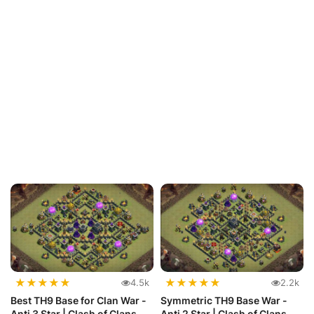
★
★
★
★
★
★
★
★
★
★
4.5k
2.2k
Best TH9 Base for Clan War -
Symmetric TH9 Base War -
Anti 3 Star | Clash of Clans
Anti 2 Star | Clash of Clans