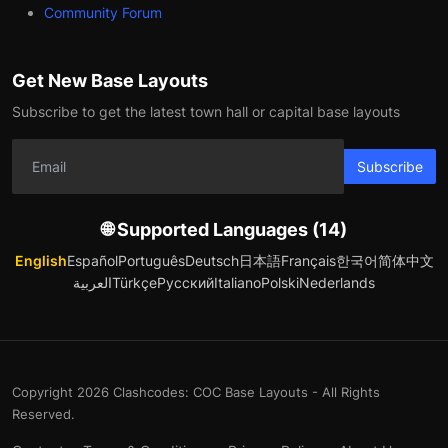
Community Forum
Get New Base Layouts
Subscribe to get the latest town hall or capital base layouts
Subscribe
🌐 Supported Languages (14)
English
Español
Português
Deutsch
日本語
Français
한국어
简体中文
العربية
Türkçe
Русский
Italiano
Polski
Nederlands
Copyright 2026 Clashcodes: COC Base Layouts - All Rights
Reserved.