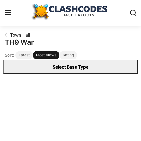
← Town Hall
Base Layouts
TH9 War
Sort:
Latest
Most Views
Rating
Clan Capital
Select Base Type
English