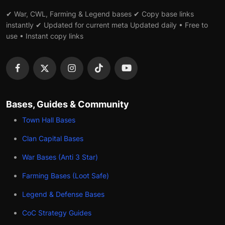
✔ War, CWL, Farming & Legend bases ✔ Copy base links
instantly ✔ Updated for current meta Updated daily • Free to
use • Instant copy links
Bases, Guides & Community
Town Hall Bases
Clan Capital Bases
War Bases (Anti 3 Star)
Farming Bases (Loot Safe)
Legend & Defense Bases
CoC Strategy Guides