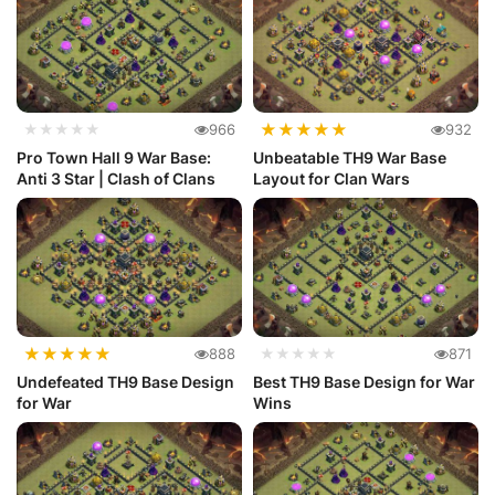
★
★
★
★
★
★★★★★
966
932
Pro Town Hall 9 War Base:
Unbeatable TH9 War Base
Anti 3 Star | Clash of Clans
Layout for Clan Wars
★
★
★
★
★
888
★★★★★
871
Undefeated TH9 Base Design
Best TH9 Base Design for War
for War
Wins