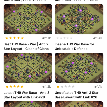
★
★
★
★
★
2.1k
★★★★★
1.4k
Best TH9 Base - War | Anti 2
Insane TH9 War Base for
Star Layout - Clash of Clans
Unbeatable Defense
★
★
★
★
★
★
★
★
★
★
1.2k
1.1k
Latest TH9 War Base - Anti 3
Undefeated TH9 Anti 3 Star
Star Layout with Link #28
Base Layout with Link #26