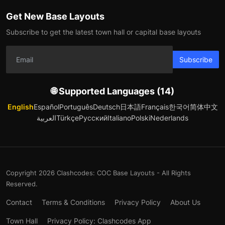
Get New Base Layouts
Subscribe to get the latest town hall or capital base layouts
Subscribe
🌐 Supported Languages (14)
English
Español
Português
Deutsch
日本語
Français
한국어
简体中文
العربية
Türkçe
Русский
Italiano
Polski
Nederlands
Copyright 2026 Clashcodes: COC Base Layouts - All Rights
Reserved.
Contact
Terms & Conditions
Privacy Policy
About Us
Town Hall
Privacy Policy: Clashcodes App