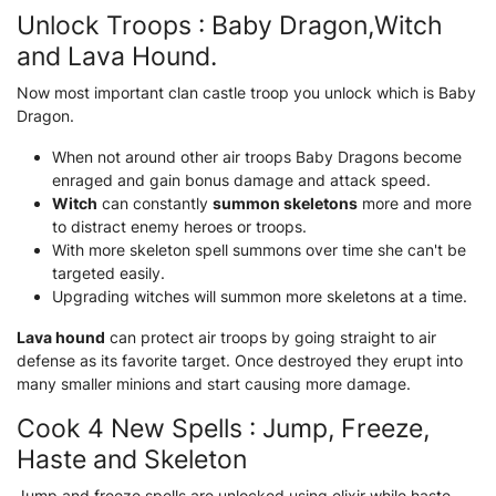
Unlock Troops : Baby Dragon,Witch
and Lava Hound.
Now most important clan castle troop you unlock which is Baby
Dragon.
When not around other air troops Baby Dragons become
enraged and gain bonus damage and attack speed.
Witch
can constantly
summon skeletons
more and more
to distract enemy heroes or troops.
With more skeleton spell summons over time she can't be
targeted easily.
Upgrading witches will summon more skeletons at a time.
Lava hound
can protect air troops by going straight to air
defense as its favorite target. Once destroyed they erupt into
many smaller minions and start causing more damage.
Cook 4 New Spells : Jump, Freeze,
Haste and Skeleton
Jump and freeze spells are unlocked using elixir while haste