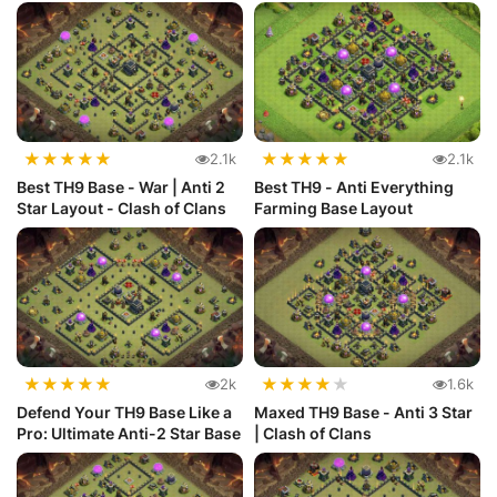
★
★
★
★
★
★
★
★
★
★
2.1k
2.1k
Best TH9 Base - War | Anti 2
Best TH9 - Anti Everything
Star Layout - Clash of Clans
Farming Base Layout
★
★
★
★
★
★
★
★
★
★
2k
1.6k
Defend Your TH9 Base Like a
Maxed TH9 Base - Anti 3 Star
Pro: Ultimate Anti-2 Star Base
| Clash of Clans