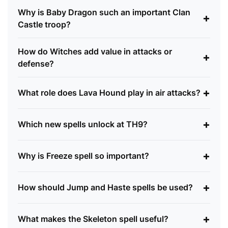
Why is Baby Dragon such an important Clan
+
Castle troop?
How do Witches add value in attacks or
+
defense?
+
What role does Lava Hound play in air attacks?
+
Which new spells unlock at TH9?
+
Why is Freeze spell so important?
+
How should Jump and Haste spells be used?
+
What makes the Skeleton spell useful?