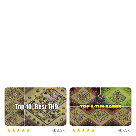
★
★
★
★
★
★
★
★
★
★
8.3k
7.5k