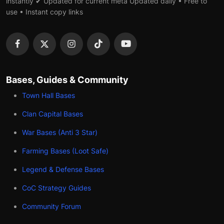
instantly ✔ Updated for current meta Updated daily • Free to
use • Instant copy links
Bases, Guides & Community
Town Hall Bases
Clan Capital Bases
War Bases (Anti 3 Star)
Farming Bases (Loot Safe)
Legend & Defense Bases
CoC Strategy Guides
Community Forum