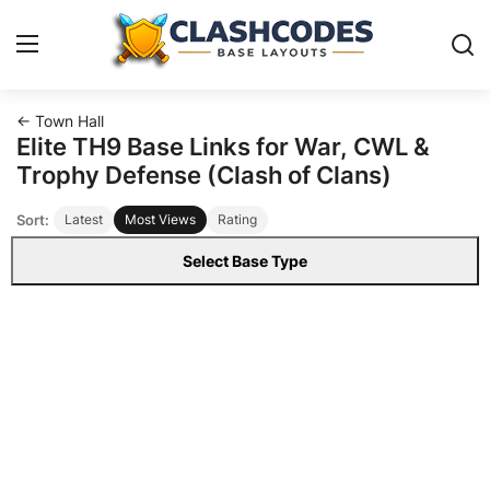
← Town Hall
Base Layouts
Elite TH9 Base Links for War, CWL &
Trophy Defense (Clash of Clans)
Clan Capital
Sort:
Latest
Most Views
Rating
English
Select Base Type