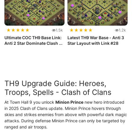
★
★
★
★
★
★
★
★
★
★
1.5k
1.2k
Ultimate COC TH9 Base Link:
Latest TH9 War Base - Anti 3
Anti 2 Star Dominate Clash ...
Star Layout with Link #28
TH9 Upgrade Guide: Heroes,
Troops, Spells -
Clash of Clans
At Town Hall 9 you unlock
Minion Prince
new hero introduced
in 2025
Clash of Clans update
. Minion Prince hovers through
skies and strikes enemies from above with powerful dark magic
attacks. During defense Minion Prince can only be targeted by
ranged and air troops.