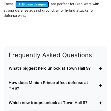
These
are perfect for Clan Wars with
TH9 base designs
strong defense against ground, air or hybrid attacks for
defense wins.
Frequently Asked Questions
+
What’s biggest hero unlock at Town Hall 9?
How does Minion Prince affect defense at
+
TH9?
+
Which new troops unlock at Town Hall 9?