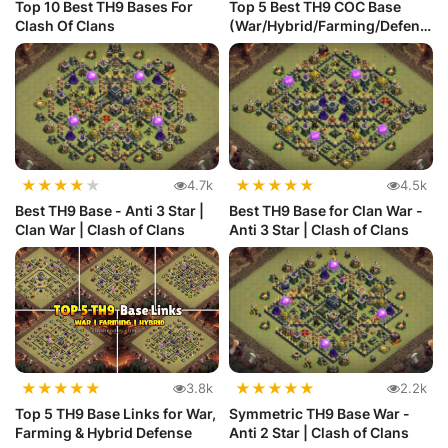
Top 10 Best TH9 Bases For
Top 5 Best TH9 COC Base
Clash Of Clans
(War/Hybrid/Farming/Defens
e) wi...
★
★
★
★
★
★
★
★
★
★
4.7k
4.5k
Best TH9 Base - Anti 3 Star |
Best TH9 Base for Clan War -
Clan War | Clash of Clans
Anti 3 Star | Clash of Clans
★
★
★
★
★
★
★
★
★
★
3.8k
2.2k
Top 5 TH9 Base Links for War,
Symmetric TH9 Base War -
Farming & Hybrid Defense
Anti 2 Star | Clash of Clans