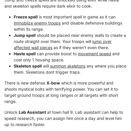
and skeleton spells require dark elixir to cook.
Freeze spell
is most important spell in game as it can
immobilze enemy troops
and disable defensive buildings
within its range.
Jump spell
should be placed near enemy walls to create a
route straight over them. Your troops will
jump over
affected wall pieces
as if they weren't even there.
Haste spell
can provide boost to
movement speed
and
cost only 1 housing space.
Skeleton spell
will
summon skeletons
any where you place
them. Skeletons dont trigger traps.
There is new defense
X-bow
which is more powerful and
shoots mystical bolts with terrifying power. You can set it to
target ground troops at long ranges or all targets with short
range.
Unlock
Lab Assistant
at town hall 9. Lab assistant can help to
speed research, you can assign him once a day and level him
up to research faster.