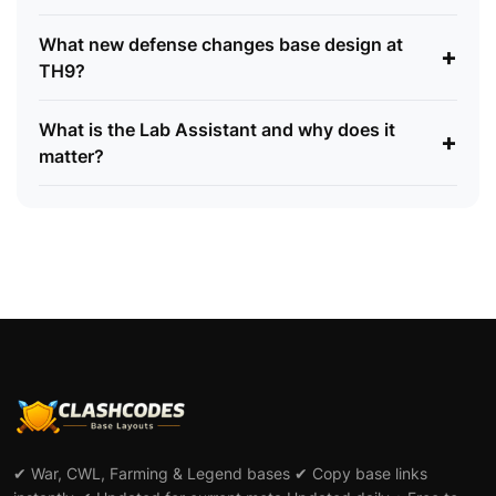
What new defense changes base design at
+
TH9?
What is the Lab Assistant and why does it
+
matter?
✔ War, CWL, Farming & Legend bases ✔ Copy base links