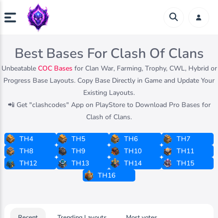
Best Bases For Clash Of Clans
Unbeatable
COC Bases
for Clan War, Farming, Trophy, CWL, Hybrid or
Progress Base Layouts. Copy Base Directly in Game and Update Your
Existing Layouts.
📲 Get "clashcodes" App on PlayStore to Download Pro Bases for
Clash of Clans.
TH4
TH5
TH6
TH7
TH8
TH9
TH10
TH11
TH12
TH13
TH14
TH15
TH16
Recent
Trending Layouts
Most votes