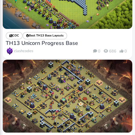
COC
Best TH13 Base Layouts
TH13 Unicorn Progress Base
clashcodes
0
686
0