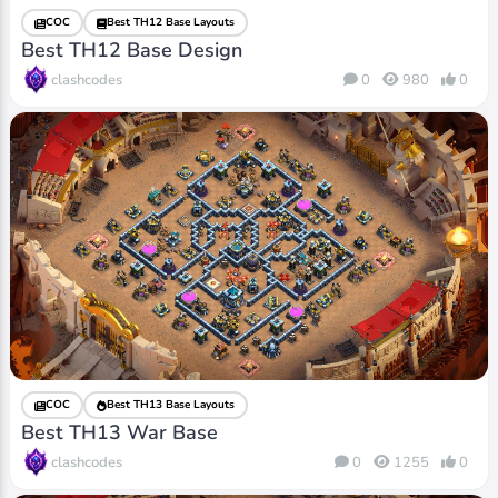
COC
Best TH12 Base Layouts
Best TH12 Base Design
clashcodes
0
980
0
COC
Best TH13 Base Layouts
Best TH13 War Base
clashcodes
0
1255
0