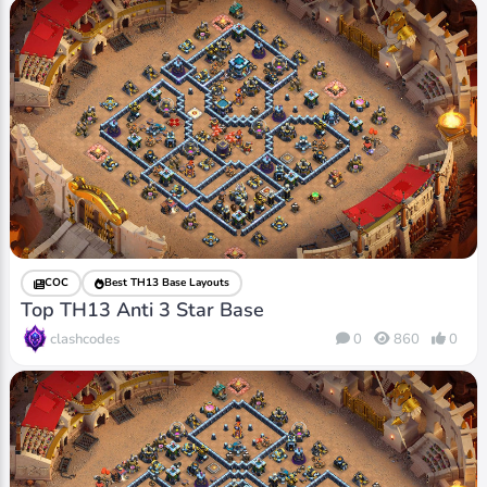
COC
Best TH13 Base Layouts
Top TH13 Anti 3 Star Base
clashcodes
0
860
0