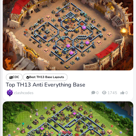
COC
Best TH13 Base Layouts
Top TH13 Anti Everything Base
clashcodes
0
1745
0