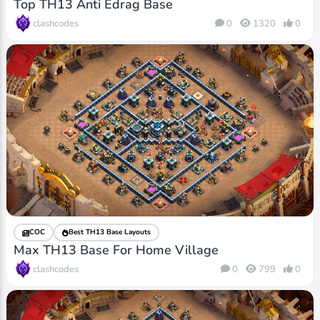
Top TH13 Anti Edrag Base
clashcodes
0
1320
0
COC
Best TH13 Base Layouts
Max TH13 Base For Home Village
clashcodes
0
799
0