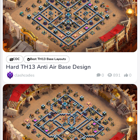
COC
Best TH13 Base Layouts
Hard TH13 Anti Air Base Design
clashcodes
0
891
0