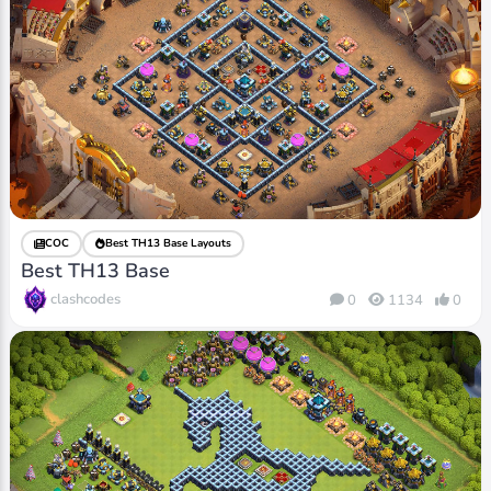
COC
Best TH13 Base Layouts
Best TH13 Base
clashcodes
0
1134
0