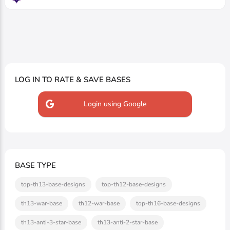
LOG IN TO RATE & SAVE BASES
Login using Google
BASE TYPE
top-th13-base-designs
top-th12-base-designs
th13-war-base
th12-war-base
top-th16-base-designs
th13-anti-3-star-base
th13-anti-2-star-base