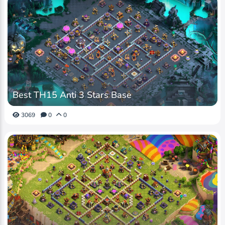
Best TH15 Anti 3 Stars Base
3069
0
0