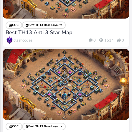
COC
Best TH13 Base Layouts
Best TH13 Anti 3 Star Map
clashcodes
0
1514
0
COC
Best TH13 Base Layouts