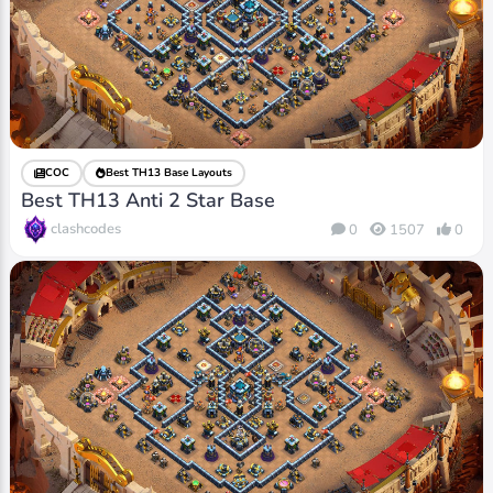
COC
Best TH13 Base Layouts
Best TH13 Anti 2 Star Base
clashcodes
0
1507
0