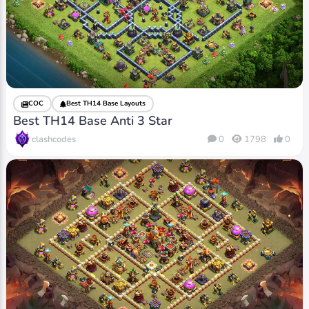
COC
Best TH14 Base Layouts
Best TH14 Base Anti 3 Star
clashcodes
0
1798
0