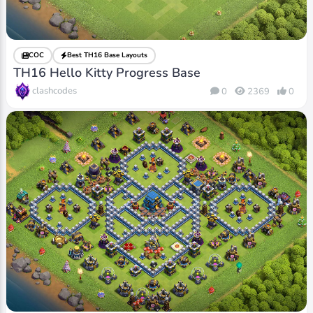
COC
Best TH16 Base Layouts
TH16 Hello Kitty Progress Base
clashcodes
0
2369
0