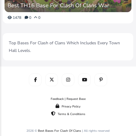
Best TH16 Base For Clash Of Clans War
1478
0
0
Top Bases For Clash of Clans Which Includes Every Town
Hall Levels.
Feedback | Request Base
Privacy Policy
Terms & Conditions
2026 ©
Best Bases For Clash Of Clans
| All rights reserved