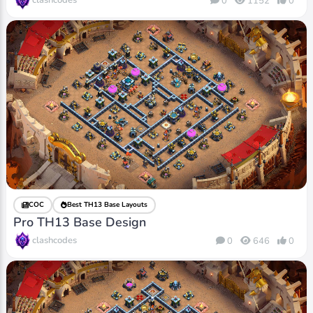
clashcodes
0
1152
0
COC
Best TH13 Base Layouts
Pro TH13 Base Design
clashcodes
0
646
0