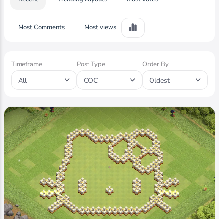
Most Comments
Most views
Timeframe
Post Type
Order By
All
COC
Oldest