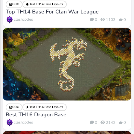
COC
Best TH14 Base Layouts
Top TH14 Base For Clan War League
clashcodes
0
1103
0
COC
Best TH16 Base Layouts
Best TH16 Dragon Base
clashcodes
0
2142
0