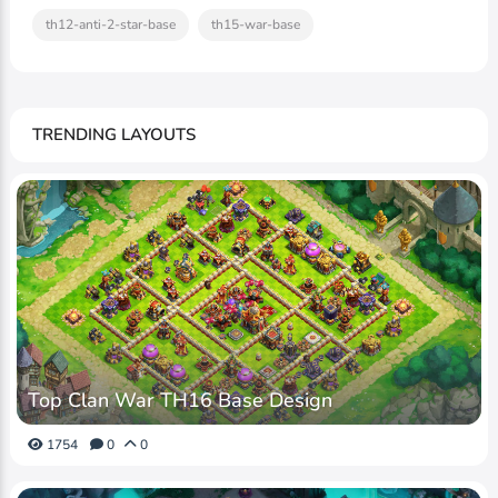
th12-anti-2-star-base
th15-war-base
TRENDING LAYOUTS
Top Clan War TH16 Base Design
1754
0
0