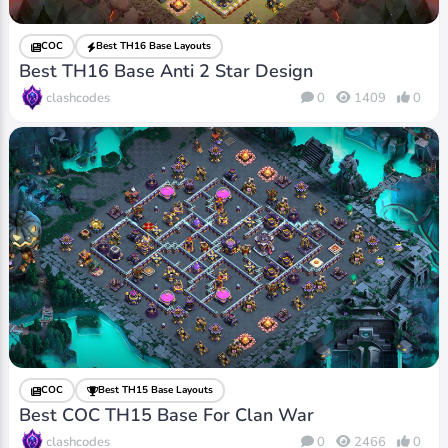
COC
Best TH16 Base Layouts
Best TH16 Base Anti 2 Star Design
clashcodes
0
1409
0
COC
Best TH15 Base Layouts
Best COC TH15 Base For Clan War
clashcodes
0
2466
0