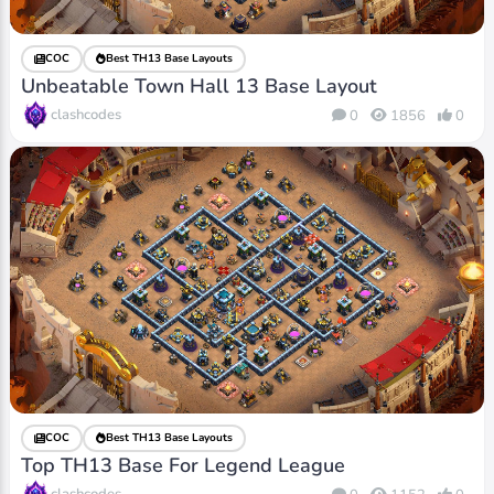
COC
Best TH13 Base Layouts
Unbeatable Town Hall 13 Base Layout
clashcodes
0
1856
0
COC
Best TH13 Base Layouts
Top TH13 Base For Legend League