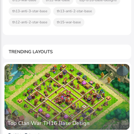
th13-war-base
th12-war-base
top-th16-base-designs
th13-anti-3-star-base
th13-anti-2-star-base
th12-anti-2-star-base
th15-war-base
TRENDING LAYOUTS
Top Clan War TH16 Base Design