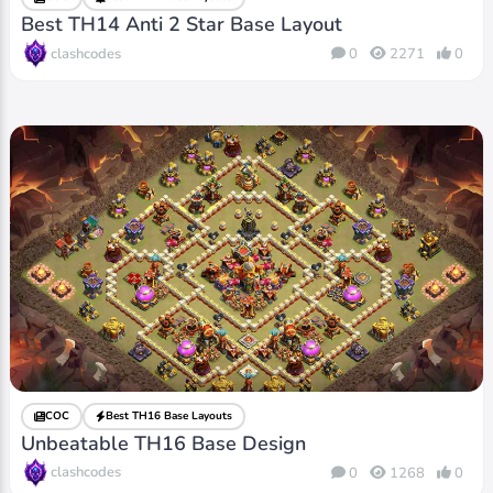
Best TH14 Anti 2 Star Base Layout
clashcodes
0
2271
0
COC
Best TH16 Base Layouts
Unbeatable TH16 Base Design
clashcodes
0
1268
0