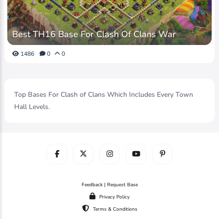
Best TH16 Base For Clash Of Clans War
1486
0
0
Top Bases For Clash of Clans Which Includes Every Town
Hall Levels.
Feedback | Request Base
Privacy Policy
Terms & Conditions