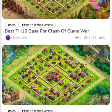
COC
Best TH16 Base Layouts
Best TH16 Base For Clash Of Clans War
clashcodes
0
1486
0
COC
Best TH16 Base Layouts