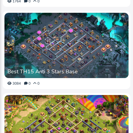
1764
0
0
Best TH15 Anti 3 Stars Base
3084
0
0