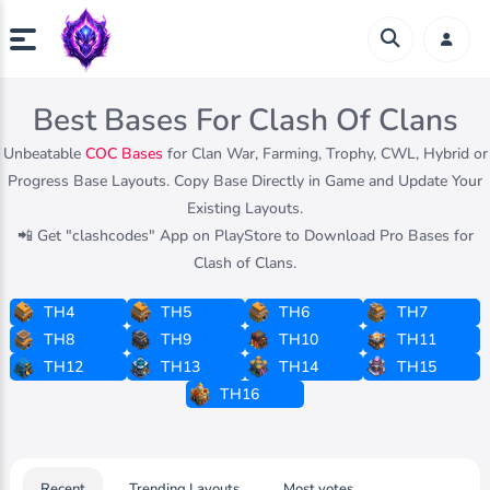
Best Bases For Clash Of Clans
Unbeatable
COC Bases
for Clan War, Farming, Trophy, CWL, Hybrid or
Progress Base Layouts. Copy Base Directly in Game and Update Your
Existing Layouts.
📲 Get "clashcodes" App on PlayStore to Download Pro Bases for
Clash of Clans.
TH4
TH5
TH6
TH7
TH8
TH9
TH10
TH11
TH12
TH13
TH14
TH15
TH16
Recent
Trending Layouts
Most votes