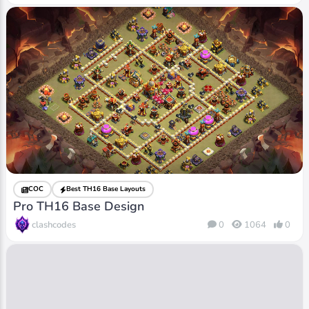
COC
Best TH16 Base Layouts
Pro TH16 Base Design
clashcodes
0
1064
0