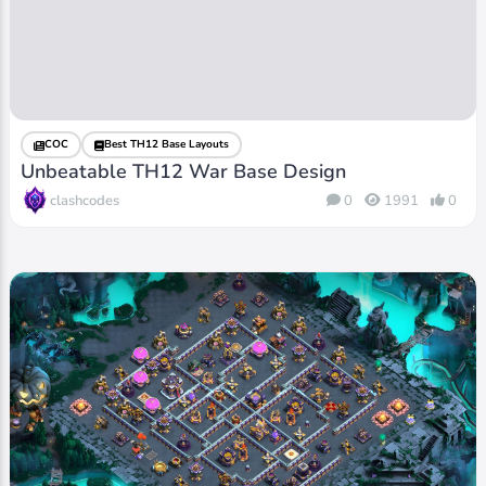
COC
Best TH12 Base Layouts
Unbeatable TH12 War Base Design
clashcodes
0
1991
0