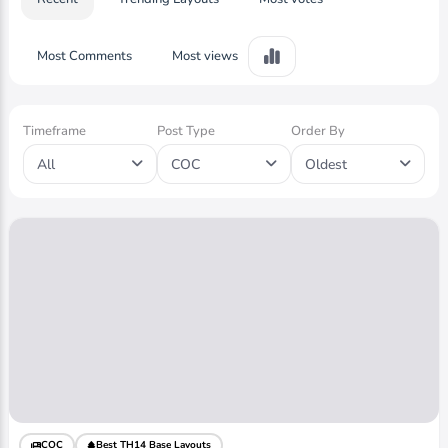
Most Comments
Most views
Timeframe
Post Type
Order By
All
COC
Oldest
COC
Best TH14 Base Layouts