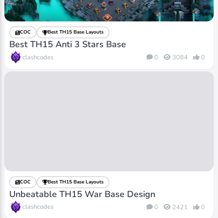
COC
Best TH15 Base Layouts
Best TH15 Anti 3 Stars Base
clashcodes
0
3084
0
COC
Best TH15 Base Layouts
Unbeatable TH15 War Base Design
clashcodes
0
2421
0