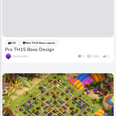
COC
Best TH15 Base Layouts
Pro TH15 Base Design
clashcodes
0
1661
0