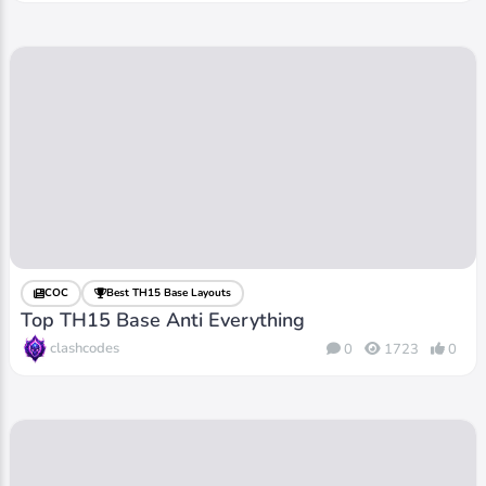
COC
Best TH15 Base Layouts
Top TH15 Base Anti Everything
clashcodes
0
1723
0