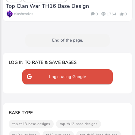
Top Clan War TH16 Base Design
clashcodes
0
1764
0
End of the page.
LOG IN TO RATE & SAVE BASES
Login using Google
BASE TYPE
top-th13-base-designs
top-th12-base-designs