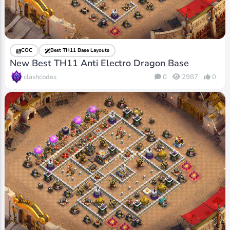
COC
Best TH11 Base Layouts
New Best TH11 Anti Electro Dragon Base
clashcodes
0
2987
0