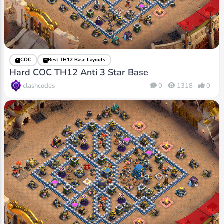
COC
Best TH12 Base Layouts
Hard COC TH12 Anti 3 Star Base
clashcodes
0
1318
0