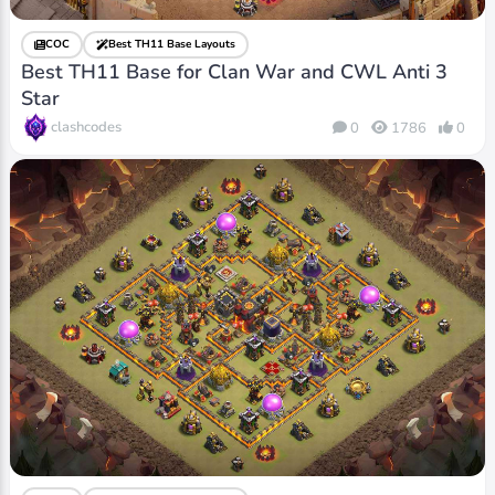
COC
Best TH11 Base Layouts
Best TH11 Base for Clan War and CWL Anti 3
Star
clashcodes
0
1786
0