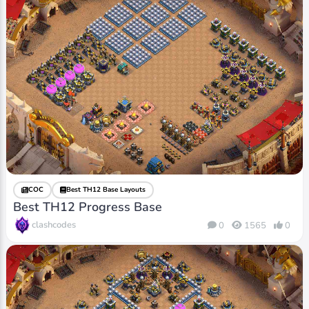
COC
Best TH12 Base Layouts
Best TH12 Progress Base
clashcodes
0
1565
0