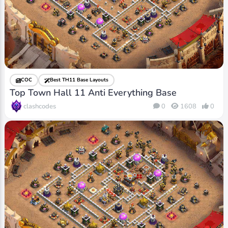
COC
Best TH11 Base Layouts
Top Town Hall 11 Anti Everything Base
clashcodes
0
1608
0