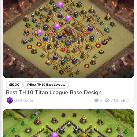
COC
Best TH10 Base Layouts
Best TH10 Titan League Base Design
clashcodes
0
718
0