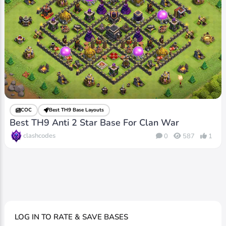
COC
Best TH9 Base Layouts
Best TH9 Anti 2 Star Base For Clan War
clashcodes
0
587
1
LOG IN TO RATE & SAVE BASES