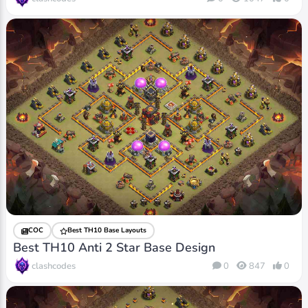
COC
Best TH10 Base Layouts
Best TH10 Anti 2 Star Base Design
clashcodes
0
847
0