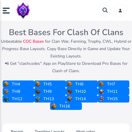
Best Bases For Clash Of Clans
Unbeatable
COC Bases
for Clan War, Farming, Trophy, CWL, Hybrid or
Progress Base Layouts. Copy Base Directly in Game and Update Your
Existing Layouts.
📲 Get "clashcodes" App on PlayStore to Download Pro Bases for
Clash of Clans.
TH4
TH5
TH6
TH7
TH8
TH9
TH10
TH11
TH12
TH13
TH14
TH15
TH16
Recent
Trending Layouts
Most votes