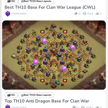
COC
Best TH10 Base Layouts
Best TH10 Base For Clan War League (CWL)
clashcodes
0
644
0
COC
Best TH10 Base Layouts
Top TH10 Anti Dragon Base For Clan War
clashcodes
0
1047
0