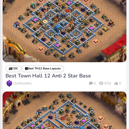
COC
Best TH12 Base Layouts
Best Town Hall 12 Anti 2 Star Base
clashcodes
0
959
0