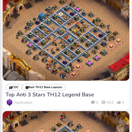
COC
Best TH12 Base Layouts
Top Anti 3 Stars TH12 Legend Base
clashcodes
0
662
0