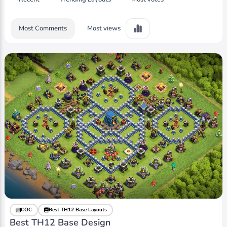
Most Comments
Most views
COC
Best TH12 Base Layouts
Best TH12 Base Design