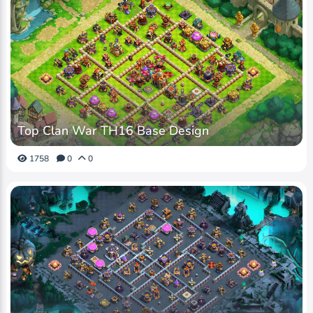
Top Clan War TH16 Base Design
1758
0
0