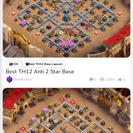
COC
Best TH12 Base Layouts
Best TH12 Anti 2 Star Base
clashcodes
0
1684
0