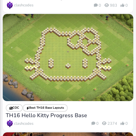
clashcodes
0
983
0
COC
Best TH16 Base Layouts
TH16 Hello Kitty Progress Base
clashcodes
0
2374
0