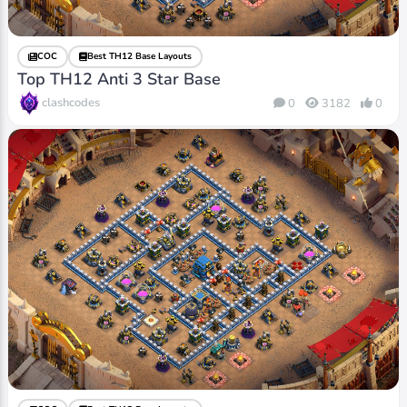
COC
Best TH12 Base Layouts
Top TH12 Anti 3 Star Base
clashcodes
0
3182
0