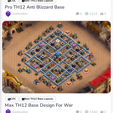
COC
Best TH12 Base Layouts
Pro TH12 Anti Blizzard Base
clashcodes
0
1019
0
COC
Best TH12 Base Layouts
Max TH12 Base Design For War
clashcodes
0
1340
0