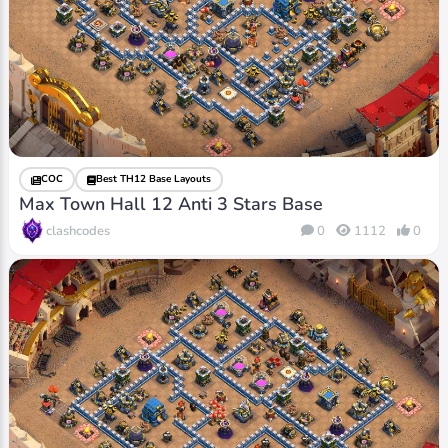
COC
Best TH12 Base Layouts
Max Town Hall 12 Anti 3 Stars Base
clashcodes
0
1112
0