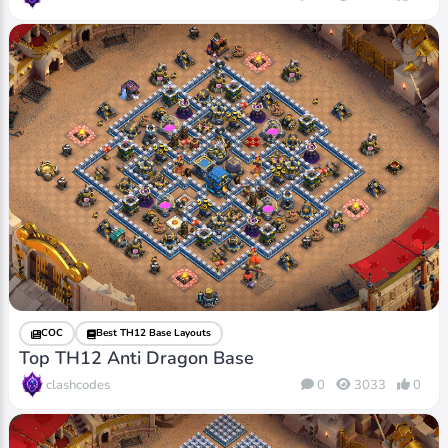
COC
Best TH12 Base Layouts
Top TH12 Anti Dragon Base
clashcodes
0
3033
0