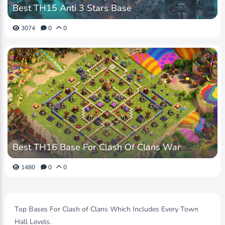
Best TH15 Anti 3 Stars Base
3074
0
0
Best TH16 Base For Clash Of Clans War
1480
0
0
Top Bases For Clash of Clans Which Includes Every Town
Hall Levels.