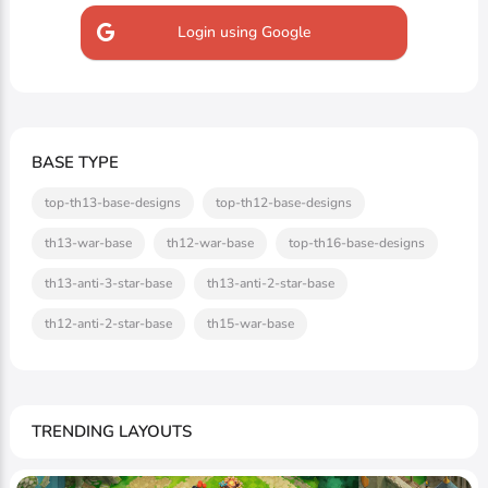
Login using Google
BASE TYPE
top-th13-base-designs
top-th12-base-designs
th13-war-base
th12-war-base
top-th16-base-designs
th13-anti-3-star-base
th13-anti-2-star-base
th12-anti-2-star-base
th15-war-base
TRENDING LAYOUTS