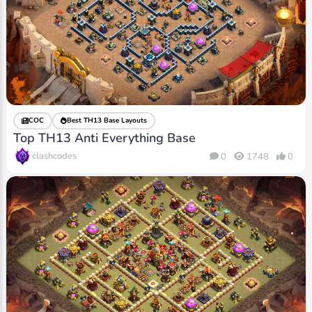
COC
Best TH13 Base Layouts
Top TH13 Anti Everything Base
clashcodes
0
1748
0