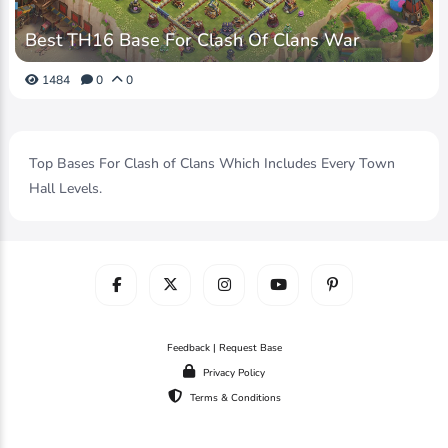
Best TH16 Base For Clash Of Clans War
1484
0
0
Top Bases For Clash of Clans Which Includes Every Town
Hall Levels.
Feedback | Request Base
Privacy Policy
Terms & Conditions