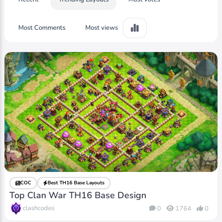
Most Comments
Most views
COC
Best TH16 Base Layouts
Top Clan War TH16 Base Design
clashcodes
0
1764
0