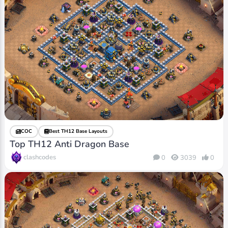
COC
Best TH12 Base Layouts
Top TH12 Anti Dragon Base
clashcodes
0
3039
0