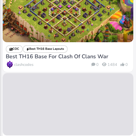
COC
Best TH16 Base Layouts
Best TH16 Base For Clash Of Clans War
clashcodes
0
1484
0