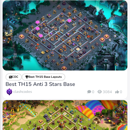
COC
Best TH15 Base Layouts
Best TH15 Anti 3 Stars Base
clashcodes
0
3084
0