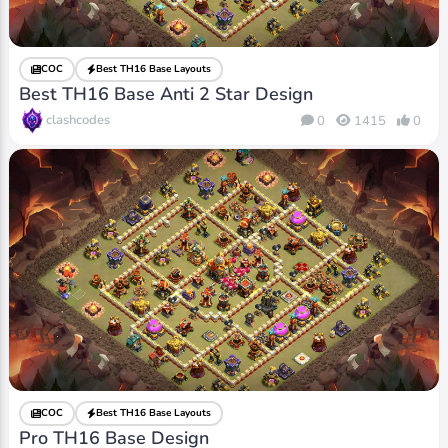
COC
Best TH16 Base Layouts
Best TH16 Base Anti 2 Star Design
clashcodes
0
1415
0
COC
Best TH16 Base Layouts
Pro TH16 Base Design