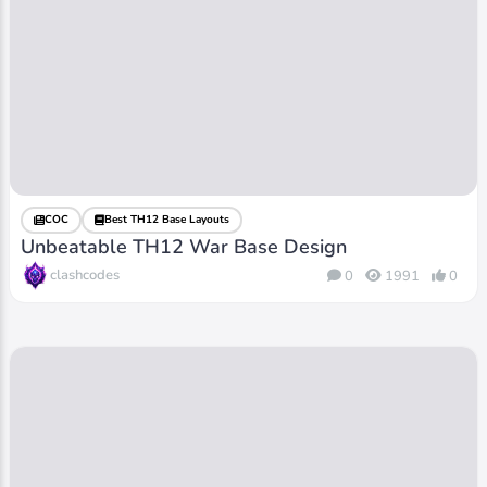
COC
Best TH12 Base Layouts
Unbeatable TH12 War Base Design
clashcodes
0
1991
0