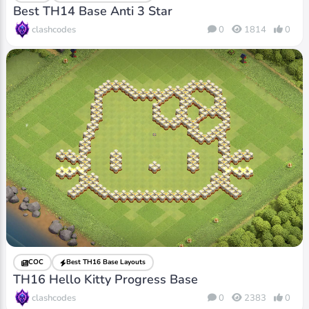
Best TH14 Base Anti 3 Star
clashcodes
0
1814
0
COC
Best TH16 Base Layouts
TH16 Hello Kitty Progress Base
clashcodes
0
2383
0