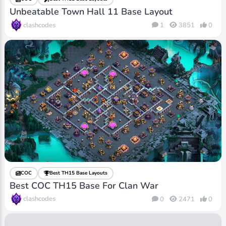
Unbeatable Town Hall 11 Base Layout
clashcodes
1
3851
0
COC
Best TH15 Base Layouts
Best COC TH15 Base For Clan War
clashcodes
0
2471
0