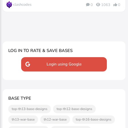
clashcodes
0
1063
0
LOG IN TO RATE & SAVE BASES
Login using Google
BASE TYPE
top-th13-base-designs
top-th12-base-designs
th13-war-base
th12-war-base
top-th16-base-designs