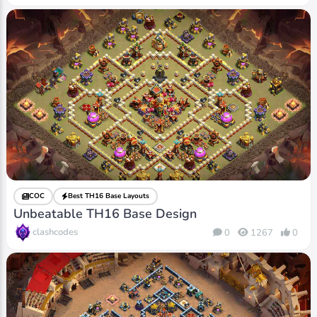
COC
Best TH16 Base Layouts
Unbeatable TH16 Base Design
clashcodes
0
1267
0