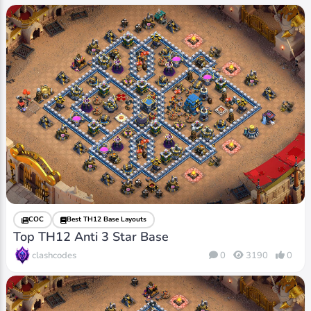
COC
Best TH12 Base Layouts
Top TH12 Anti 3 Star Base
clashcodes
0
3190
0