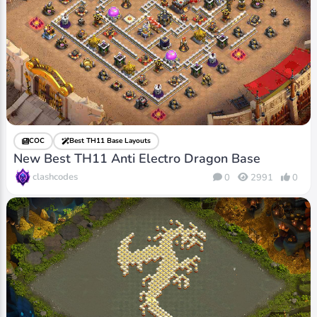
COC
Best TH11 Base Layouts
New Best TH11 Anti Electro Dragon Base
clashcodes
0
2991
0