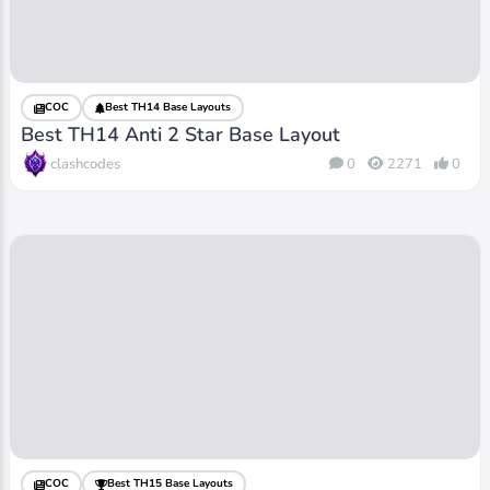
COC
Best TH14 Base Layouts
Best TH14 Anti 2 Star Base Layout
clashcodes
0
2271
0
COC
Best TH15 Base Layouts