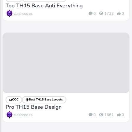
Top TH15 Base Anti Everything
clashcodes
0
1723
0
COC
Best TH15 Base Layouts
Pro TH15 Base Design
clashcodes
0
1661
0