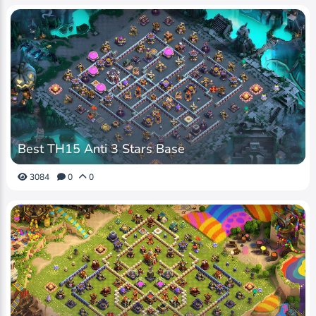
Best TH15 Anti 3 Stars Base
3084
0
0