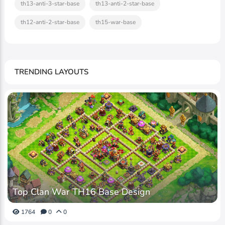
th13-anti-3-star-base
th13-anti-2-star-base
th12-anti-2-star-base
th15-war-base
TRENDING LAYOUTS
Top Clan War TH16 Base Design
1764
0
0