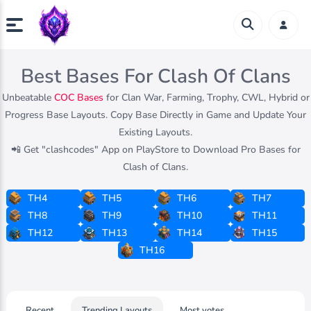
Best Bases For Clash Of Clans
Unbeatable
COC Bases
for Clan War, Farming, Trophy, CWL, Hybrid or
Progress Base Layouts. Copy Base Directly in Game and Update Your
Existing Layouts.
📲 Get "clashcodes" App on PlayStore to Download Pro Bases for
Clash of Clans.
TH4
TH5
TH6
TH7
TH8
TH9
TH10
TH11
TH12
TH13
TH14
TH15
TH16
Recent
Trending Layouts
Most votes