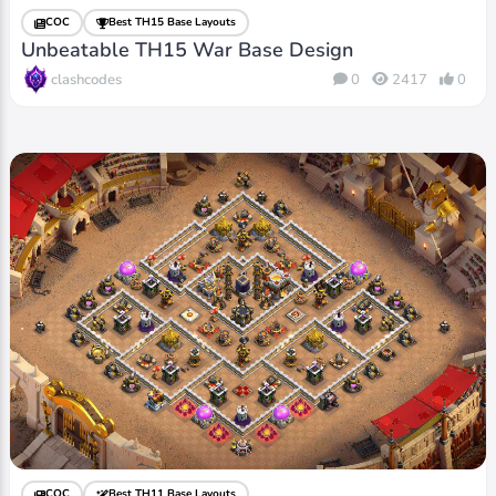
COC
Best TH15 Base Layouts
Unbeatable TH15 War Base Design
clashcodes
0
2417
0
COC
Best TH11 Base Layouts