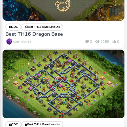
COC
Best TH16 Base Layouts
Best TH16 Dragon Base
clashcodes
0
2159
0
COC
Best TH14 Base Layouts