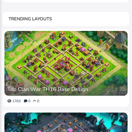
TRENDING LAYOUTS
Top Clan War TH16 Base Design
1763
0
0