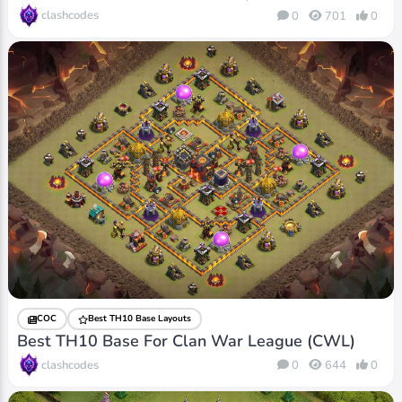
clashcodes
0
701
0
COC
Best TH10 Base Layouts
Best TH10 Base For Clan War League (CWL)
clashcodes
0
644
0