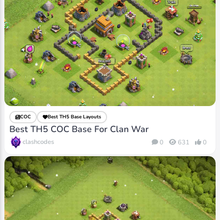
COC
Best TH5 Base Layouts
Best TH5 COC Base For Clan War
clashcodes
0
631
0