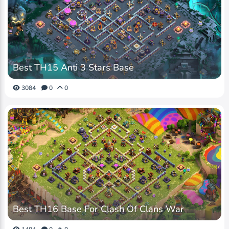
Best TH15 Anti 3 Stars Base
3084
0
0
Best TH16 Base For Clash Of Clans War