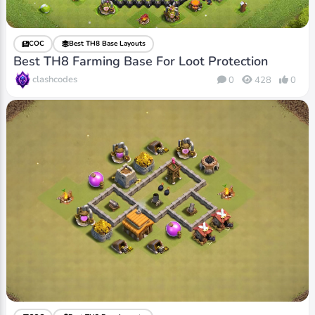
COC
Best TH8 Base Layouts
Best TH8 Farming Base For Loot Protection
clashcodes
0
428
0