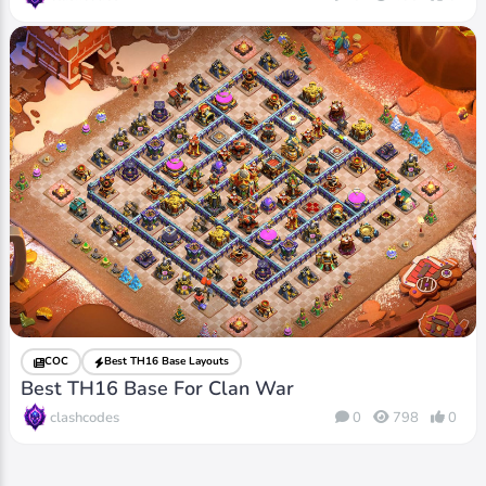
COC
Best TH16 Base Layouts
Best TH16 Base For Clan War
clashcodes
0
798
0