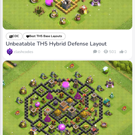
COC
Best TH5 Base Layouts
Unbeatable TH5 Hybrid Defense Layout
clashcodes
0
501
0