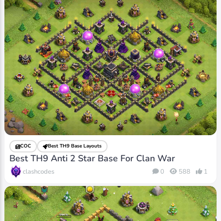
COC
Best TH9 Base Layouts
Best TH9 Anti 2 Star Base For Clan War
clashcodes
0
588
1