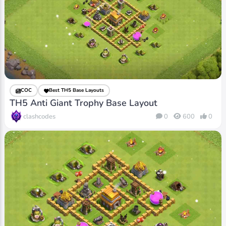
COC
Best TH5 Base Layouts
TH5 Anti Giant Trophy Base Layout
clashcodes
0
600
0