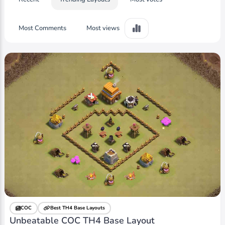
Most Comments
Most views
COC
Best TH4 Base Layouts
Unbeatable COC TH4 Base Layout