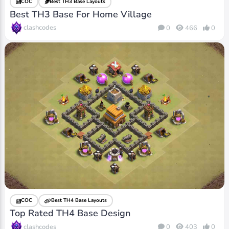
COC
Best TH3 Base Layouts
Best TH3 Base For Home Village
clashcodes
0
466
0
COC
Best TH4 Base Layouts
Top Rated TH4 Base Design
clashcodes
0
403
0