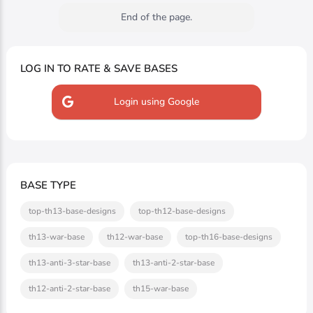
End of the page.
LOG IN TO RATE & SAVE BASES
Login using Google
BASE TYPE
top-th13-base-designs
top-th12-base-designs
th13-war-base
th12-war-base
top-th16-base-designs
th13-anti-3-star-base
th13-anti-2-star-base
th12-anti-2-star-base
th15-war-base