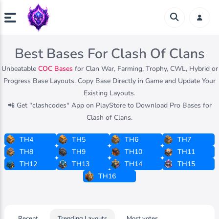
Best Bases For Clash Of Clans
Unbeatable
COC Bases
for Clan War, Farming, Trophy, CWL, Hybrid or
Progress Base Layouts. Copy Base Directly in Game and Update Your
Existing Layouts.
📲 Get "clashcodes" App on PlayStore to Download Pro Bases for
Clash of Clans.
TH4
TH5
TH6
TH7
TH8
TH9
TH10
TH11
TH12
TH13
TH14
TH15
TH16
Recent
Trending Layouts
Most votes