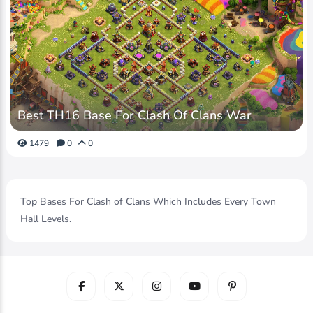
Best TH16 Base For Clash Of Clans War
1479
0
0
Top Bases For Clash of Clans Which Includes Every Town
Hall Levels.