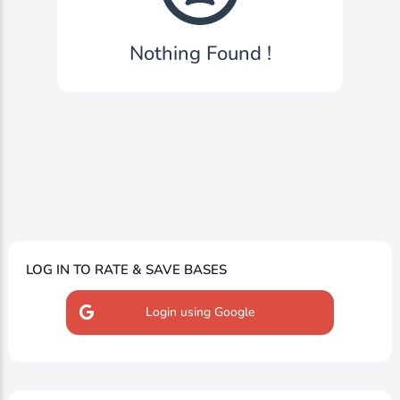
Nothing Found !
LOG IN TO RATE & SAVE BASES
Login using Google