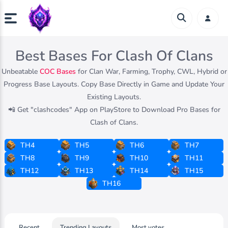
Best Bases For Clash Of Clans
Unbeatable
COC Bases
for Clan War, Farming, Trophy, CWL, Hybrid or
Progress Base Layouts. Copy Base Directly in Game and Update Your
Existing Layouts.
📲 Get "clashcodes" App on PlayStore to Download Pro Bases for
Clash of Clans.
TH4
TH5
TH6
TH7
TH8
TH9
TH10
TH11
TH12
TH13
TH14
TH15
TH16
Recent
Trending Layouts
Most votes