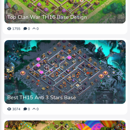
Top Clan War TH16 Base Design
1755
0
0
Best TH15 Anti 3 Stars Base
3074
0
0