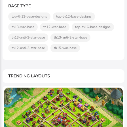
BASE TYPE
top-th13-base-designs
top-th12-base-designs
th13-war-base
th12-war-base
top-th16-base-designs
th13-anti-3-star-base
th13-anti-2-star-base
th12-anti-2-star-base
th15-war-base
TRENDING LAYOUTS