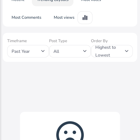
Most Comments
Most views
Timeframe
Post Type
Order By
Highest to
Past Year
All
Lowest