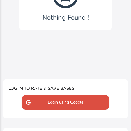
Nothing Found !
LOG IN TO RATE & SAVE BASES
Login using Google