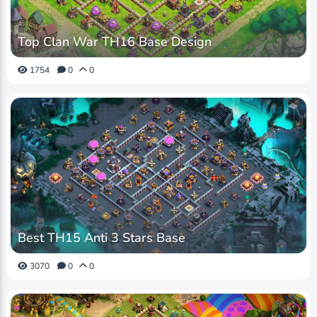
Top Clan War TH16 Base Design
1754
0
0
Best TH15 Anti 3 Stars Base
3070
0
0