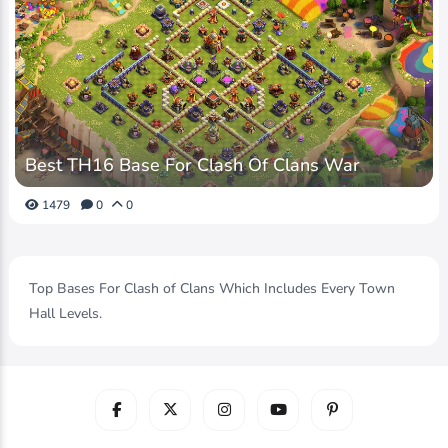
Best TH16 Base For Clash Of Clans War
1479
0
0
Top Bases For Clash of Clans Which Includes Every Town
Hall Levels.