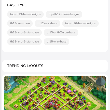
BASE TYPE
top-th13-base-designs
top-th12-base-designs
th13-war-base
th12-war-base
top-th16-base-designs
th13-anti-3-star-base
th13-anti-2-star-base
th12-anti-2-star-base
th15-war-base
TRENDING LAYOUTS