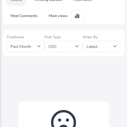
Most Comments
Most views
Timeframe
Post Type
Order By
Past Month
COC
Latest