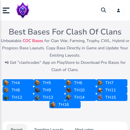
Best Bases For Clash Of Clans
Unbeatable
COC Bases
for Clan War, Farming, Trophy, CWL, Hybrid or
Progress Base Layouts. Copy Base Directly in Game and Update Your
Existing Layouts.
📲 Get "clashcodes" App on PlayStore to Download Pro Bases for
Clash of Clans.
TH4
TH5
TH6
TH7
TH8
TH9
TH10
TH11
TH12
TH13
TH14
TH15
TH16
Recent
Trending Layouts
Most votes