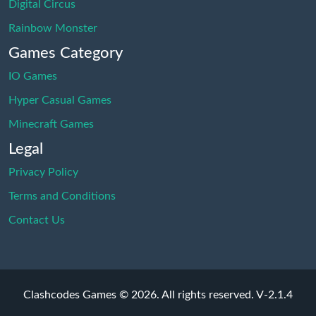
Digital Circus
Rainbow Monster
Games Category
IO Games
Hyper Casual Games
Minecraft Games
Legal
Privacy Policy
Terms and Conditions
Contact Us
Clashcodes Games © 2026. All rights reserved.
V-2.1.4