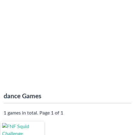
dance Games
1 games in total. Page 1 of 1