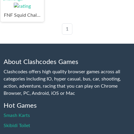
FNF Squid Challenge
1
About Clashcodes Games
Clashcodes offers high quality browser games across all
categories including IO, hyper casual, bus, car, shooting,
action, adventure, racing that you can play on Chrome
Browser, PC, Android, iOS or Mac
Hot Games
Smash Karts
Skibidi Toilet