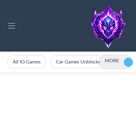
MORE
All IO Games
Car Games Unblocked
Crazy 