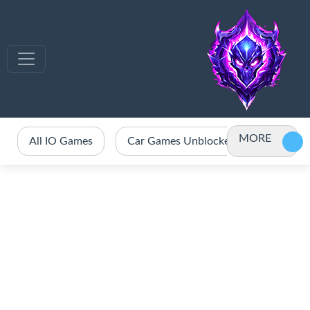
MORE
All IO Games
Car Games Unblocked
Crazy 