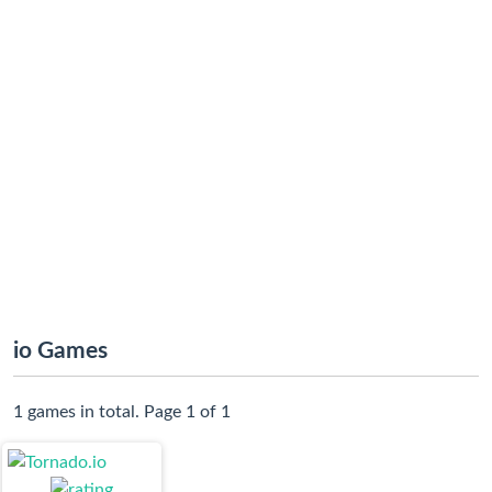
io Games
1 games in total. Page 1 of 1