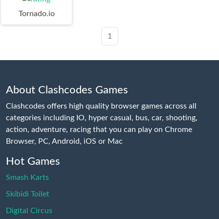
Tornado.io
1
About Clashcodes Games
Clashcodes offers high quality browser games across all
categories including IO, hyper casual, bus, car, shooting,
action, adventure, racing that you can play on Chrome
Browser, PC, Android, iOS or Mac
Hot Games
Smash Karts
Skibidi Toilet
Digital Circus