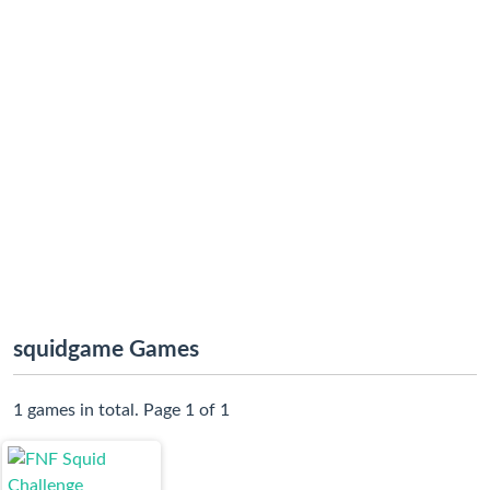
squidgame Games
1 games in total. Page 1 of 1