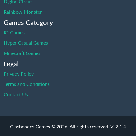
Digital Circus
Rainbow Monster
Games Category
IO Games
Hyper Casual Games
Minecraft Games
Legal
Privacy Policy
Terms and Conditions
Contact Us
Clashcodes Games © 2026. All rights reserved.
V-2.1.4