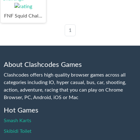
FNF Squid Challenge
1
About Clashcodes Games
Clashcodes offers high quality browser games across all
categories including IO, hyper casual, bus, car, shooting,
action, adventure, racing that you can play on Chrome
Browser, PC, Android, iOS or Mac
Hot Games
Smash Karts
Skibidi Toilet