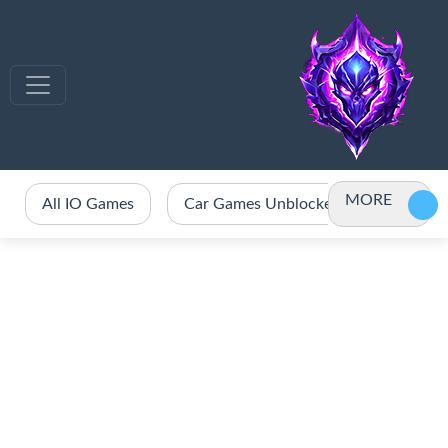
MORE
All IO Games
Car Games Unblocked
Crazy 