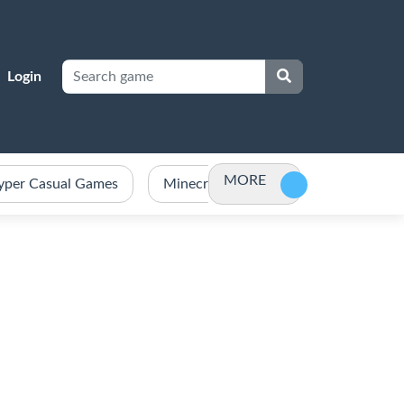
Login
MORE
yper Casual Games
Minecraft Games Unblocked
Po