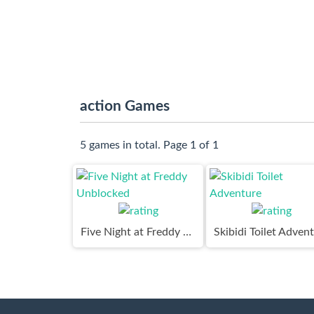
action Games
5 games in total. Page 1 of 1
Five Night at Freddy Unblocked