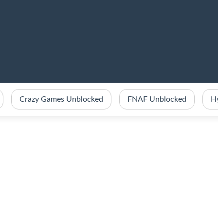
Crazy Games Unblocked
FNAF Unblocked
H