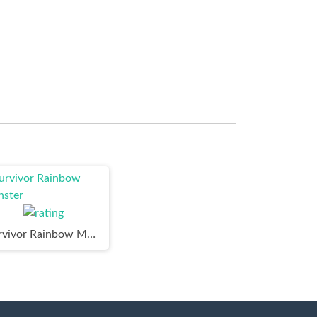
Survivor Rainbow Monster