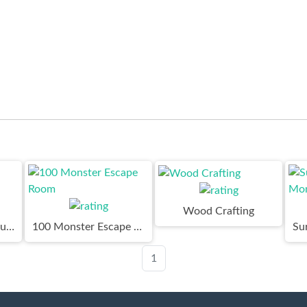
Wood Crafting
Skibidi Toilet Adventure
100 Monster Escape Room
1