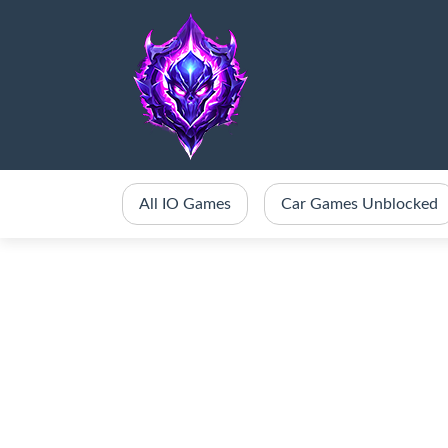
All IO Games
Car Games Unblocked