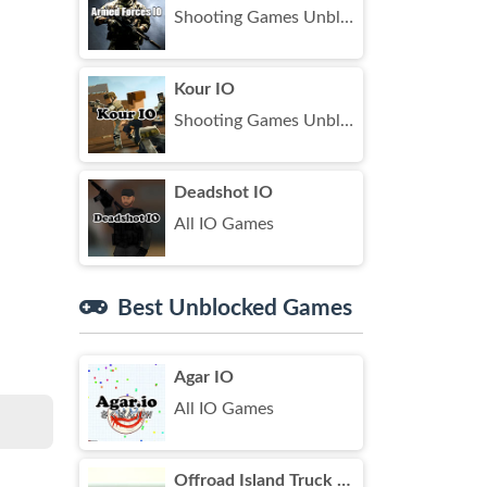
Shooting Games Unblocked
Kour IO
Shooting Games Unblocked
Deadshot IO
All IO Games
Best Unblocked Games
Agar IO
All IO Games
Offroad Island Truck Drive Unblocked