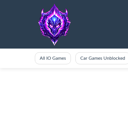
All IO Games
Car Games Unblocked