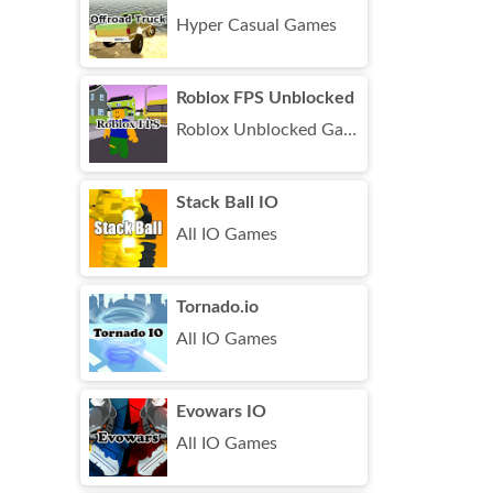
Hyper Casual Games
Roblox FPS Unblocked
Roblox Unblocked Games
Stack Ball IO
All IO Games
Tornado.io
All IO Games
Evowars IO
All IO Games