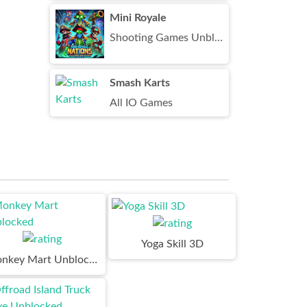
Mini Royale
Shooting Games Unblocked
Smash Karts
All IO Games
Yoga Skill 3D
Monkey Mart Unblocked