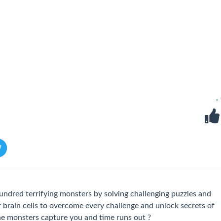
-
dred terrifying monsters by solving challenging puzzles and
 brain cells to overcome every challenge and unlock secrets of
he monsters capture you and time runs out ?