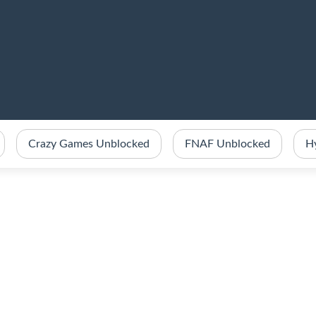
Crazy Games Unblocked
FNAF Unblocked
H