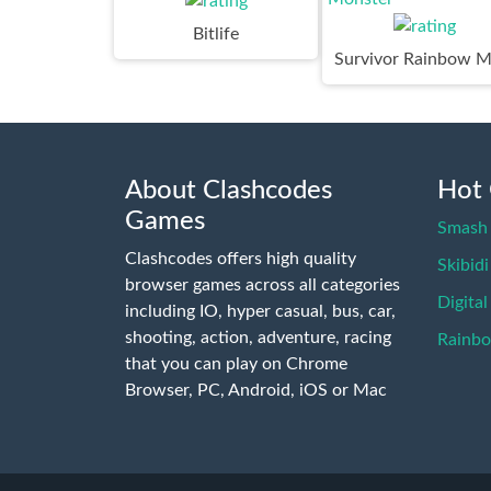
Bitlife
About Clashcodes
Hot
Games
Smash 
Clashcodes offers high quality
Skibidi
browser games across all categories
Digital
including IO, hyper casual, bus, car,
shooting, action, adventure, racing
Rainb
that you can play on Chrome
Browser, PC, Android, iOS or Mac