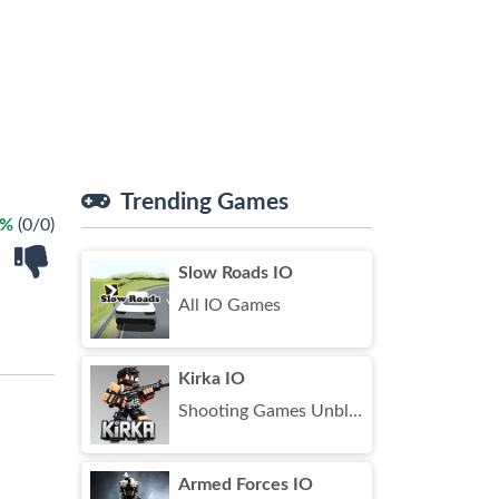
Trending Games
 %
(0/0)
Slow Roads IO
All IO Games
Kirka IO
Shooting Games Unblocked
Armed Forces IO