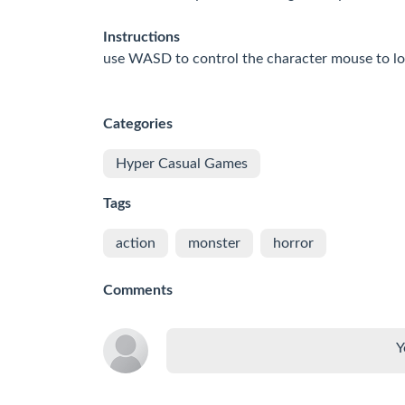
Instructions
use WASD to control the character mouse to lo
Categories
Hyper Casual Games
Tags
action
monster
horror
Comments
Y