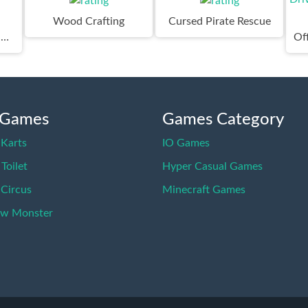
Wood Crafting
Cursed Pirate Rescue
Survivor Rainbow Monster
 Games
Games Category
Karts
IO Games
 Toilet
Hyper Casual Games
 Circus
Minecraft Games
ow Monster