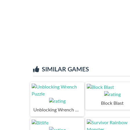
SIMILAR GAMES
Block Blast
Unblocking Wrench Puzzle