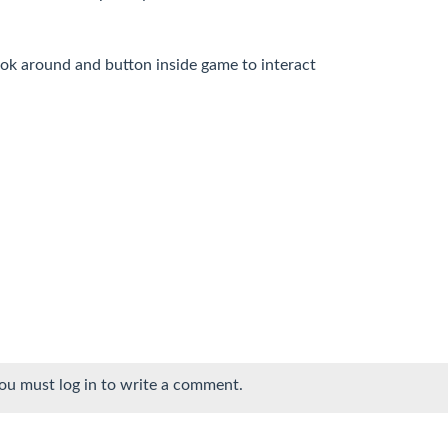
ok around and button inside game to interact
ou must log in to write a comment.