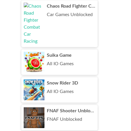
Chaos Road Fighter Combat Car Racing
Car Games Unblocked
Suika Game
All IO Games
Snow Rider 3D
All IO Games
FNAF Shooter Unblocked
FNAF Unblocked