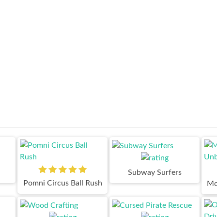
Subway Surfers
Pomni Circus Ball Rush