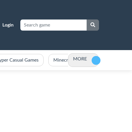
Login
MORE
yper Casual Games
Minecraft Games Unblocked
Po