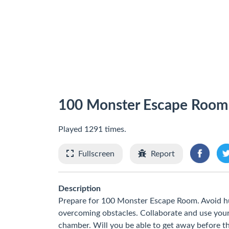
100 Monster Escape Room
Played 1291 times.
Fullscreen
Report
Description
Prepare for 100 Monster Escape Room. Avoid hun
overcoming obstacles. Collaborate and use your
chamber. Will you be able to get away before t