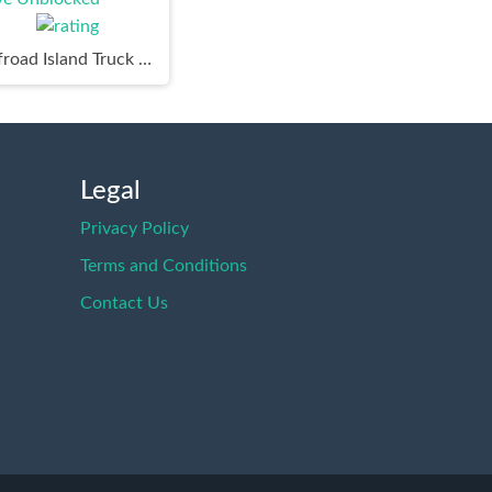
Offroad Island Truck Drive Unblocked
Legal
Privacy Policy
Terms and Conditions
Contact Us