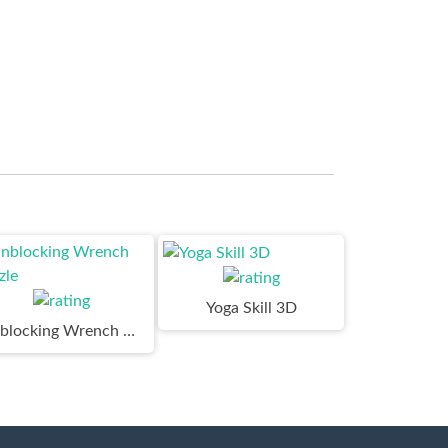
Yoga Skill 3D
Unblocking Wrench Puzzle