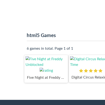
html5 Games
6 games in total. Page 1 of 1
Five Night at Freddy Unblocked