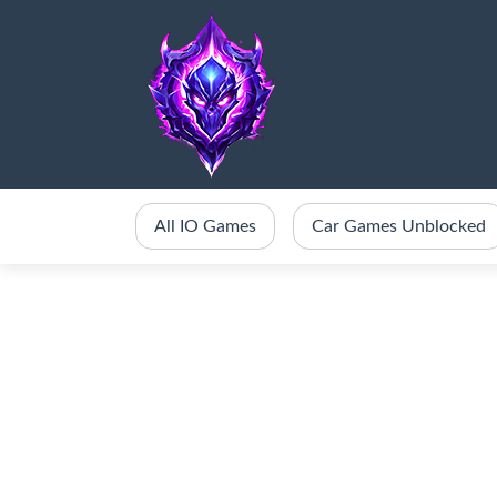
All IO Games
Car Games Unblocked