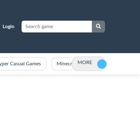
Login
MORE
yper Casual Games
Minecraft Games Unblocked
Po