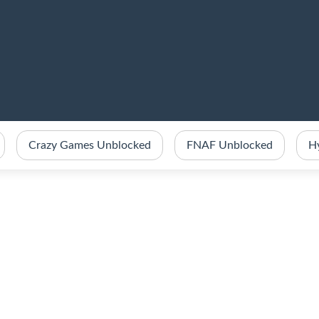
Crazy Games Unblocked
FNAF Unblocked
H