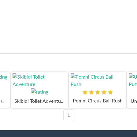
Digital Circus Relaxing Time
Pomni Circus Ball Rush
Skibidi Toilet Adventure
1