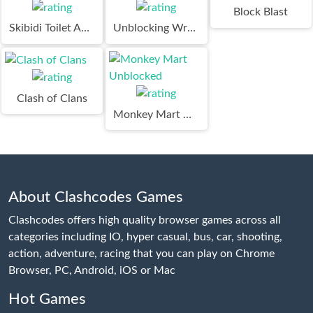
Block Blast
Skibidi Toilet Adventure
Unblocking Wrench Puzzle
Clash of Clans
Monkey Mart Unblocked
About Clashcodes Games
Clashcodes offers high quality browser games across all
categories including IO, hyper casual, bus, car, shooting,
action, adventure, racing that you can play on Chrome
Browser, PC, Android, iOS or Mac
Hot Games