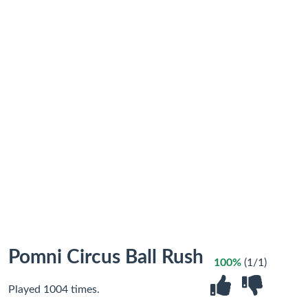
Pomni Circus Ball Rush
100%
(1/1)
Played 1004 times.