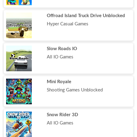
Offroad Island Truck Drive Unblocked
Hyper Casual Games
Slow Roads IO
All IO Games
Mini Royale
Shooting Games Unblocked
Snow Rider 3D
All IO Games