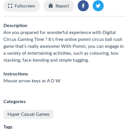
Fullscreen
Report
Description
Are you prepared for wonderful experience with Digital
Circus Gaming Time ? It's free online pomni circus ball rush
game that's really awesome! With Pomni, you can engage in
a variety of entertaining activities, such as colouring, box
stacking, face-bending and simple tugging.
Instructions
Mouse arrow keys or A D W
Categories
Hyper Casual Games
Tags