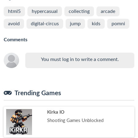
html5
hypercasual
collecting
arcade
avoid
digital-circus
jump
kids
pomni
Comments
You must log in to write a comment.
Trending Games
Kirka IO
Shooting Games Unblocked