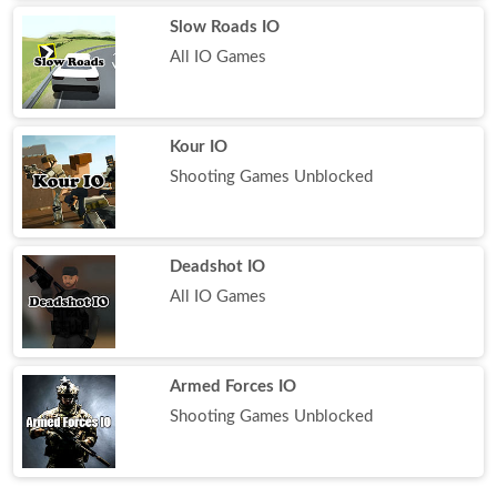
Slow Roads IO
All IO Games
Kour IO
Shooting Games Unblocked
Deadshot IO
All IO Games
Armed Forces IO
Shooting Games Unblocked