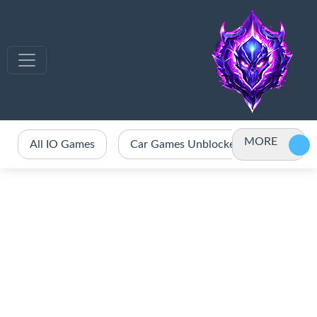
MORE
All IO Games
Car Games Unblocked
Crazy 