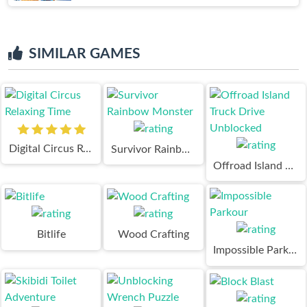
SIMILAR GAMES
Digital Circus Relaxing Time
Survivor Rainbow Monster
Offroad Island Truck Drive Unblocked
Bitlife
Wood Crafting
Impossible Parkour