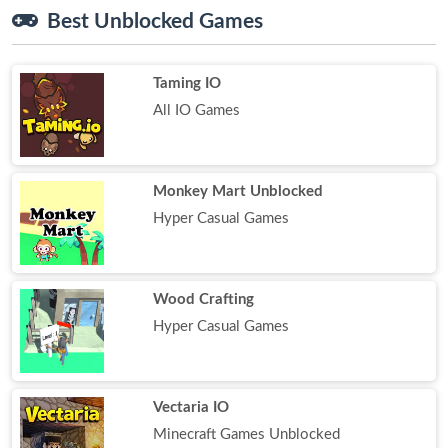
Best Unblocked Games
Taming IO
All IO Games
Monkey Mart Unblocked
Hyper Casual Games
Wood Crafting
Hyper Casual Games
Vectaria IO
Minecraft Games Unblocked