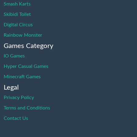
Smash Karts
Skibidi Toilet
Digital Circus
Rainbow Monster
Games Category
IO Games
Hyper Casual Games
Minecraft Games
Legal
Privacy Policy
Terms and Conditions
Contact Us