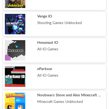
Venge IO
Shooting Games Unblocked
Hexanaut IO
All IO Games
eParkour
All IO Games
Noobwars Steve and Alex Minecraft Battle
Minecraft Games Unblocked