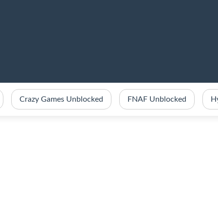
Crazy Games Unblocked
FNAF Unblocked
H