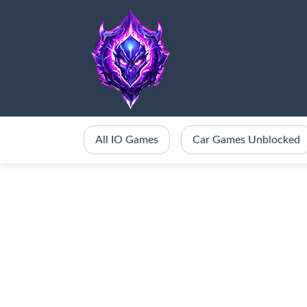
All IO Games
Car Games Unblocked