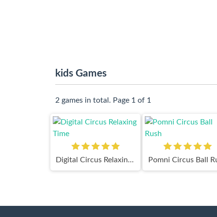
kids Games
2 games in total. Page 1 of 1
Digital Circus Relaxing Time
Pomni Circus Ball R