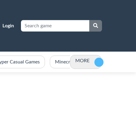
Login
MORE
yper Casual Games
Minecraft Games Unblocked
Po