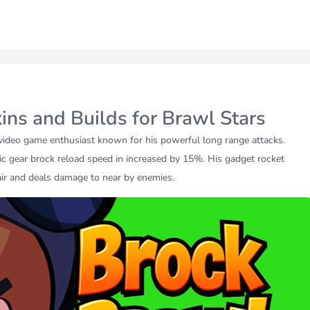
kins and Builds for Brawl Stars
video game enthusiast known for his powerful long range attacks.
c gear brock reload speed in increased by 15%. His gadget rocket
air and deals damage to near by enemies.