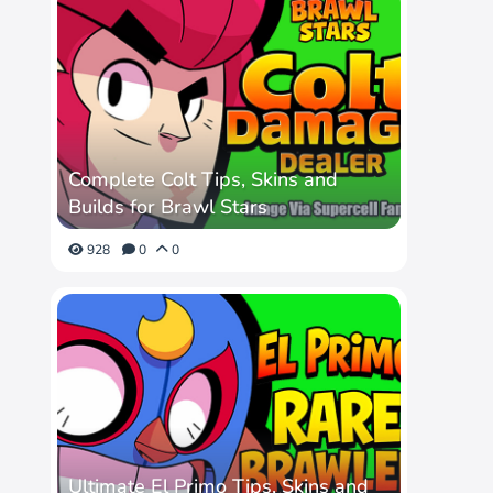
Complete Colt Tips, Skins and
Builds for Brawl Stars
928
0
0
Ultimate El Primo Tips, Skins and