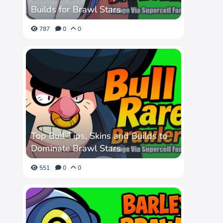
Builds for Brawl Stars
787
0
0
Top Bull Tips, Skins and Builds to
Dominate Brawl Stars
551
0
0