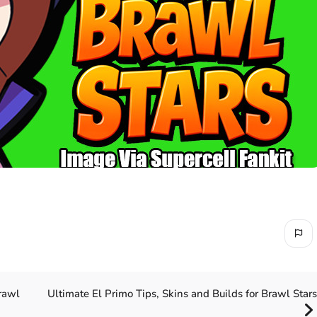
Ultimate El Primo Tips, Skins and Builds for Brawl Stars
rawl