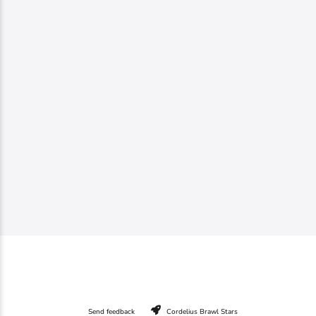
Send feedback
Cordelius Brawl Stars