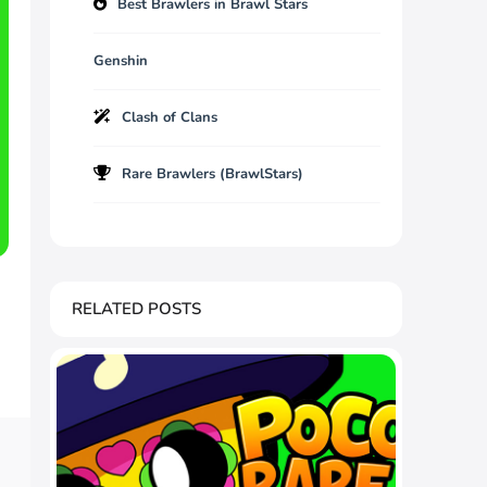
Best Brawlers in Brawl Stars
Genshin
Clash of Clans
Rare Brawlers (BrawlStars)
RELATED POSTS