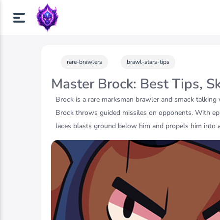
rare-brawlers
brawl-stars-tips
Master Brock: Best Tips, S
Brock is a rare marksman brawler and smack talking 
Brock throws guided missiles on opponents. With epi
laces blasts ground below him and propels him into 