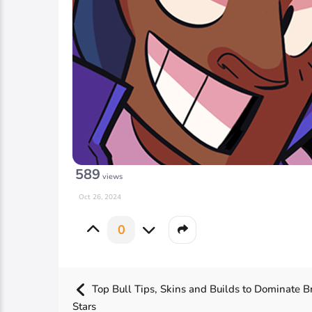
589
views
Oct 26, 2024
0
Top Bull Tips, Skins and Builds to Dominate B
Stars