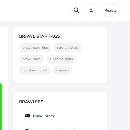
Register
BRAWL STAR TAGS
brawl-stars-tips
rare-brawlers
brawl-stars
clash-of-clans
genshin-impact
genshin
BRAWLERS
Brawl Stars