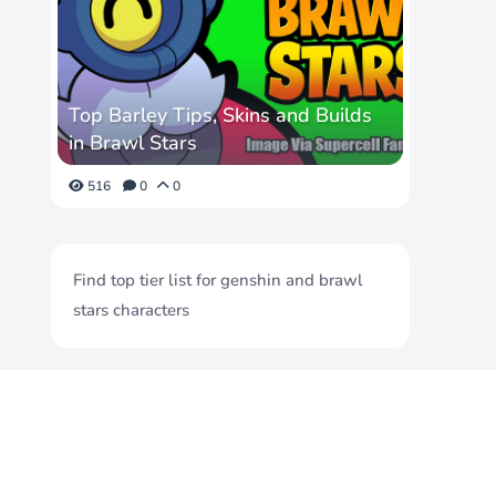
Top Barley Tips, Skins and Builds
in Brawl Stars
516
0
0
Find top tier list for genshin and brawl
stars characters