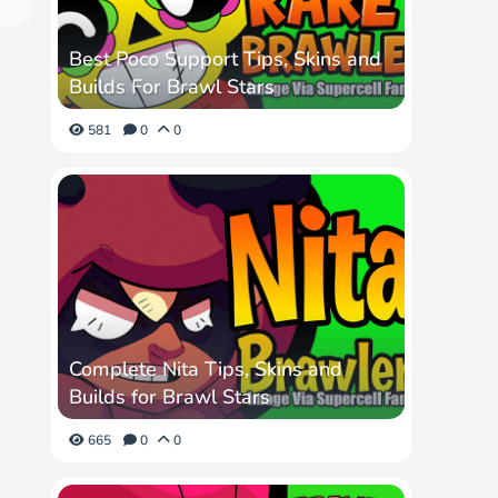
Best Poco Support Tips, Skins and
Builds For Brawl Stars
581
0
0
Complete Nita Tips, Skins and
Builds for Brawl Stars
665
0
0