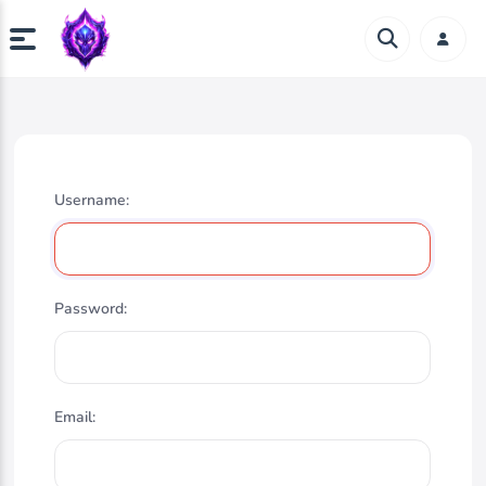
Username:
Password:
Email: