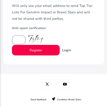
Will only use your email address to send Top Tier
Lists For Genshin Impact or Brawl Stars and will
not be shared with third parties.
Anti-spam verification:
Login
Register
Send feedback
Cordelius Brawl Stars