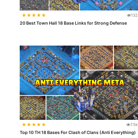
★
★
★
★
★
132
20 Best Town Hall 18 Base Links for Strong Defense
★
★
★
★
★
7.5k
Top 10 TH 18 Bases For Clash of Clans (Anti Everything)