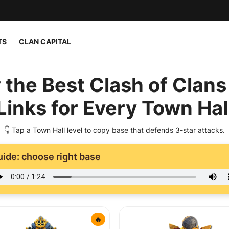
TS
CLAN CAPITAL
 the Best Clash of Clans
Links for Every Town Hal
👇 Tap a Town Hall level to copy base that defends 3-star attacks.
uide: choose right base
🔥