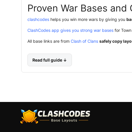
Proven War Bases and 
clashcodes
helps you win more wars by giving you
ba
ClashCodes app gives you strong war bases
for Town 
All base links are from
Clash of Clans
safely copy layo
Read full guide ↓