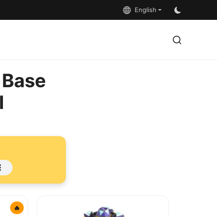
English
 Base
l
🔥