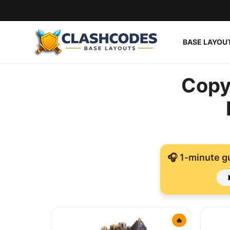
BASE LAYOU
Base Layouts
Copy
Clan Capital
English
🎧 1-minute g
🔥