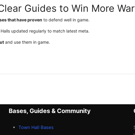
Clear Guides to Win More War
ses that have proven
to defend well in game.
Halls updated regularly to match latest meta.
ut
and use them in game.
Bases, Guides & Community
Town Hall Bases