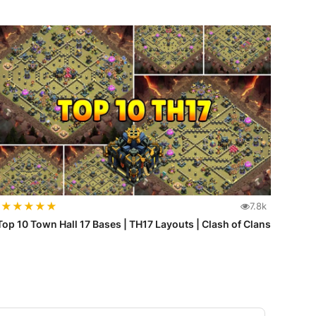
★
★
★
★
★
7.8k
Top 10 Town Hall 17 Bases | TH17 Layouts | Clash of Clans