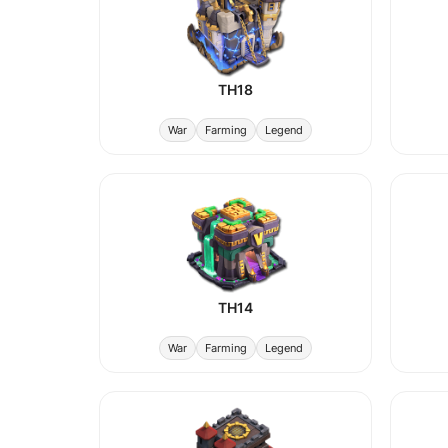
TH18
War
Farming
Legend
TH14
War
Farming
Legend