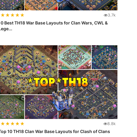
★
★
★
★
★
3.7k
10 Best TH18 War Base Layouts for Clan Wars, CWL &
Lege...
★
★
★
★
★
8.8k
Top 10 TH18 Clan War Base Layouts for Clash of Clans