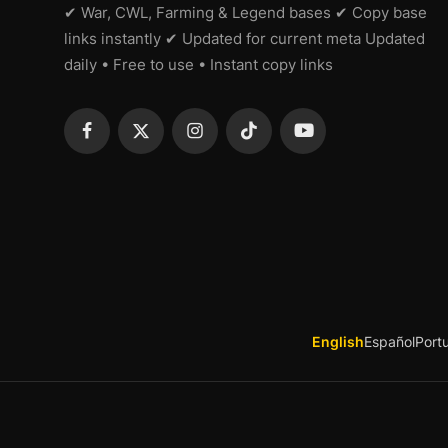
✔ War, CWL, Farming & Legend bases ✔ Copy base
links instantly ✔ Updated for current meta Updated
daily • Free to use • Instant copy links
English
Español
Port