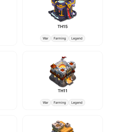
TH15
War
Farming
Legend
TH11
War
Farming
Legend