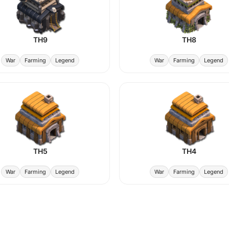
TH9
TH8
War
Farming
Legend
War
Farming
Legend
TH5
TH4
War
Farming
Legend
War
Farming
Legend