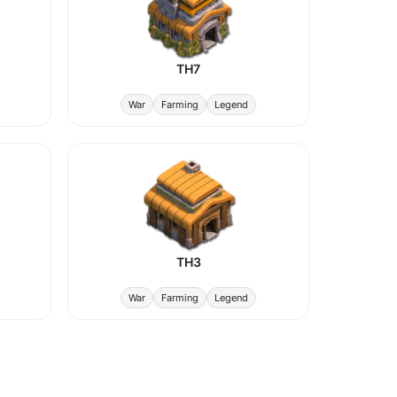
TH7
War
Farming
Legend
TH3
War
Farming
Legend