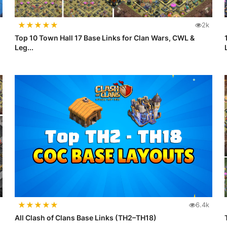
★
★
★
★
★
2k
Top 10 Town Hall 17 Base Links for Clan Wars, CWL &
Leg...
★
★
★
★
★
6.4k
All Clash of Clans Base Links (TH2–TH18)