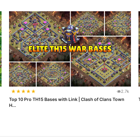
★
★
★
★
★
2.7k
Top 10 Pro TH15 Bases with Link | Clash of Clans Town
H...