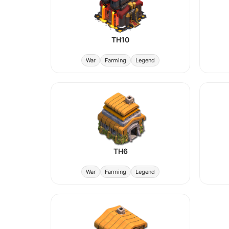
TH10
War
Farming
Legend
TH6
War
Farming
Legend