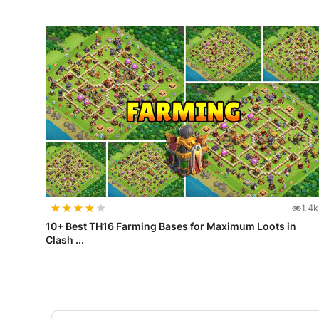
★
★
★
★
★
1.4k
10+ Best TH16 Farming Bases for Maximum Loots in
Clash ...