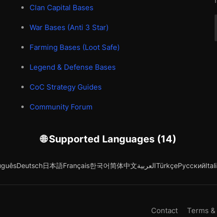
Clan Capital Bases
War Bases (Anti 3 Star)
Farming Bases (Loot Safe)
Legend & Defense Bases
CoC Strategy Guides
Community Forum
🌐 Supported Languages (14)
uguês
Deutsch
日本語
Français
한국어
简体中文
العربية
Türkçe
Русский
Ital
Contact
Terms &