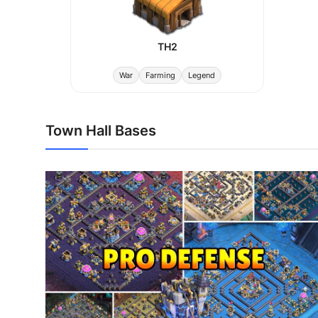
TH2
War
Farming
Legend
Town Hall Bases