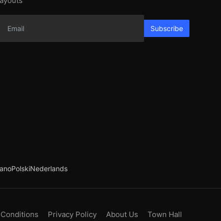
layouts
Subscribe
iano
Polski
Nederlands
 Conditions
Privacy Policy
About Us
Town Hall