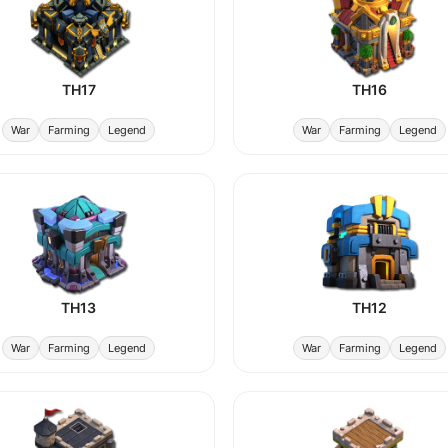
TH17
TH16
War
Farming
Legend
War
Farming
Legend
TH13
TH12
War
Farming
Legend
War
Farming
Legend