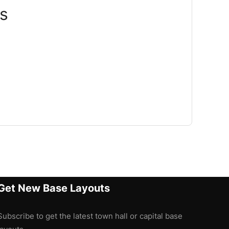
s
Get New Base Layouts
Subscribe to get the latest town hall or capital base