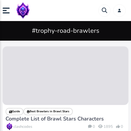
#trophy-road-brawlers
Guide
Best Brawlers in Brawl Stars
Complete List of Brawl Stars Characters
clashcodes
0
1895
0