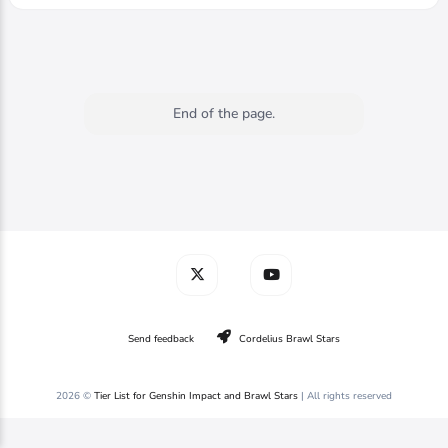
End of the page.
Send feedback
Cordelius Brawl Stars
2026 ©
Tier List for Genshin Impact and Brawl Stars
| All rights reserved