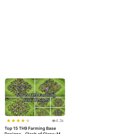
★
★
★
★
★
4.3k
Top 15 TH9 Farming Base
Designs - Clash of Clans: Max