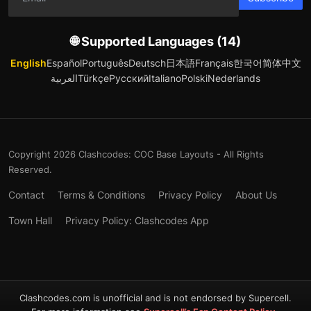
🌐 Supported Languages (14)
English
Español
Português
Deutsch
日本語
Français
한국어
简体中文
العربية
Türkçe
Русский
Italiano
Polski
Nederlands
Copyright 2026 Clashcodes: COC Base Layouts - All Rights
Reserved.
Contact
Terms & Conditions
Privacy Policy
About Us
Town Hall
Privacy Policy: Clashcodes App
Clashcodes.com is unofficial and is not endorsed by Supercell.