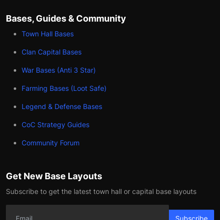
Bases, Guides & Community
Town Hall Bases
Clan Capital Bases
War Bases (Anti 3 Star)
Farming Bases (Loot Safe)
Legend & Defense Bases
CoC Strategy Guides
Community Forum
Get New Base Layouts
Subscribe to get the latest town hall or capital base layouts
Subscribe