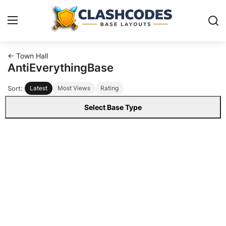
← Town Hall
Base Layouts
AntiEverythingBase
Sort:
Latest
Most Views
Rating
Clan Capital
Select Base Type
English