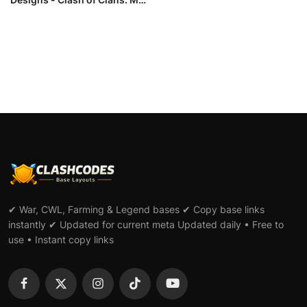
L...
✔ War, CWL, Farming & Legend bases ✔ Copy base links
instantly ✔ Updated for current meta Updated daily • Free to
use • Instant copy links