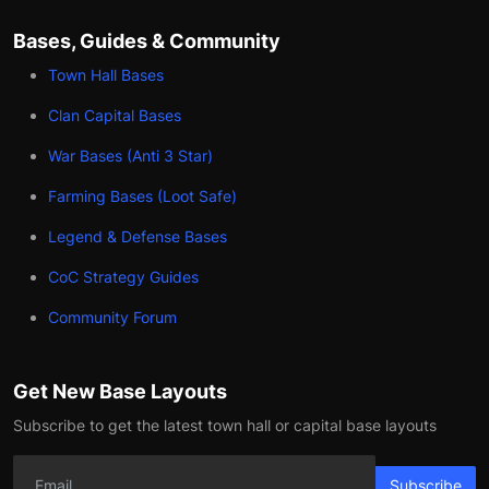
Bases, Guides & Community
Town Hall Bases
Clan Capital Bases
War Bases (Anti 3 Star)
Farming Bases (Loot Safe)
Legend & Defense Bases
CoC Strategy Guides
Community Forum
Get New Base Layouts
Subscribe to get the latest town hall or capital base layouts
Subscribe