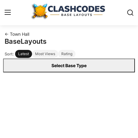
← Town Hall
Base Layouts
BaseLayouts
Sort:
Latest
Most Views
Rating
Clan Capital
Select Base Type
English