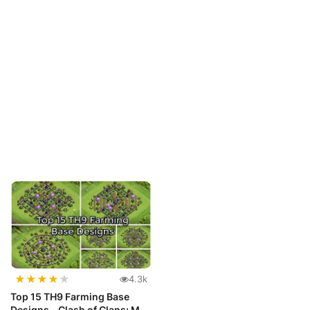
★
★
★
★
★
4.3k
Top 15 TH9 Farming Base
Designs - Clash of Clans: Max