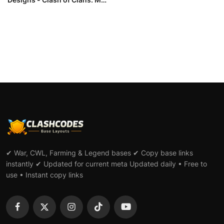
L...
✔ War, CWL, Farming & Legend bases ✔ Copy base links
instantly ✔ Updated for current meta Updated daily • Free to
use • Instant copy links