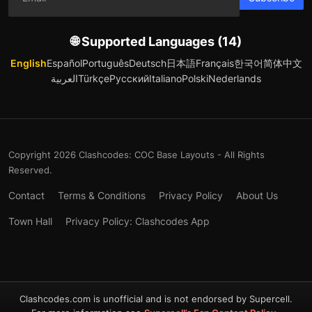
🌐 Supported Languages (14)
English
Español
Português
Deutsch
日本語
Français
한국어
简体中文
العربية
Türkçe
Русский
Italiano
Polski
Nederlands
Copyright 2026 Clashcodes: COC Base Layouts - All Rights
Reserved.
Contact
Terms & Conditions
Privacy Policy
About Us
Town Hall
Privacy Policy: Clashcodes App
Clashcodes.com is unofficial and is not endorsed by Supercell.