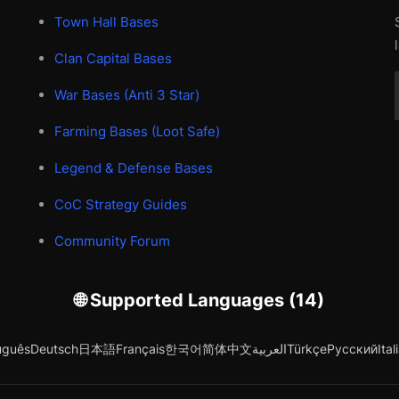
Town Hall Bases
Clan Capital Bases
War Bases (Anti 3 Star)
Farming Bases (Loot Safe)
Legend & Defense Bases
CoC Strategy Guides
Community Forum
🌐 Supported Languages (14)
uguês
Deutsch
日本語
Français
한국어
简体中文
العربية
Türkçe
Русский
Ital