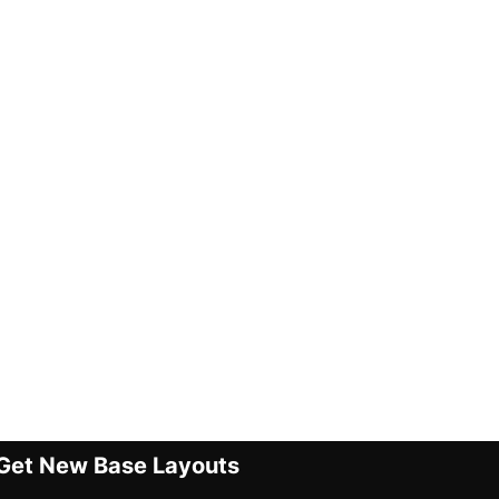
Get New Base Layouts