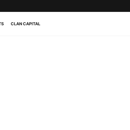
TS
CLAN CAPITAL