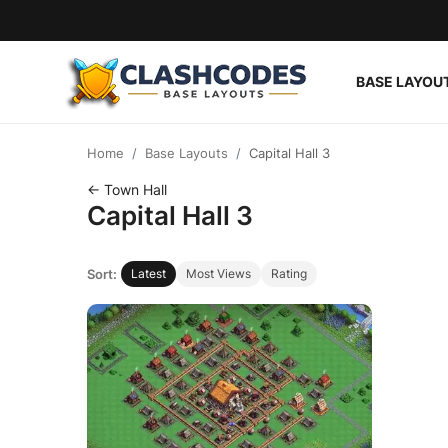
BASE LAYOU
Base Layouts
Home
Base Layouts
Capital Hall 3
Clan Capital
← Town Hall
Capital Hall 3
English
Sort:
Latest
Most Views
Rating