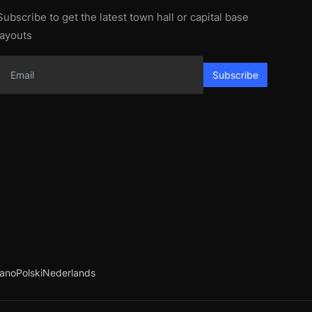
Subscribe to get the latest town hall or capital base
layouts
Subscribe
iano
Polski
Nederlands