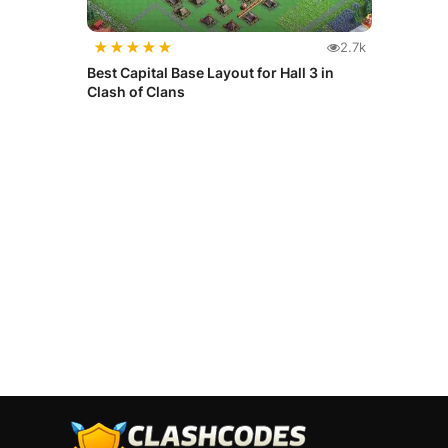
★
★
★
★
★
2.7k
Best Capital Base Layout for Hall 3 in
Clash of Clans