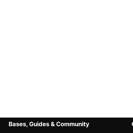
Bases, Guides & Community