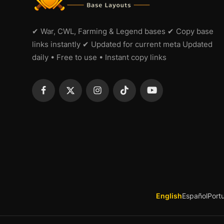
✔ War, CWL, Farming & Legend bases ✔ Copy base
links instantly ✔ Updated for current meta Updated
daily • Free to use • Instant copy links
English
Español
Port