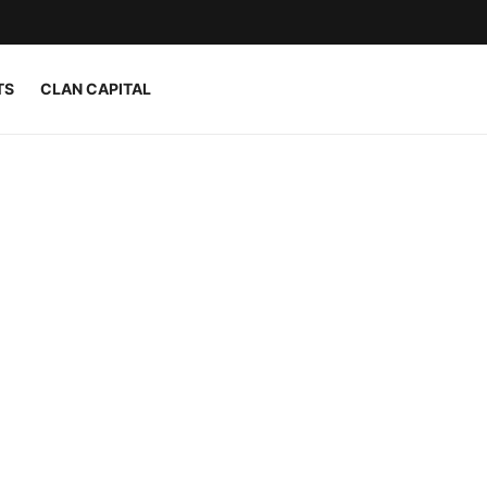
TS
CLAN CAPITAL