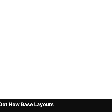
Get New Base Layouts