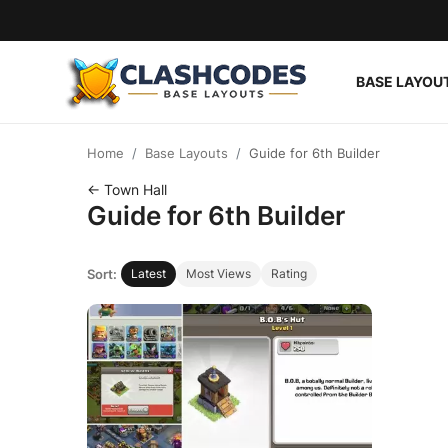
BASE LAYOU
Base Layouts
Home
Base Layouts
Guide for 6th Builder
Clan Capital
← Town Hall
Guide for 6th Builder
English
Sort:
Latest
Most Views
Rating