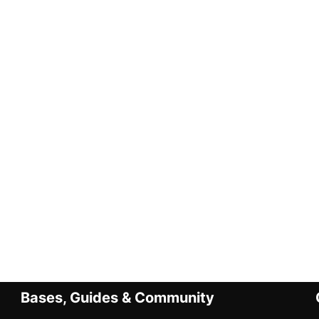
Bases, Guides & Community