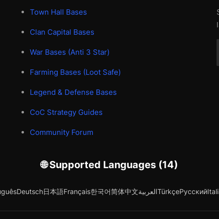
Town Hall Bases
Clan Capital Bases
War Bases (Anti 3 Star)
Farming Bases (Loot Safe)
Legend & Defense Bases
CoC Strategy Guides
Community Forum
🌐 Supported Languages (14)
uguês
Deutsch
日本語
Français
한국어
简体中文
العربية
Türkçe
Русский
Ital