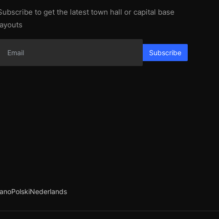
Subscribe to get the latest town hall or capital base
layouts
Subscribe
iano
Polski
Nederlands