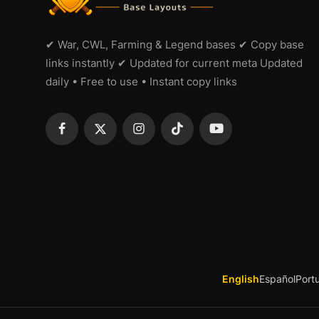
✔ War, CWL, Farming & Legend bases ✔ Copy base
links instantly ✔ Updated for current meta Updated
daily • Free to use • Instant copy links
English
Español
Port