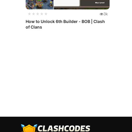
★★★★★
3k
How to Unlock 6th Builder - BOB | Clash
of Clans