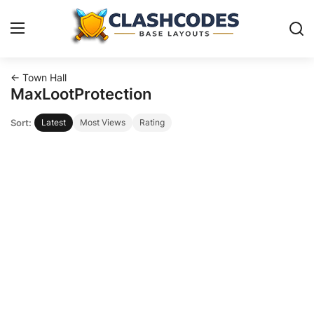
← Town Hall
Base Layouts
MaxLootProtection
Sort:
Latest
Most Views
Rating
Clan Capital
English