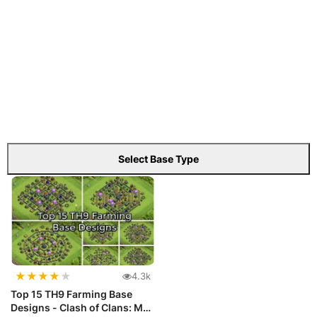
Select Base Type
★
★
★
★
★
4.3k
Top 15 TH9 Farming Base
Designs - Clash of Clans: Max