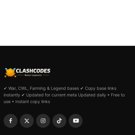
L...
✔ War, CWL, Farming & Legend bases ✔ Copy base links
instantly ✔ Updated for current meta Updated daily • Free to
use • Instant copy links