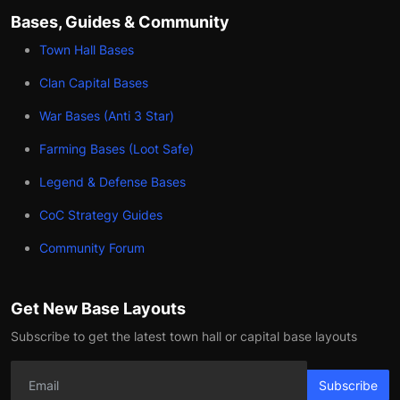
Bases, Guides & Community
Town Hall Bases
Clan Capital Bases
War Bases (Anti 3 Star)
Farming Bases (Loot Safe)
Legend & Defense Bases
CoC Strategy Guides
Community Forum
Get New Base Layouts
Subscribe to get the latest town hall or capital base layouts
Subscribe