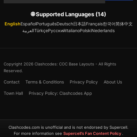
🌐 Supported Languages (14)
English
Español
Português
Deutsch
日本語
Français
한국어
简体中文
العربية
Türkçe
Русский
Italiano
Polski
Nederlands
Copyright 2026 Clashcodes: COC Base Layouts - All Rights
Reserved.
Contact
Terms & Conditions
Privacy Policy
About Us
Town Hall
Privacy Policy: Clashcodes App
Clashcodes.com is unofficial and is not endorsed by Supercell.
For more information see
Supercell’s Fan Content Policy
.