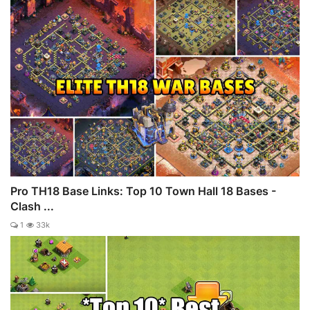
Pro TH18 Base Links: Top 10 Town Hall 18 Bases -
Clash ...
1
33k