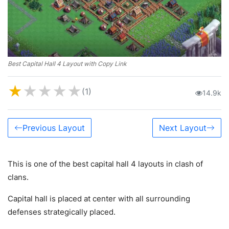
Best Capital Hall 4 Layout with Copy Link
★
★
★
★
★
(1)
14.9k
Previous Layout
Next Layout
This is one of the best capital hall 4 layouts in clash of
clans.
Capital hall is placed at center with all surrounding
defenses strategically placed.