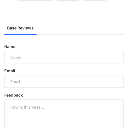
Base Reviews
Name
Email
Feedback