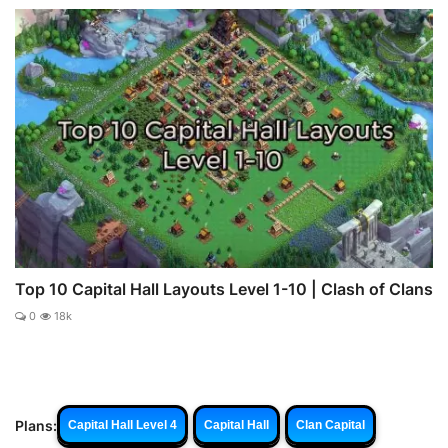
Top 10 Capital Hall Layouts Level 1-10 | Clash of Clans
0
18k
Plans:
Capital Hall Level 4
Capital Hall
Clan Capital