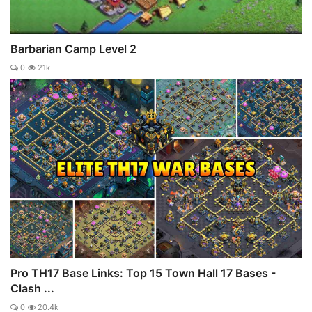
Barbarian Camp Level 2
0
21k
Pro TH17 Base Links: Top 15 Town Hall 17 Bases -
Clash ...
0
20.4k