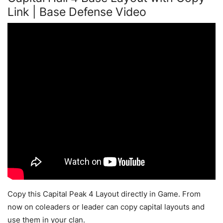
Link | Base Defense Video
Copy this Capital Peak 4 Layout directly in Game. From
now on coleaders or leader can copy capital layouts and
use them in your clan.