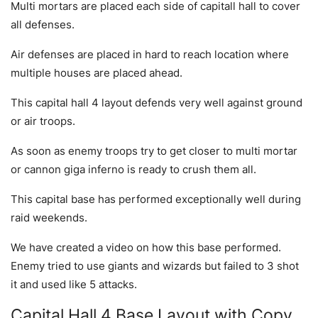
Multi mortars are placed each side of capitall hall to cover
all defenses.
Air defenses are placed in hard to reach location where
multiple houses are placed ahead.
This capital hall 4 layout defends very well against ground
or air troops.
As soon as enemy troops try to get closer to multi mortar
or cannon giga inferno is ready to crush them all.
This capital base has performed exceptionally well during
raid weekends.
We have created a video on how this base performed.
Enemy tried to use giants and wizards but failed to 3 shot
it and used like 5 attacks.
Capital Hall 4 Base Layout with Copy