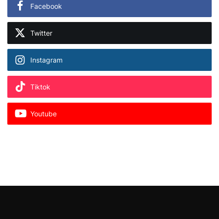
Facebook
Twitter
Instagram
Tiktok
Youtube