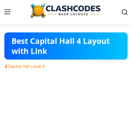
Base Layouts
Best Capital Hall 4 Layout
with Link
Clan Capital
‹
Capital Hall Level 4
English