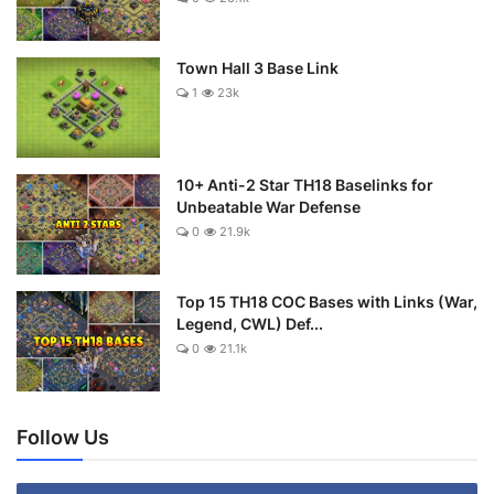
Town Hall 3 Base Link
1
23k
10+ Anti-2 Star TH18 Baselinks for
Unbeatable War Defense
0
21.9k
Top 15 TH18 COC Bases with Links (War,
Legend, CWL) Def...
0
21.1k
Follow Us