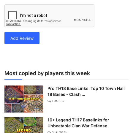
Add Review
Most copied by players this week
Pro TH18 Base Links: Top 10 Town Hall
18 Bases - Clash ...
1
33k
10+ Legend TH17 Baselinks for
Unbeatable Clan War Defense
0
26.1k