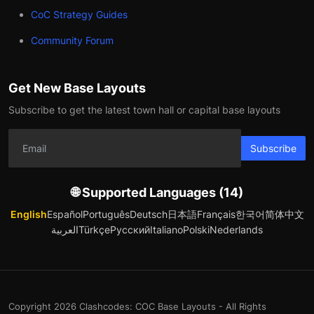
CoC Strategy Guides
Community Forum
Get New Base Layouts
Subscribe to get the latest town hall or capital base layouts
Subscribe
🌐 Supported Languages (14)
English
Español
Português
Deutsch
日本語
Français
한국어
简体中文
العربية
Türkçe
Русский
Italiano
Polski
Nederlands
Copyright 2026 Clashcodes: COC Base Layouts - All Rights