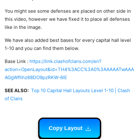
You might see some defenses are placed on other side in
this video, however we have fixed it to place all defenses
like in the image.
We have also added best bases for every capital hall level
1-10 and you can find them below.
Base Link :
https://link.clashofclans.com/en?
action=OpenLayout&id=TH4%3ACC%3A0%3AAAAATwAAA
AGgWflihz68DO9pzRKW-6lE
SEE ALSO:
Top 10 Capital Hall Layouts Level 1-10 | Clash
of Clans
Copy Layout