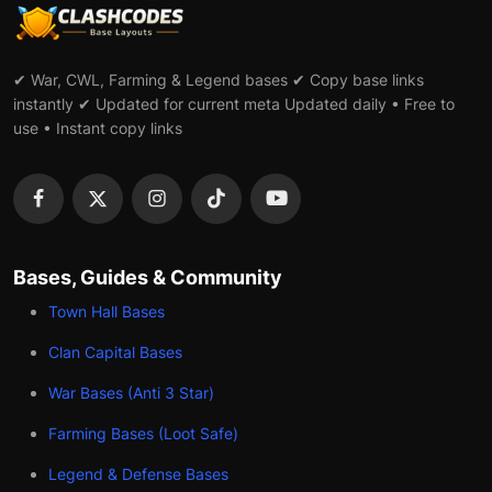
✔ War, CWL, Farming & Legend bases ✔ Copy base links
instantly ✔ Updated for current meta Updated daily • Free to
use • Instant copy links
Bases, Guides & Community
Town Hall Bases
Clan Capital Bases
War Bases (Anti 3 Star)
Farming Bases (Loot Safe)
Legend & Defense Bases