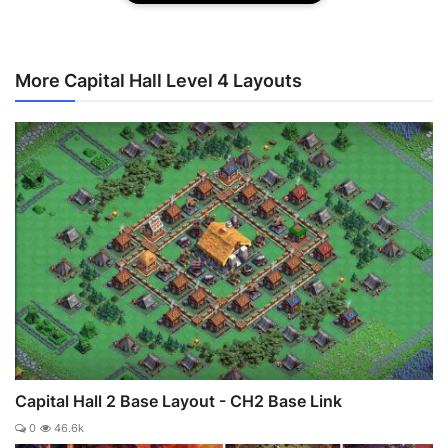
More Capital Hall Level 4 Layouts
Capital Hall 2 Base Layout - CH2 Base Link
0
46.6k