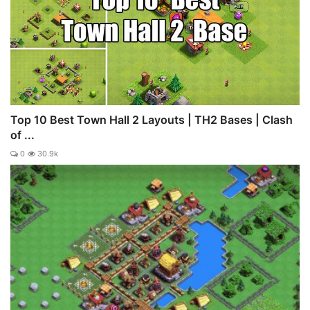
Top 10 Best Town Hall 2 Layouts | TH2 Bases | Clash
of ...
0
30.9k