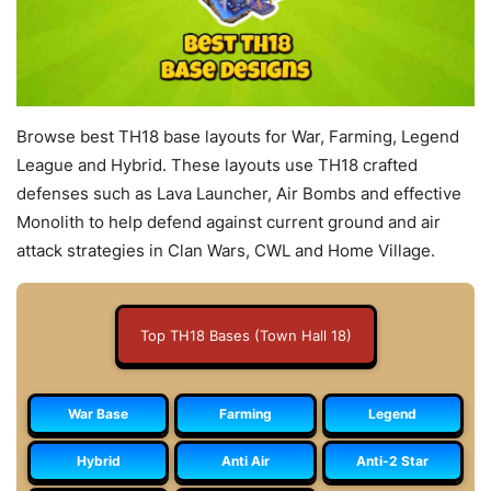
Browse best TH18 base layouts for War, Farming, Legend
League and Hybrid. These layouts use TH18 crafted
defenses such as Lava Launcher, Air Bombs and effective
Monolith to help defend against current ground and air
attack strategies in Clan Wars, CWL and Home Village.
Top TH18 Bases (Town Hall 18)
War Base
Farming
Legend
Hybrid
Anti Air
Anti-2 Star