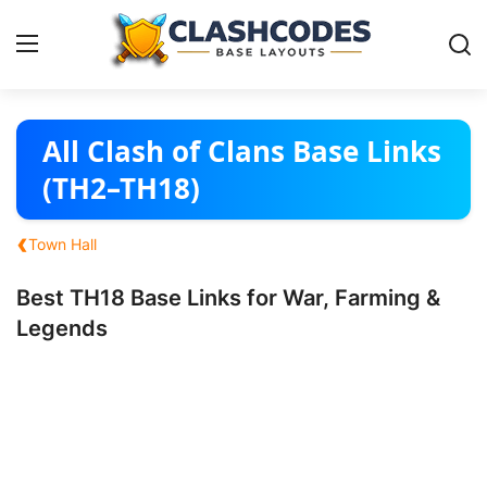
Base Layouts
All Clash of Clans Base Links
(TH2–TH18)
Clan Capital
‹
Town Hall
English
Best TH18 Base Links for War, Farming &
Legends