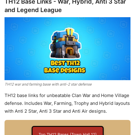
TH12 Base Links - War, Hybrid, Anti 3 Star
and Legend League
TH12 war and farming base with anti-2 star defense
TH12 base links for unbeatable Clan War and Home Village
defense. Includes War, Farming, Trophy and Hybrid layouts
with Anti 2 Star, Anti 3 Star and Anti Air designs.
Top TH12 Bases (Town Hall 12)