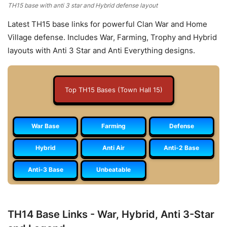
TH15 base with anti 3 star and Hybrid defense layout
Latest TH15 base links for powerful Clan War and Home
Village defense. Includes War, Farming, Trophy and Hybrid
layouts with Anti 3 Star and Anti Everything designs.
Top TH15 Bases (Town Hall 15)
War Base
Farming
Defense
Hybrid
Anti Air
Anti-2 Base
Anti-3 Base
Unbeatable
TH14 Base Links - War, Hybrid, Anti 3-Star