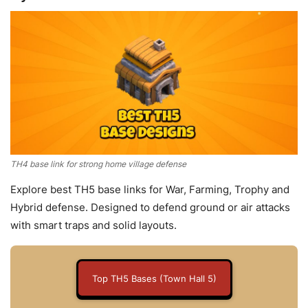
TH4 base link for strong home village defense
Explore best TH5 base links for War, Farming, Trophy and
Hybrid defense. Designed to defend ground or air attacks
with smart traps and solid layouts.
Top TH5 Bases (Town Hall 5)