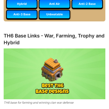
Hybrid
Anti Air
Anti-2 Base
Anti-3 Base
Unbeatable
TH6 Base Links - War, Farming, Trophy and
Hybrid
TH6 base for farming and winning clan war defense