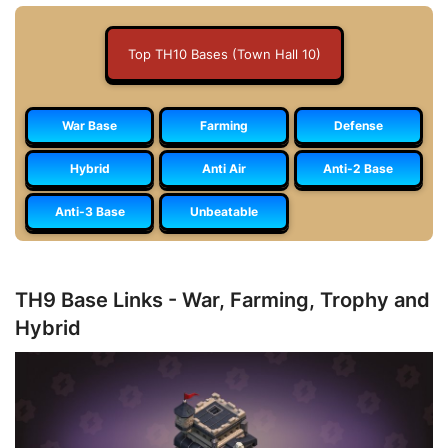
Top TH10 Bases (Town Hall 10)
War Base
Farming
Defense
Hybrid
Anti Air
Anti-2 Base
Anti-3 Base
Unbeatable
TH9 Base Links - War, Farming, Trophy and
Hybrid