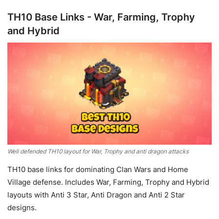
TH10 Base Links - War, Farming, Trophy
and Hybrid
Well defended TH10 layout for War, Trophy and anti dragon attacks
TH10 base links for dominating Clan Wars and Home
Village defense. Includes War, Farming, Trophy and Hybrid
layouts with Anti 3 Star, Anti Dragon and Anti 2 Star
designs.