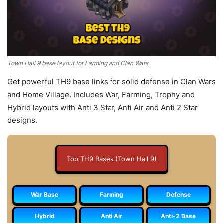
Town Hall 9 base layout for Farming and Clan Wars
Get powerful TH9 base links for solid defense in Clan Wars
and Home Village. Includes War, Farming, Trophy and
Hybrid layouts with Anti 3 Star, Anti Air and Anti 2 Star
designs.
Top TH9 Bases (Town Hall 9)
War Base
Farming
Defense
Hybrid
Anti Air
Anti-2 Base