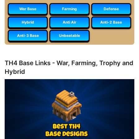
War Base
Farming
Defense
Hybrid
Anti Air
Anti-2 Base
Anti-3 Base
Unbeatable
TH4 Base Links - War, Farming, Trophy and
Hybrid