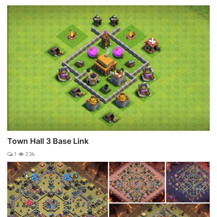
Town Hall 3 Base Link
1
23k