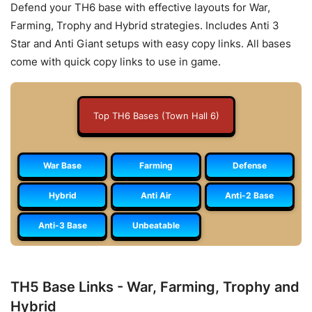
Defend your TH6 base with effective layouts for War,
Farming, Trophy and Hybrid strategies. Includes Anti 3
Star and Anti Giant setups with easy copy links. All bases
come with quick copy links to use in game.
Top TH6 Bases (Town Hall 6)
War Base
Farming
Defense
Hybrid
Anti Air
Anti-2 Base
Anti-3 Base
Unbeatable
TH5 Base Links - War, Farming, Trophy and
Hybrid