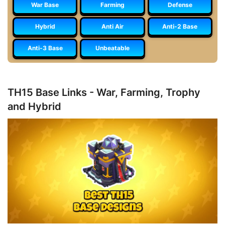
War Base
Farming
Defense
Hybrid
Anti Air
Anti-2 Base
Anti-3 Base
Unbeatable
TH15 Base Links - War, Farming, Trophy
and Hybrid