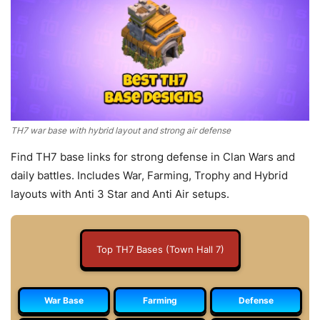
TH7 war base with hybrid layout and strong air defense
Find TH7 base links for strong defense in Clan Wars and
daily battles. Includes War, Farming, Trophy and Hybrid
layouts with Anti 3 Star and Anti Air setups.
Top TH7 Bases (Town Hall 7)
War Base
Farming
Defense