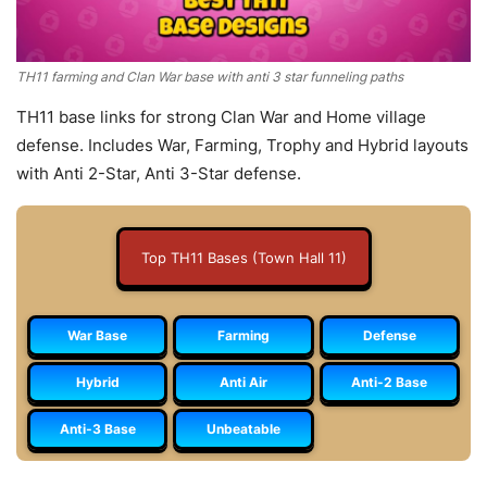
TH11 farming and Clan War base with anti 3 star funneling paths
TH11 base links for strong Clan War and Home village
defense. Includes War, Farming, Trophy and Hybrid layouts
with Anti 2-Star, Anti 3-Star defense.
Top TH11 Bases (Town Hall 11)
War Base
Farming
Defense
Hybrid
Anti Air
Anti-2 Base
Anti-3 Base
Unbeatable