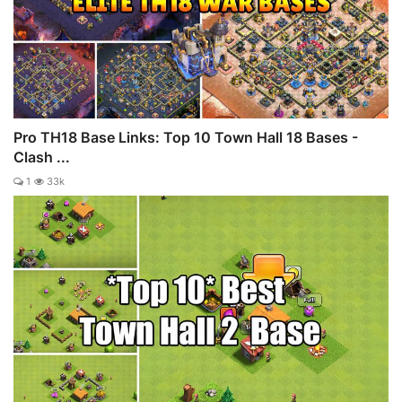
Pro TH18 Base Links: Top 10 Town Hall 18 Bases -
Clash ...
1
33k