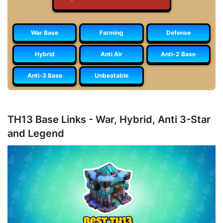
War Base
Farming
Defense
Hybrid
Anti Air
Anti-2 Base
Anti-3 Base
Unbeatable
TH13 Base Links - War, Hybrid, Anti 3-Star
and Legend