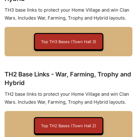
TH3 base links to protect your Home Village and win Clan
Wars. Includes War, Farming, Trophy and Hybrid layouts.
Top TH3 Bases (Town Hall 3)
TH2 Base Links - War, Farming, Trophy and
Hybrid
TH2 base links to protect your Home Village and win Clan
Wars. Includes War, Farming, Trophy and Hybrid layouts.
Top TH2 Bases (Town Hall 2)