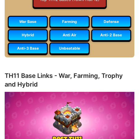
War Base
Farming
Defense
Hybrid
Anti Air
Anti-2 Base
Anti-3 Base
Unbeatable
TH11 Base Links - War, Farming, Trophy
and Hybrid