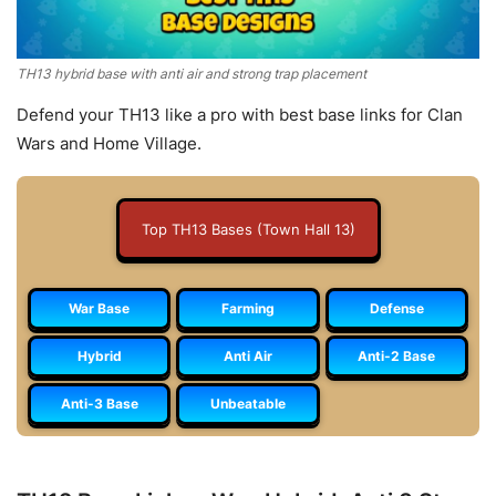
TH13 hybrid base with anti air and strong trap placement
Defend your TH13 like a pro with best base links for Clan
Wars and Home Village.
Top TH13 Bases (Town Hall 13)
War Base
Farming
Defense
Hybrid
Anti Air
Anti-2 Base
Anti-3 Base
Unbeatable