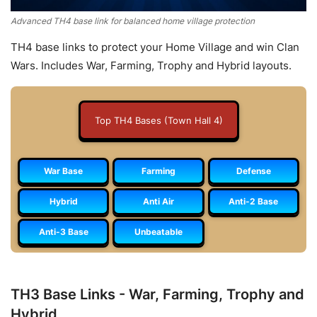
Advanced TH4 base link for balanced home village protection
TH4 base links to protect your Home Village and win Clan
Wars. Includes War, Farming, Trophy and Hybrid layouts.
Top TH4 Bases (Town Hall 4)
War Base
Farming
Defense
Hybrid
Anti Air
Anti-2 Base
Anti-3 Base
Unbeatable
TH3 Base Links - War, Farming, Trophy and
Hybrid