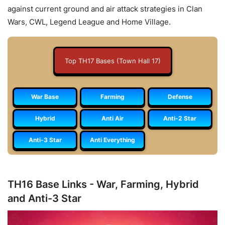
against current ground and air attack strategies in Clan
Wars, CWL, Legend League and Home Village.
Top TH17 Bases (Town Hall 17)
War Base
Farming
Defense
Hybrid
Anti Air
Anti-2 Star
Anti-3 Star
Anti Everything
TH16 Base Links - War, Farming, Hybrid
and Anti-3 Star