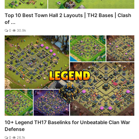
Top 10 Best Town Hall 2 Layouts | TH2 Bases | Clash
of ...
0
30.9k
10+ Legend TH17 Baselinks for Unbeatable Clan War
Defense
0
26.1k