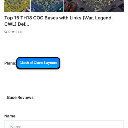
Top 15 TH18 COC Bases with Links (War, Legend,
CWL) Def...
0
21.1k
Plans:
Clash of Clans Layouts
Base Reviews
Name