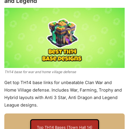
and Legend
TH14 base for war and home village defense
Get top TH14 base links for unbeatable Clan War and
Home Village defense. Includes War, Farming, Trophy and
Hybrid layouts with Anti 3 Star, Anti Dragon and Legend
League designs.
Top TH14 Bases (Town Hall 14)