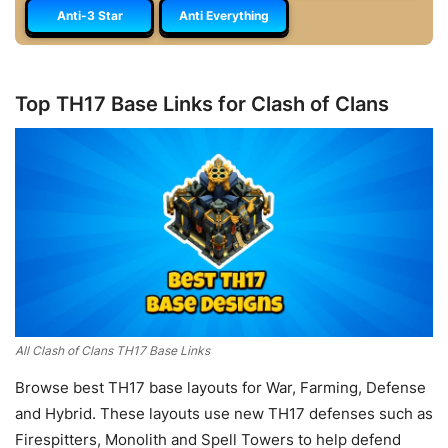
Anti-3 Star
Anti Everything
Top TH17 Base Links for Clash of Clans
All Clash of Clans TH17 Base Links
Browse best TH17 base layouts for War, Farming, Defense
and Hybrid. These layouts use new TH17 defenses such as
Firespitters, Monolith and Spell Towers to help defend