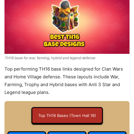
TH16 base for war, farming, hybrid and legend defense
Top performing TH16 base links designed for Clan Wars
and Home Village defense. These layouts include War,
Farming, Trophy and Hybrid bases with Anti 3 Star and
Legend league plans.
Top TH16 Bases (Town Hall 16)