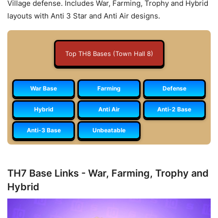
Village defense. Includes War, Farming, Trophy and Hybrid
layouts with Anti 3 Star and Anti Air designs.
Top TH8 Bases (Town Hall 8)
War Base
Farming
Defense
Hybrid
Anti Air
Anti-2 Base
Anti-3 Base
Unbeatable
TH7 Base Links - War, Farming, Trophy and
Hybrid