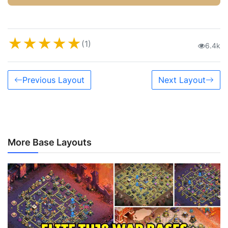
★
★
★
★
★
(1)
6.4k
Previous Layout
Next Layout
More Base Layouts