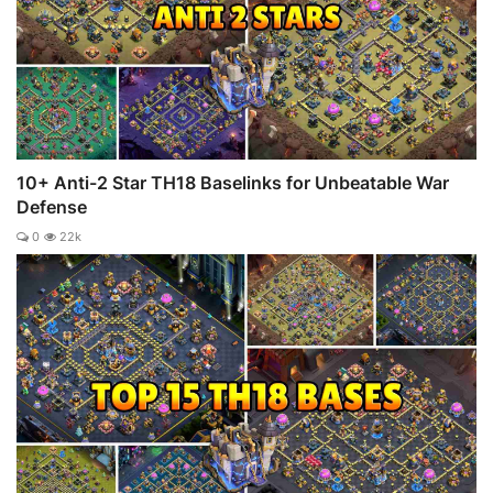
10+ Anti-2 Star TH18 Baselinks for Unbeatable War
Defense
0
22k