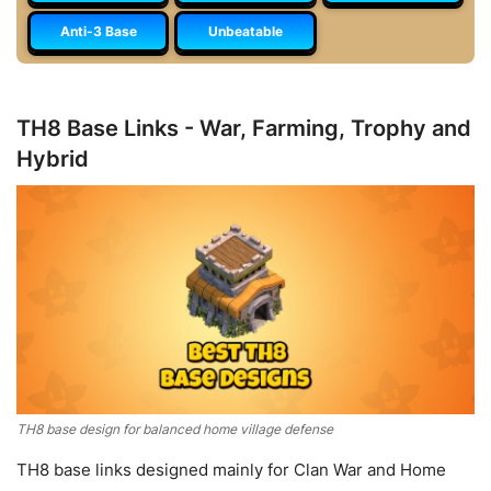
Anti-3 Base
Unbeatable
TH8 Base Links - War, Farming, Trophy and
Hybrid
TH8 base design for balanced home village defense
TH8 base links designed mainly for Clan War and Home