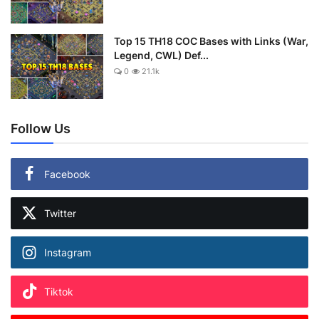
Top 15 TH18 COC Bases with Links (War,
Legend, CWL) Def...
0
21.1k
Follow Us
Facebook
Twitter
Instagram
Tiktok