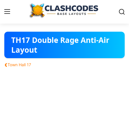
Base Layouts
TH17 Double Rage Anti-Air
Layout
Clan Capital
‹
Town Hall 17
English