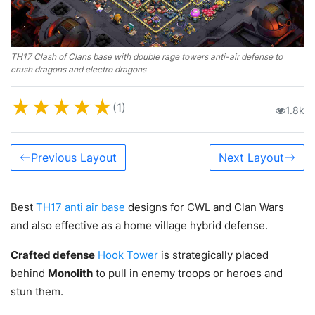
TH17 Clash of Clans base with double rage towers anti-air defense to
crush dragons and electro dragons
★
★
★
★
★
(1)
1.8k
Previous Layout
Next Layout
Best
TH17 anti air base
designs for CWL and Clan Wars
and also effective as a home village hybrid defense.
Crafted defense
Hook Tower
is strategically placed
behind
Monolith
to pull in enemy troops or heroes and
stun them.