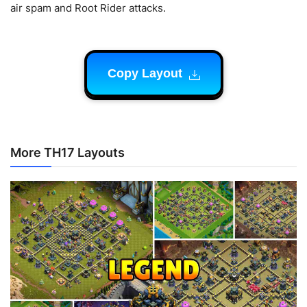
air spam and Root Rider attacks.
Copy Layout
More TH17 Layouts