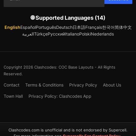
🌐 Supported Languages (14)
English
Español
Português
Deutsch
日本語
Français
한국어
简体中文
العربية
Türkçe
Русский
Italiano
Polski
Nederlands
Copyright 2026 Clashcodes: COC Base Layouts - All Rights
Reserved.
Contact
Terms & Conditions
Privacy Policy
About Us
Town Hall
Privacy Policy: Clashcodes App
Clashcodes.com is unofficial and is not endorsed by Supercell.
For more information see
Supercell’s Fan Content Policy
.