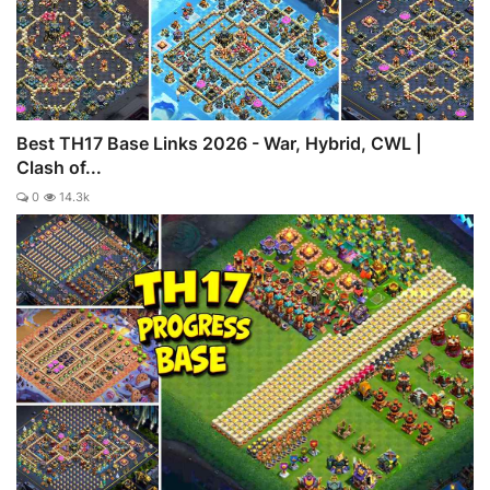
Best TH17 Base Links 2026 - War, Hybrid, CWL |
Clash of...
0
14.3k