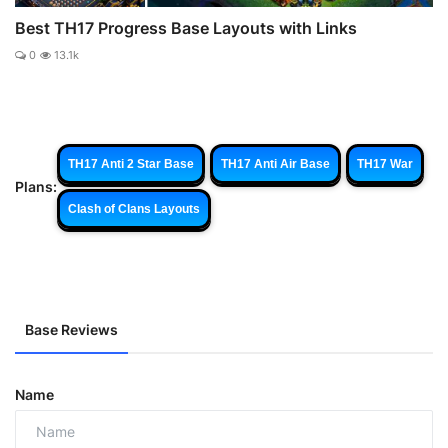
Best TH17 Progress Base Layouts with Links
0
13.1k
TH17 Anti 2 Star Base
TH17 Anti Air Base
TH17 War
Plans:
Clash of Clans Layouts
Base Reviews
Name