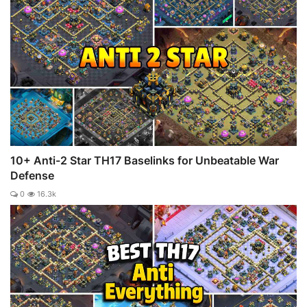
10+ Anti-2 Star TH17 Baselinks for Unbeatable War
Defense
0
16.3k