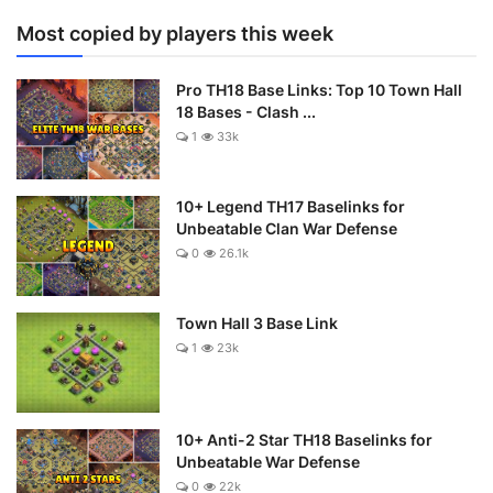
Most copied by players this week
Pro TH18 Base Links: Top 10 Town Hall
18 Bases - Clash ...
1
33k
10+ Legend TH17 Baselinks for
Unbeatable Clan War Defense
0
26.1k
Town Hall 3 Base Link
1
23k
10+ Anti-2 Star TH18 Baselinks for
Unbeatable War Defense
0
22k