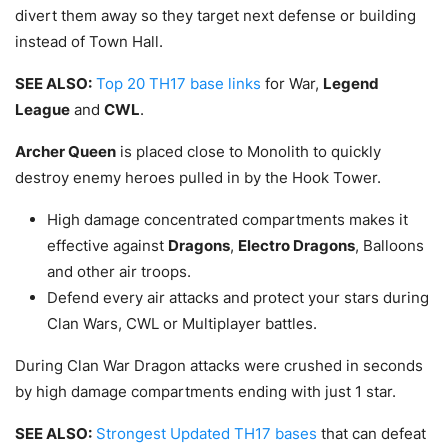
divert them away so they target next defense or building
instead of Town Hall.
SEE ALSO:
Top 20 TH17 base links
for War,
Legend
League
and
CWL
.
Archer Queen
is placed close to Monolith to quickly
destroy enemy heroes pulled in by the Hook Tower.
High damage concentrated compartments makes it
effective against
Dragons
,
Electro Dragons
, Balloons
and other air troops.
Defend every air attacks and protect your stars during
Clan Wars, CWL or Multiplayer battles.
During Clan War Dragon attacks were crushed in seconds
by high damage compartments ending with just 1 star.
SEE ALSO:
Strongest Updated TH17 bases
that can defeat