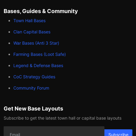
Bases, Guides & Community
Town Hall Bases
Clan Capital Bases
War Bases (Anti 3 Star)
Farming Bases (Loot Safe)
Legend & Defense Bases
CoC Strategy Guides
Community Forum
Get New Base Layouts
Subscribe to get the latest town hall or capital base layouts
Subscribe