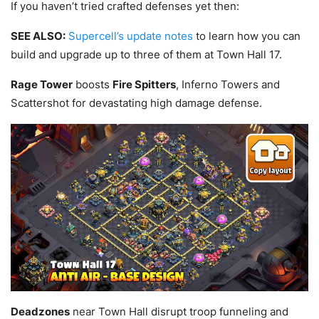
If you haven’t tried crafted defenses yet then:
SEE ALSO:
Supercell’s update notes
to learn how you can
build and upgrade up to three of them at Town Hall 17.
Rage Tower
boosts
Fire Spitters
, Inferno Towers and
Scattershot for devastating high damage defense.
Deadzones
near Town Hall disrupt troop funneling and