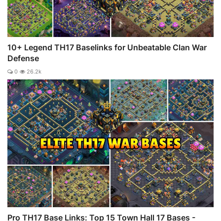
10+ Legend TH17 Baselinks for Unbeatable Clan War
Defense
0
26.2k
Pro TH17 Base Links: Top 15 Town Hall 17 Bases -