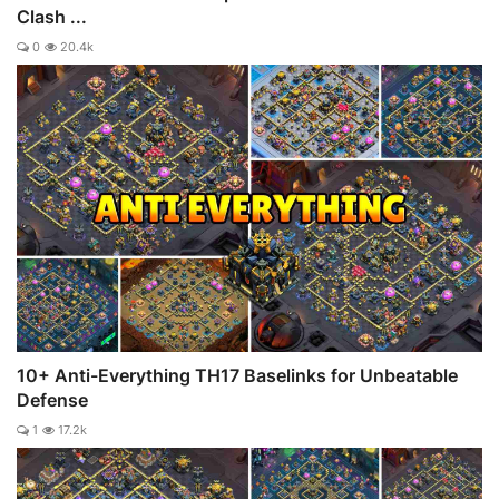
Clash ...
0
20.4k
10+ Anti-Everything TH17 Baselinks for Unbeatable
Defense
1
17.2k