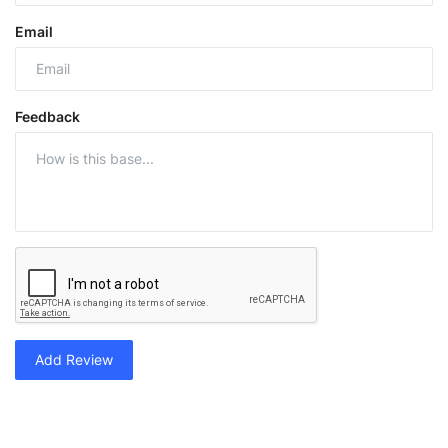
Email
Feedback
Add Review