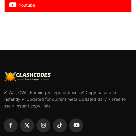
Youtube
✔ War, CWL, Farming & Legend bases ✔ Copy base links
instantly ✔ Updated for current meta Updated daily • Free to
use • Instant copy links