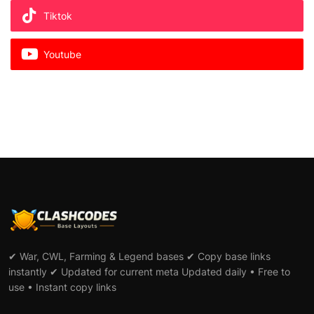
Tiktok
Youtube
✔ War, CWL, Farming & Legend bases ✔ Copy base links
instantly ✔ Updated for current meta Updated daily • Free to
use • Instant copy links