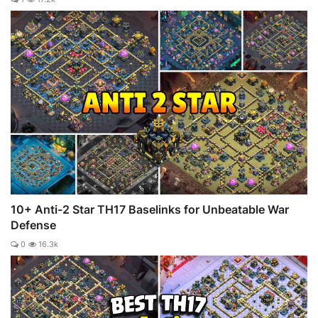
10+ Anti-2 Star TH17 Baselinks for Unbeatable War
Defense
0
16.3k