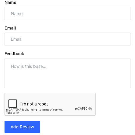
Name
Email
Feedback
Add Review