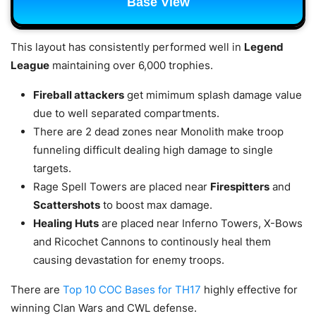
Base View
This layout has consistently performed well in
Legend
League
maintaining over 6,000 trophies.
Fireball attackers
get mimimum splash damage value
due to well separated compartments.
There are 2 dead zones near Monolith make troop
funneling difficult dealing high damage to single
targets.
Rage Spell Towers are placed near
Firespitters
and
Scattershots
to boost max damage.
Healing Huts
are placed near Inferno Towers, X-Bows
and Ricochet Cannons to continously heal them
causing devastation for enemy troops.
There are
Top 10 COC Bases for TH17
highly effective for
winning Clan Wars and CWL defense.