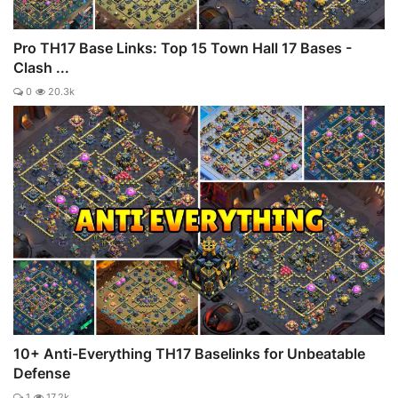
Pro TH17 Base Links: Top 15 Town Hall 17 Bases -
Clash ...
0
20.3k
10+ Anti-Everything TH17 Baselinks for Unbeatable
Defense
1
17.2k