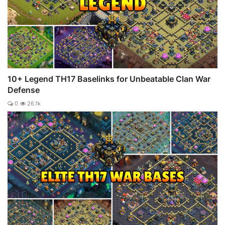
10+ Legend TH17 Baselinks for Unbeatable Clan War
Defense
0
26.1k