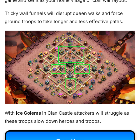
game and set it as your home village or clan war layout.
Tricky wall funnels will disrupt queen walks and force
ground troops to take longer and less effective paths.
With
Ice Golems
in Clan Castle attackers will struggle as
these troops slow down heroes and troops.