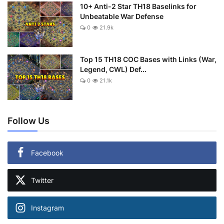
10+ Anti-2 Star TH18 Baselinks for
Unbeatable War Defense
0
21.9k
Top 15 TH18 COC Bases with Links (War,
Legend, CWL) Def...
0
21.1k
Follow Us
Facebook
Twitter
Instagram