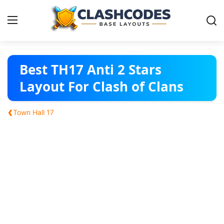
Base Layouts
Best TH17 Anti 2 Stars
Layout For Clash of Clans
Clan Capital
‹
Town Hall 17
English