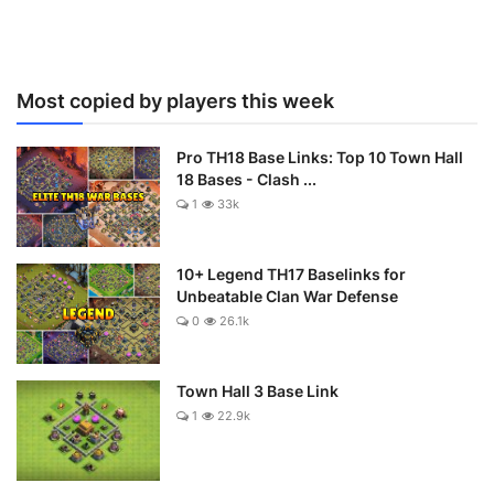
Most copied by players this week
Pro TH18 Base Links: Top 10 Town Hall
18 Bases - Clash ...
1
33k
10+ Legend TH17 Baselinks for
Unbeatable Clan War Defense
0
26.1k
Town Hall 3 Base Link
1
22.9k