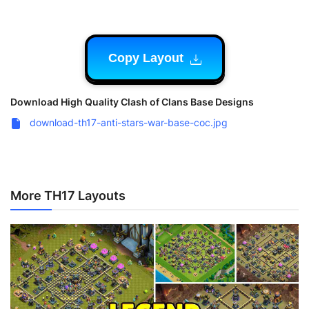
Copy Layout
Download High Quality Clash of Clans Base Designs
download-th17-anti-stars-war-base-coc.jpg
More TH17 Layouts