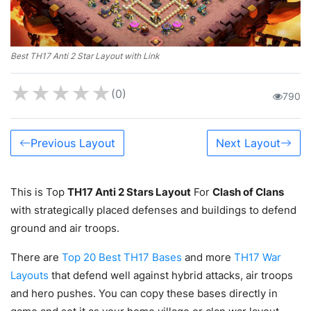
Best TH17 Anti 2 Star Layout with Link
★
★
★
★
★
(0)
790
Previous Layout
Next Layout
This is Top
TH17 Anti 2 Stars Layout
For
Clash of Clans
with strategically placed defenses and buildings to defend
ground and air troops.
There are
Top 20 Best TH17 Bases
and more
TH17 War
Layouts
that defend well against hybrid attacks, air troops
and hero pushes. You can copy these bases directly in