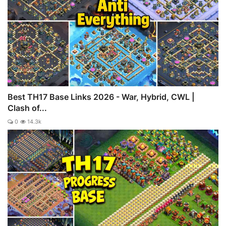
Best TH17 Base Links 2026 - War, Hybrid, CWL |
Clash of...
0
14.3k