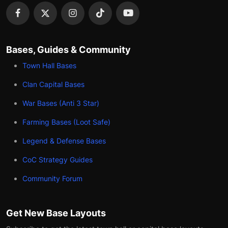
Bases, Guides & Community
Town Hall Bases
Clan Capital Bases
War Bases (Anti 3 Star)
Farming Bases (Loot Safe)
Legend & Defense Bases
CoC Strategy Guides
Community Forum
Get New Base Layouts