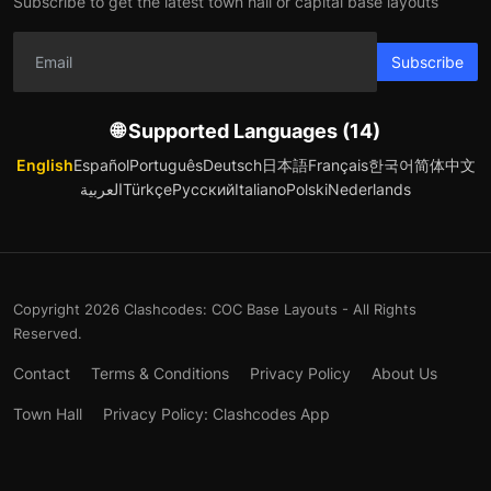
Subscribe to get the latest town hall or capital base layouts
Subscribe
🌐 Supported Languages (14)
English
Español
Português
Deutsch
日本語
Français
한국어
简体中文
العربية
Türkçe
Русский
Italiano
Polski
Nederlands
Copyright 2026 Clashcodes: COC Base Layouts - All Rights
Reserved.
Contact
Terms & Conditions
Privacy Policy
About Us
Town Hall
Privacy Policy: Clashcodes App