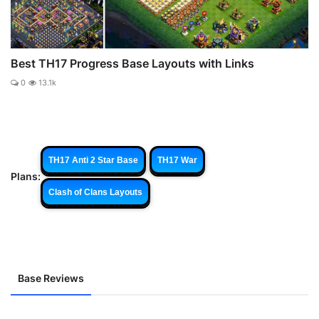
Best TH17 Progress Base Layouts with Links
0
13.1k
TH17 Anti 2 Star Base
TH17 War
Plans:
Clash of Clans Layouts
Base Reviews