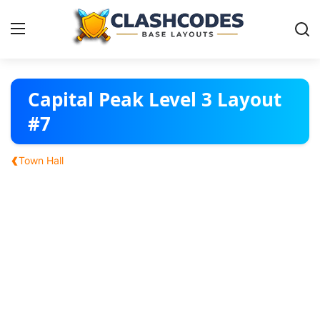
Base Layouts
Capital Peak Level 3 Layout
#7
Clan Capital
‹
Town Hall
English