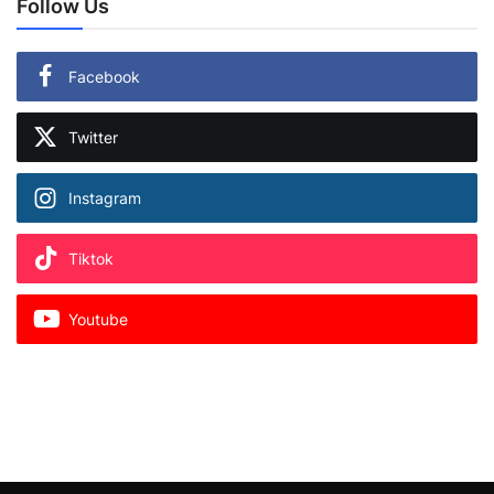
Follow Us
Facebook
Twitter
Instagram
Tiktok
Youtube