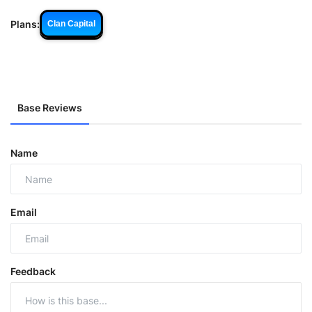
Plans:
Clan Capital
Base Reviews
Name
Email
Feedback