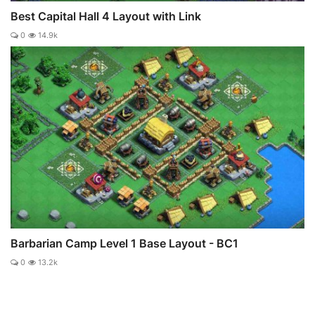
Best Capital Hall 4 Layout with Link
0
14.9k
Barbarian Camp Level 1 Base Layout - BC1
0
13.2k