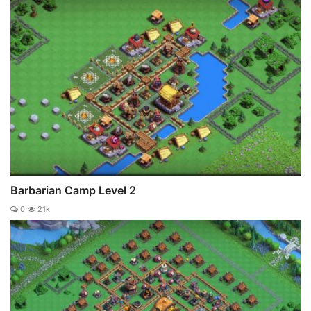
Barbarian Camp Level 2
0
21k