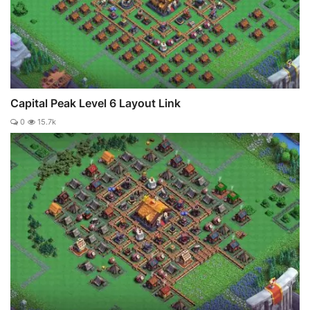
Capital Peak Level 6 Layout Link
0
15.7k