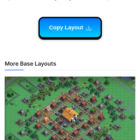
Copy Layout
More Base Layouts