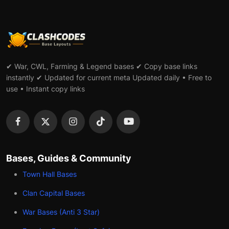
✔ War, CWL, Farming & Legend bases ✔ Copy base links
instantly ✔ Updated for current meta Updated daily • Free to
use • Instant copy links
Bases, Guides & Community
Town Hall Bases
Clan Capital Bases
War Bases (Anti 3 Star)