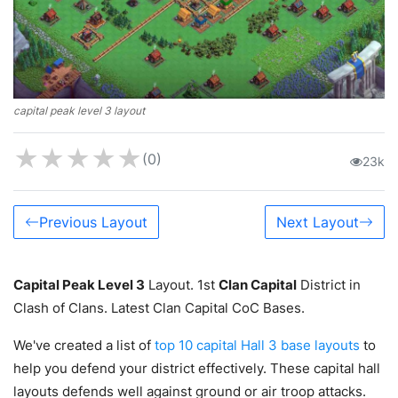
capital peak level 3 layout
★
★
★
★
★
(0)
23k
Previous Layout
Next Layout
Capital Peak Level 3
Layout. 1st
Clan Capital
District in
Clash of Clans. Latest Clan Capital CoC Bases.
We've created a list of
top 10 capital Hall 3 base layouts
to
help you defend your district effectively. These capital hall
layouts defends well against ground or air troop attacks.