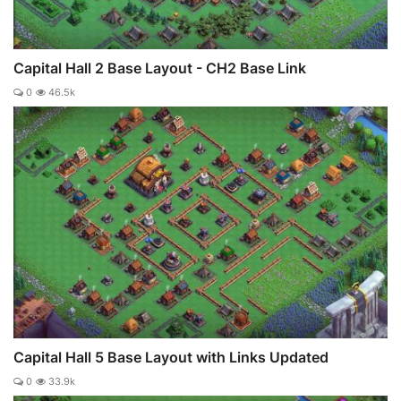
Capital Hall 2 Base Layout - CH2 Base Link
0
46.5k
Capital Hall 5 Base Layout with Links Updated
0
33.9k