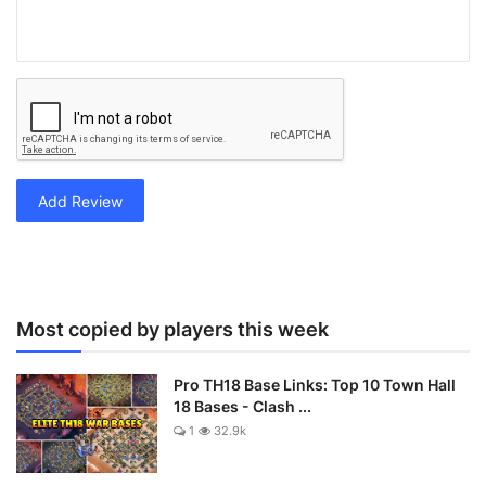
Add Review
Most copied by players this week
Pro TH18 Base Links: Top 10 Town Hall
18 Bases - Clash ...
1
32.9k