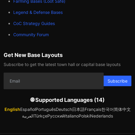
Farming Bases (Loot Safe)
Legend & Defense Bases
CoC Strategy Guides
Community Forum
Get New Base Layouts
Subscribe to get the latest town hall or capital base layouts
Subscribe
🌐 Supported Languages (14)
English
Español
Português
Deutsch
日本語
Français
한국어
简体中文
العربية
Türkçe
Русский
Italiano
Polski
Nederlands