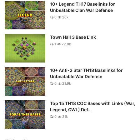
10+ Legend TH17 Baselinks for
Unbeatable Clan War Defense
0
26k
Town Hall 3 Base Link
1
22.8k
10+ Anti-2 Star TH18 Baselinks for
Unbeatable War Defense
0
21.9k
Top 15 TH18 COC Bases with Links (War,
Legend, CWL) Def...
0
21k