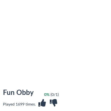
Fun Obby
0%
(0/1)
Played 1699 times.