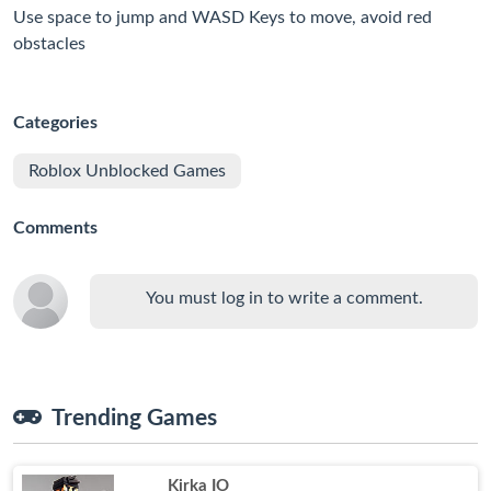
Use space to jump and WASD Keys to move, avoid red
obstacles
Categories
Roblox Unblocked Games
Comments
You must log in to write a comment.
Trending Games
Kirka IO