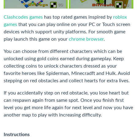
Clashcodes games
has top rated games inspired by
roblox
games
that you can play online on your PC or Touch screen
devices which support unity platforms. For smooth game
play launch this game on your
chrome browser
.
You can choose from different characters which can be
unlocked using gold coins earned during gameplay. Keep
collecting coins to unlock characters dressed as your
favorite heroes like Spiderman, Minecradft and Hulk. Avoid
stepping on red obstacles and collect hearts for extra lives.
If you accidentally step on red obstacle, you lose heart but
can respawn again from same spot. Once you finish first
level you get more life again for next level and now you have
another map to play with increasing difficulty.
Instructions