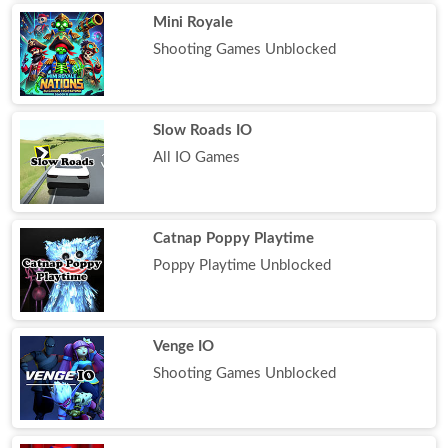
Mini Royale
Shooting Games Unblocked
Slow Roads IO
All IO Games
Catnap Poppy Playtime
Poppy Playtime Unblocked
Venge IO
Shooting Games Unblocked