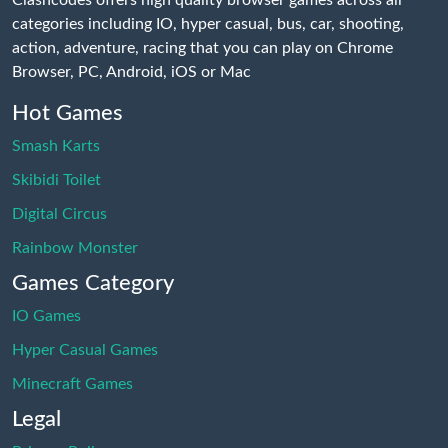
categories including IO, hyper casual, bus, car, shooting,
action, adventure, racing that you can play on Chrome
Browser, PC, Android, iOS or Mac
Hot Games
Smash Karts
Skibidi Toilet
Digital Circus
Rainbow Monster
Games Category
IO Games
Hyper Casual Games
Minecraft Games
Legal