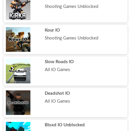
Shooting Games Unblocked
Kour IO
Shooting Games Unblocked
Slow Roads IO
All IO Games
Deadshot IO
All IO Games
Bloxd IO Unblocked