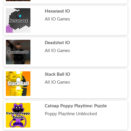
Hexanaut IO
All IO Games
Deadshot IO
All IO Games
Stack Ball IO
All IO Games
Catnap Poppy Playtime: Puzzle
Poppy Playtime Unblocked