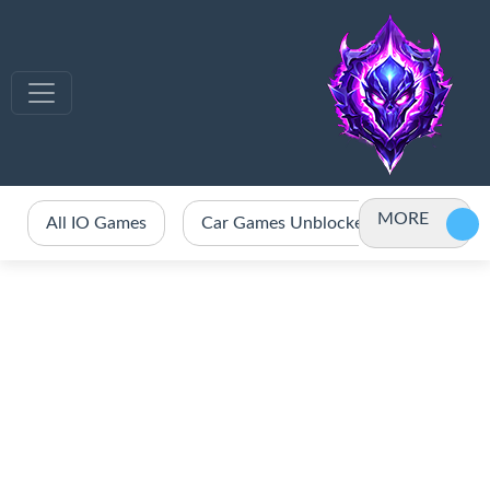
MORE
All IO Games
Car Games Unblocked
Crazy 