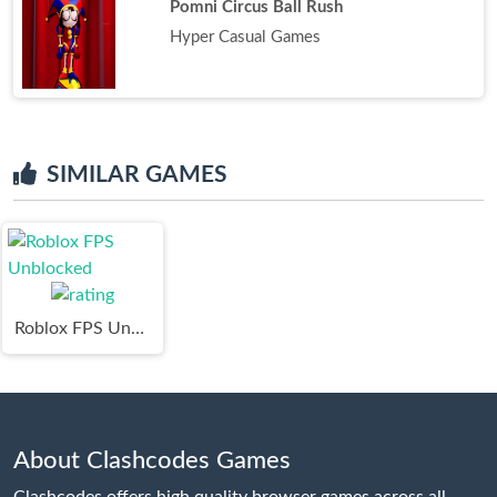
Pomni Circus Ball Rush
Hyper Casual Games
SIMILAR GAMES
Roblox FPS Unblocked
About Clashcodes Games
Clashcodes offers high quality browser games across all