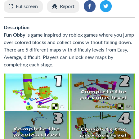
Fullscreen
Report
Description
Fun Obby
is game inspired by roblox games where you jump
over colored blocks and collect coins without falling down.
There are 5 different maps with difficuly levels from Easy,
Average, difficult. Players can unlock new maps by
completing each stage.