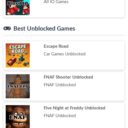
All IO Games
Best Unblocked Games
Escape Road
Car Games Unblocked
FNAF Shooter Unblocked
FNAF Unblocked
Five Night at Freddy Unblocked
FNAF Unblocked