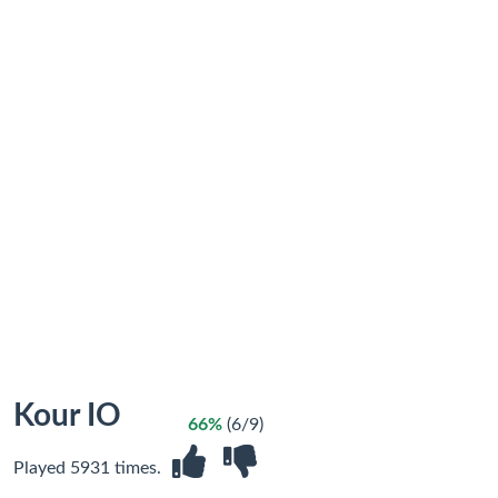
Kour IO
66%
(6/9)
Played 5931 times.