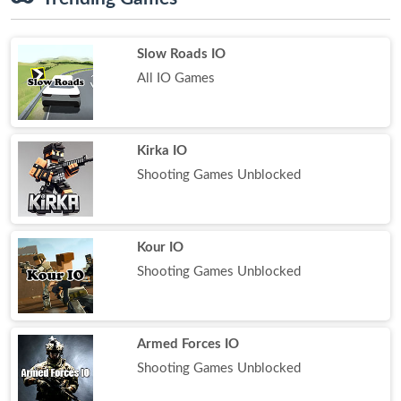
Slow Roads IO
All IO Games
Kirka IO
Shooting Games Unblocked
Kour IO
Shooting Games Unblocked
Armed Forces IO
Shooting Games Unblocked