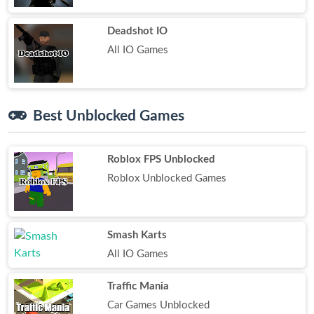
Deadshot IO
All IO Games
Best Unblocked Games
Roblox FPS Unblocked
Roblox Unblocked Games
Smash Karts
All IO Games
Traffic Mania
Car Games Unblocked