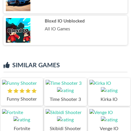
Bloxd IO Unblocked
All IO Games
SIMILAR GAMES
Funny Shooter
Time Shooter 3
Kirka IO
Fortnite
Skibidi Shooter
Venge IO