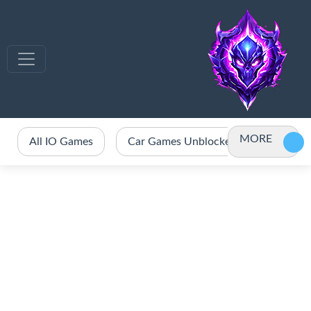
MORE
All IO Games
Car Games Unblocked
Crazy 