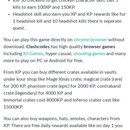
Kill 50 chickens to get chicken character skin. Get 5
kills to earn 100XP and 150KP.
Headshot skill also earn you XP and KP rewards like for
1 headshot kill and 10 headshot kills there is seperate
quest.
You can play this game directly on
chrome browser
without
download.
Clashcodes
has high quality
browser games
including
IO Games
, hyper casual,
shooting games
and many
more to play on PC or Android for free.
From KP you can buy different crates available in vaults
under kour shop like Mage Xmas crate, magical crate (rare)
for 200 KP, phantom crate (epic) for 2000 KP, contraband
crate (legendary) for 4000 KP and
Immortal crates cost 8000KP and Inferno crates cost like
15000KP.
You can also buy weapons, hats, emotes, characters from
KP. There are free daily rewards available like on day 1 you