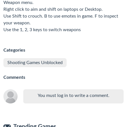
Weapon menu.
Right click to aim and shift on laptops or Desktop.
Use Shift to crouch. B to use emotes in game. F to inspect
your weapon.
Use the 1, 2, 3 keys to switch weapons
Categories
Shooting Games Unblocked
Comments
You must log in to write a comment.
Trending Games