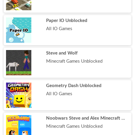
Paper IO Unblocked
All IO Games
Steve and Wolf
Minecraft Games Unblocked
Geometry Dash Unblocked
All IO Games
Noobwars Steve and Alex Minecraft Battle
Minecraft Games Unblocked