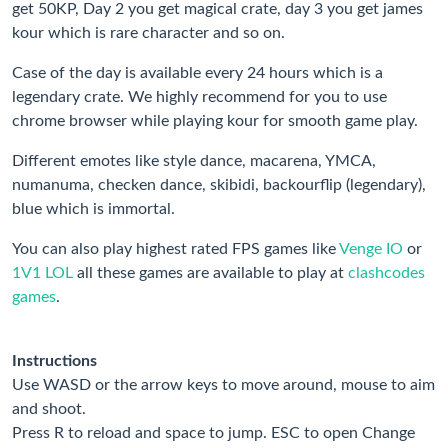
get 50KP, Day 2 you get magical crate, day 3 you get james
kour which is rare character and so on.
Case of the day is available every 24 hours which is a
legendary crate. We highly recommend for you to use
chrome browser while playing kour for smooth game play.
Different emotes like style dance, macarena, YMCA,
numanuma, checken dance, skibidi, backourflip (legendary),
blue which is immortal.
You can also play highest rated FPS games like
Venge IO
or
1V1 LOL
all these games are available to play at
clashcodes
games
.
Instructions
Use WASD or the arrow keys to move around, mouse to aim
and shoot.
Press R to reload and space to jump. ESC to open Change