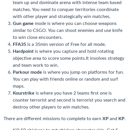
team up and dominate arena with intense team based
matches. You need to conquer territories coordinate
with other player and strategically win matches.
Gun game
mode is where you can choose weapons
similar to CSGO. You can shoot enemies and use knife
to win close encounters.
FFA35
is a 35min version of Free for all mode.
Hardpoint
is where you capture and hold rotating
objective area to score some points.It involves strategy
and team work to win.
Parkour mode
is where you jump on platforms for fun.
You can play with friends online or random and surf
maps.
Kourstrike
is where you have 2 teams first one is
counter terrorist and second is terrorist you search and
destroy other players to win matches.
There are different missions to complete to earn
XP
and
KP
.