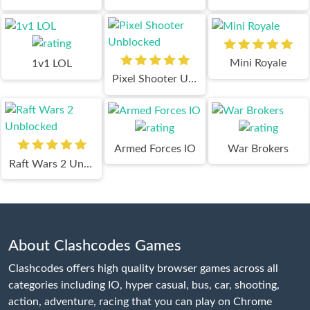
Mini Royale
1v1 LOL
Pixel Shooter Unblocked
Armed Forces IO
War Brokers
Raft Wars 2 Unblocked
About Clashcodes Games
Clashcodes offers high quality browser games across all
categories including IO, hyper casual, bus, car, shooting,
action, adventure, racing that you can play on Chrome