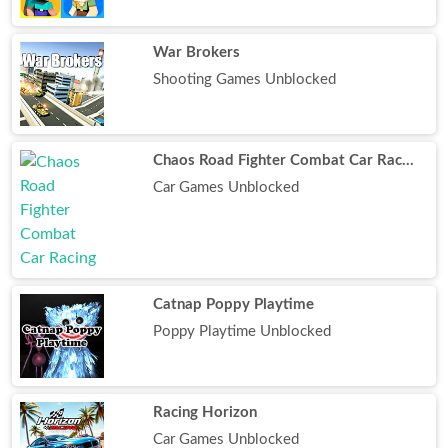
War Brokers
Shooting Games Unblocked
Chaos Road Fighter Combat Car Racing
Car Games Unblocked
Catnap Poppy Playtime
Poppy Playtime Unblocked
Racing Horizon
Car Games Unblocked