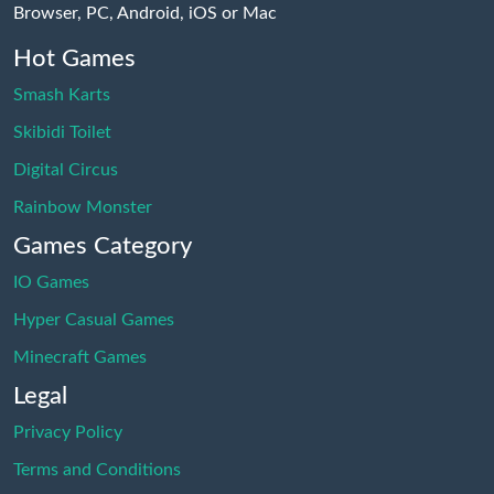
Browser, PC, Android, iOS or Mac
Hot Games
Smash Karts
Skibidi Toilet
Digital Circus
Rainbow Monster
Games Category
IO Games
Hyper Casual Games
Minecraft Games
Legal
Privacy Policy
Terms and Conditions