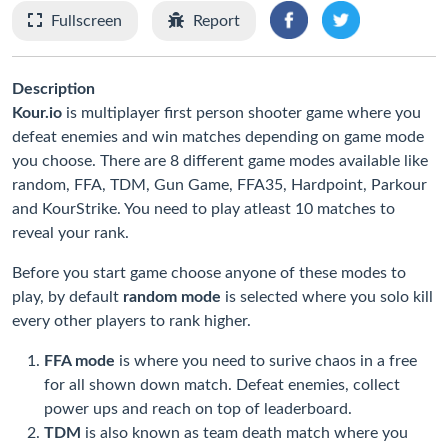
Fullscreen
Report
Description
Kour.io
is multiplayer first person shooter game where you
defeat enemies and win matches depending on game mode
you choose. There are 8 different game modes available like
random, FFA, TDM, Gun Game, FFA35, Hardpoint, Parkour
and KourStrike. You need to play atleast 10 matches to
reveal your rank.
Before you start game choose anyone of these modes to
play, by default
random mode
is selected where you solo kill
every other players to rank higher.
FFA mode
is where you need to surive chaos in a free
for all shown down match. Defeat enemies, collect
power ups and reach on top of leaderboard.
TDM
is also known as team death match where you