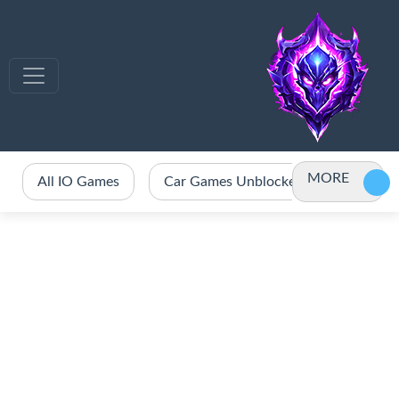
MORE
All IO Games
Car Games Unblocked
Crazy 