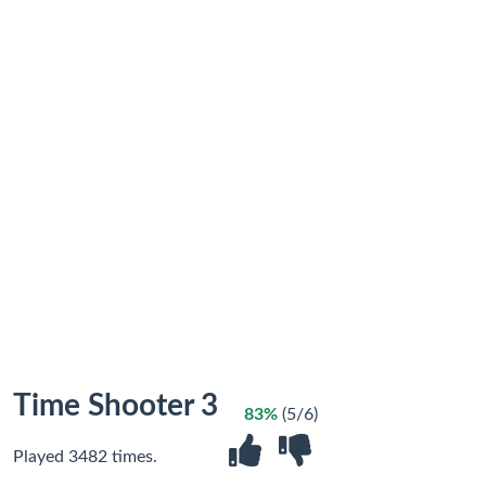
Time Shooter 3
83%
(5/6)
Played 3482 times.