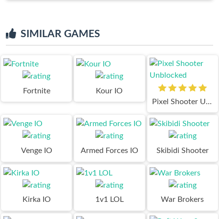
SIMILAR GAMES
Fortnite
Kour IO
Pixel Shooter Unblocked
Venge IO
Armed Forces IO
Skibidi Shooter
Kirka IO
1v1 LOL
War Brokers