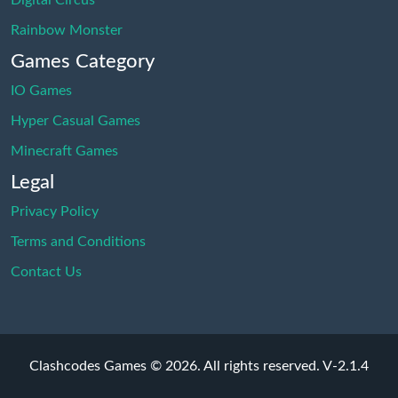
Digital Circus
Rainbow Monster
Games Category
IO Games
Hyper Casual Games
Minecraft Games
Legal
Privacy Policy
Terms and Conditions
Contact Us
Clashcodes Games © 2026. All rights reserved.
V-2.1.4