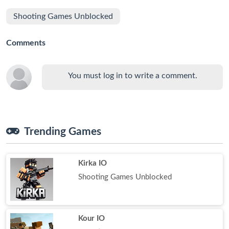
Shooting Games Unblocked
Comments
You must log in to write a comment.
Trending Games
Kirka IO
Shooting Games Unblocked
Kour IO