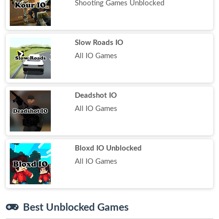
Shooting Games Unblocked
Slow Roads IO
All IO Games
Deadshot IO
All IO Games
Bloxd IO Unblocked
All IO Games
Best Unblocked Games