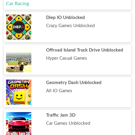
Diep IO Unblocked
Crazy Games Unblocked
Offroad Island Truck Drive Unblocked
Hyper Casual Games
Geometry Dash Unblocked
All IO Games
Traffic Jam 3D
Car Games Unblocked