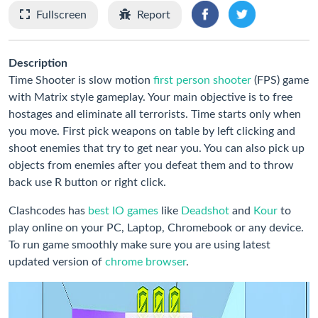
Fullscreen
Report
Description
Time Shooter is slow motion
first person shooter
(FPS) game
with Matrix style gameplay. Your main objective is to free
hostages and eliminate all terrorists. Time starts only when
you move. First pick weapons on table by left clicking and
shoot enemies that try to get near you. You can also pick up
objects from enemies after you defeat them and to throw
back use R button or right click.
Clashcodes has
best IO games
like
Deadshot
and
Kour
to
play online on your PC, Laptop, Chromebook or any device.
To run game smoothly make sure you are using latest
updated version of
chrome browser
.