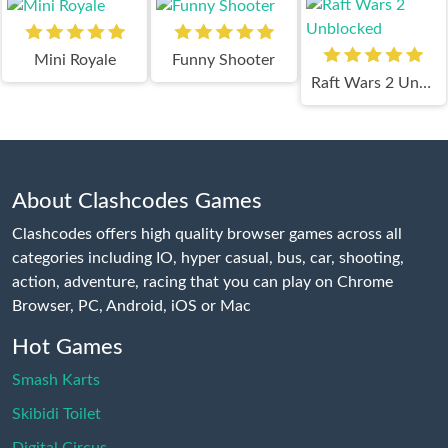
Mini Royale
Funny Shooter
Raft Wars 2 Unblocked
About Clashcodes Games
Clashcodes offers high quality browser games across all
categories including IO, hyper casual, bus, car, shooting,
action, adventure, racing that you can play on Chrome
Browser, PC, Android, iOS or Mac
Hot Games
Smash Karts
Skibidi Toilet