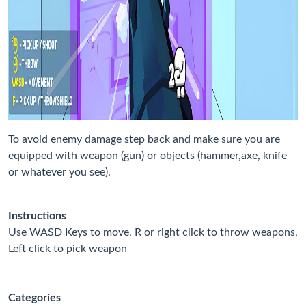
To avoid enemy damage step back and make sure you are
equipped with weapon (gun) or objects (hammer,axe, knife
or whatever you see).
Instructions
Use WASD Keys to move, R or right click to throw weapons,
Left click to pick weapon
Categories