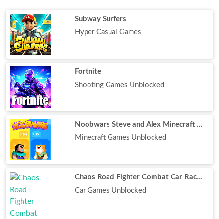
Subway Surfers
Hyper Casual Games
Fortnite
Shooting Games Unblocked
Noobwars Steve and Alex Minecraft Battle
Minecraft Games Unblocked
Chaos Road Fighter Combat Car Racing
Car Games Unblocked