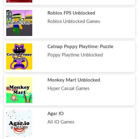
Roblox FPS Unblocked
Roblox Unblocked Games
Catnap Poppy Playtime: Puzzle
Poppy Playtime Unblocked
Monkey Mart Unblocked
Hyper Casual Games
Agar IO
All IO Games