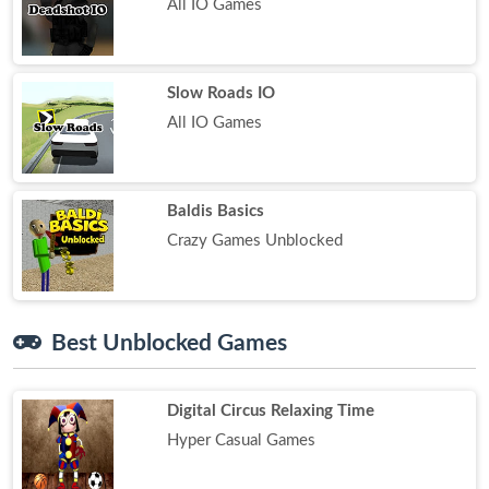
All IO Games
Slow Roads IO
All IO Games
Baldis Basics
Crazy Games Unblocked
Best Unblocked Games
Digital Circus Relaxing Time
Hyper Casual Games