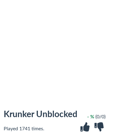
Krunker Unblocked
- %
(0/0)
Played 1741 times.