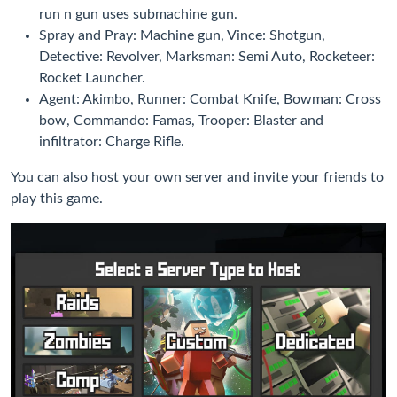
run n gun uses submachine gun.
Spray and Pray: Machine gun, Vince: Shotgun,
Detective: Revolver, Marksman: Semi Auto, Rocketeer:
Rocket Launcher.
Agent: Akimbo, Runner: Combat Knife, Bowman: Cross
bow, Commando: Famas, Trooper: Blaster and
infiltrator: Charge Rifle.
You can also host your own server and invite your friends to
play this game.