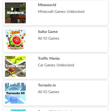
Mineworld
Minecraft Games Unblocked
Suika Game
All IO Games
Traffic Mania
Car Games Unblocked
Tornado.io
All IO Games