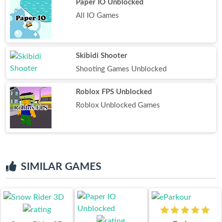
Paper IO Unblocked
All IO Games
Skibidi Shooter
Shooting Games Unblocked
Roblox FPS Unblocked
Roblox Unblocked Games
SIMILAR GAMES