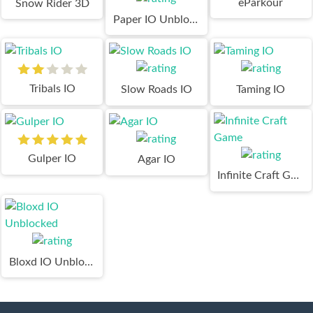
eParkour
Snow Rider 3D
Paper IO Unblocked
Tribals IO
Slow Roads IO
Taming IO
Gulper IO
Agar IO
Infinite Craft Game
Bloxd IO Unblocked