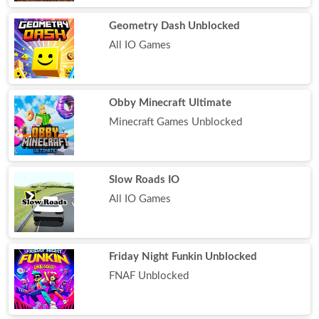
Geometry Dash Unblocked
All IO Games
Obby Minecraft Ultimate
Minecraft Games Unblocked
Slow Roads IO
All IO Games
Friday Night Funkin Unblocked
FNAF Unblocked