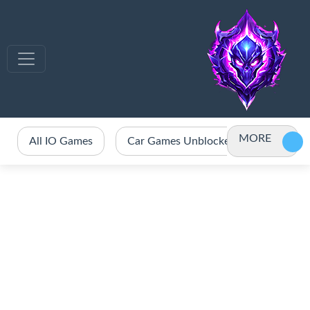
MORE
All IO Games
Car Games Unblocked
Crazy 