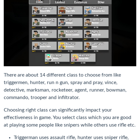
There are about 14 different class to choose from like
triggermen, hunter, run n gun, spray and pray, vince,
detective, marksman, rocketeer, agent, runner, bowman,
commando, trooper and infiltrator.
Choosing right class can significantly impact your
effectiveness in game. You select class which you are good
at playing some people like snipers while others use rifle etc.
Triggerman uses assault rifle, hunter uses sniper rifle,