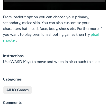
From loadout option you can choose your primary,
secondary, melee skin. You can also customise your
characters hat, head, face, body, shoes etc. Furthermore if
you want to play premium shooting games then try
pixel
shooter
.
Instructions
Use WASD Keys to move and when in air crouch to slide.
Categories
All IO Games
Comments