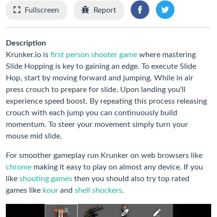
Fullscreen
Report
Description
Krunker.io is
first person shooter game
where mastering
Slide Hopping is key to gaining an edge. To execute Slide
Hop, start by moving forward and jumping. While in air
press crouch to prepare for slide. Upon landing you'll
experience speed boost. By repeating this process releasing
crouch with each jump you can continuously build
momentum. To steer your movement simply turn your
mouse mid slide.
For smoother gameplay run Krunker on web browsers like
chrome
making it easy to play on almost any device. If you
like
shooting games
then you should also try top rated
games like
kour
and
shell shockers
.