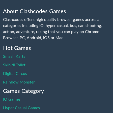
About Clashcodes Games
Clashcodes offers high quality browser games across all
categories including IO, hyper casual, bus, car, shooting,
action, adventure, racing that you can play on Chrome
Browser, PC, Android, iOS or Mac
Hot Games
Smash Karts
Skibidi Toilet
Digital Circus
Rainbow Monster
Games Category
IO Games
Hyper Casual Games