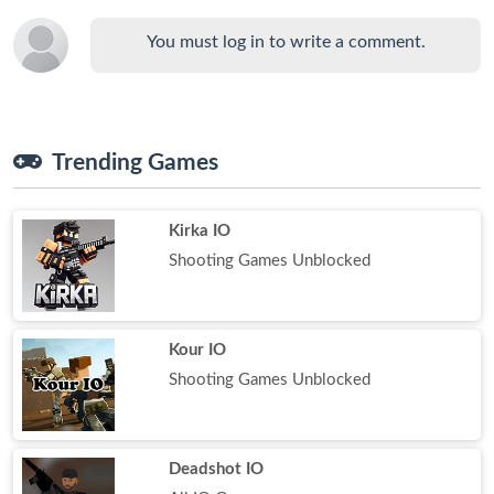
You must log in to write a comment.
Trending Games
Kirka IO
Shooting Games Unblocked
Kour IO
Shooting Games Unblocked
Deadshot IO