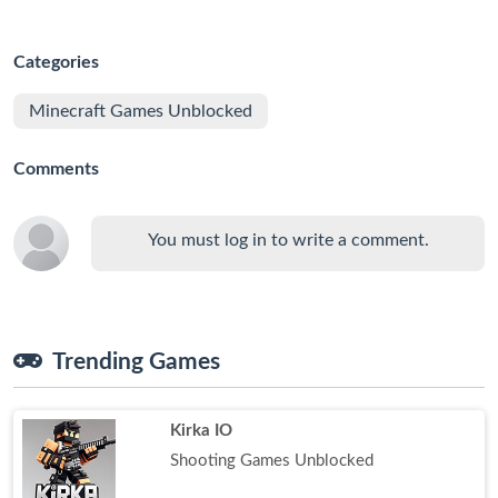
Categories
Minecraft Games Unblocked
Comments
You must log in to write a comment.
Trending Games
Kirka IO
Shooting Games Unblocked