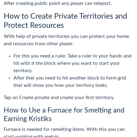
After creating public point any player can teleport.
How to Create Private Territories and
Protect Resources
With help of private territories you can protect your home
and resources from other player.
For this you need a ruler. Take a ruler in your hands and
hit with it the block where you want to start your
territory.
After that you need to hit another block to form grid
that will show you how your territory looks.
Tap on Create private and create your first territory.
How to Use a Furnace for Smelting and
Earning Kristiks
Furnace is needed for remelting items. With this you can
start working with metals.