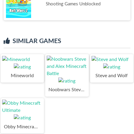
Shooting Games Unblocked
SIMILAR GAMES
Mineworld
Steve and Wolf
Noobwars Steve and Alex Minecraft Battle
Obby Minecraft Ultimate