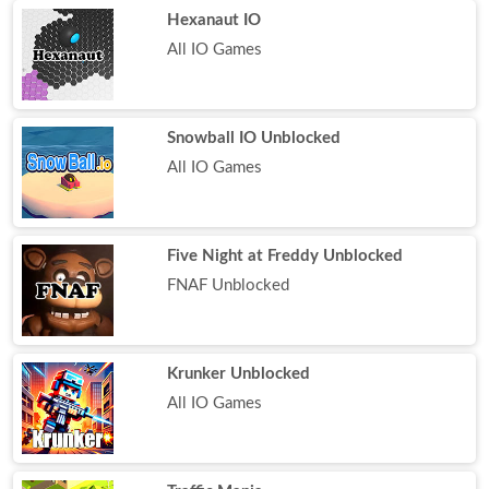
Hexanaut IO
All IO Games
Snowball IO Unblocked
All IO Games
Five Night at Freddy Unblocked
FNAF Unblocked
Krunker Unblocked
All IO Games