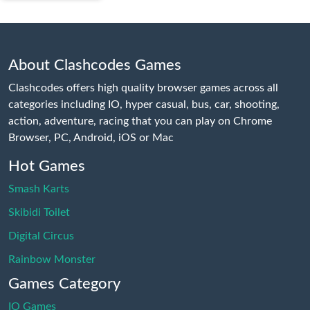
About Clashcodes Games
Clashcodes offers high quality browser games across all
categories including IO, hyper casual, bus, car, shooting,
action, adventure, racing that you can play on Chrome
Browser, PC, Android, iOS or Mac
Hot Games
Smash Karts
Skibidi Toilet
Digital Circus
Rainbow Monster
Games Category
IO Games