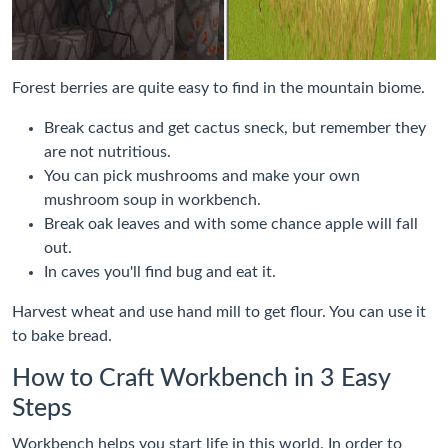
Forest berries are quite easy to find in the mountain biome.
Break cactus and get cactus sneck, but remember they
are not nutritious.
You can pick mushrooms and make your own
mushroom soup in workbench.
Break oak leaves and with some chance apple will fall
out.
In caves you'll find bug and eat it.
Harvest wheat and use hand mill to get flour. You can use it
to bake bread.
How to Craft Workbench in 3 Easy
Steps
Workbench helps you start life in this world. In order to