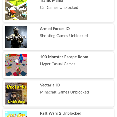
Traffic Mania
Car Games Unblocked
Armed Forces IO
Shooting Games Unblocked
100 Monster Escape Room
Hyper Casual Games
Vectaria IO
Minecraft Games Unblocked
Raft Wars 2 Unblocked