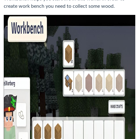
create work bench you need to collect some wood.