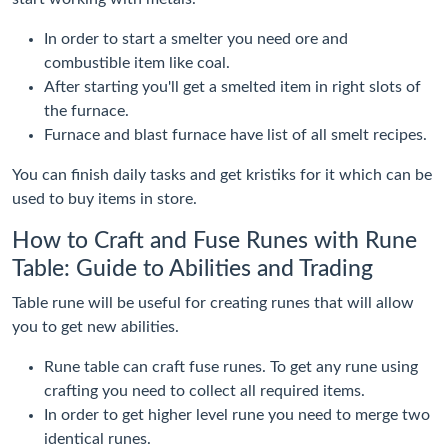
In order to start a smelter you need ore and
combustible item like coal.
After starting you'll get a smelted item in right slots of
the furnace.
Furnace and blast furnace have list of all smelt recipes.
You can finish daily tasks and get kristiks for it which can be
used to buy items in store.
How to Craft and Fuse Runes with Rune
Table: Guide to Abilities and Trading
Table rune will be useful for creating runes that will allow
you to get new abilities.
Rune table can craft fuse runes. To get any rune using
crafting you need to collect all required items.
In order to get higher level rune you need to merge two
identical runes.