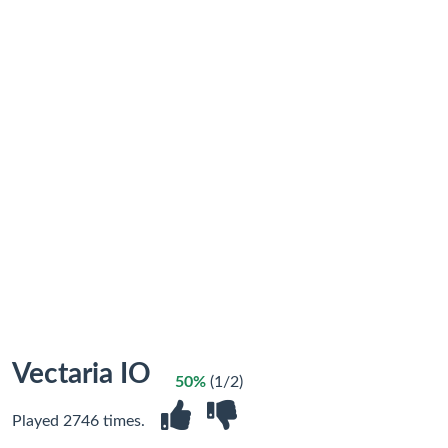
Vectaria IO
50%
(1/2)
Played 2746 times.