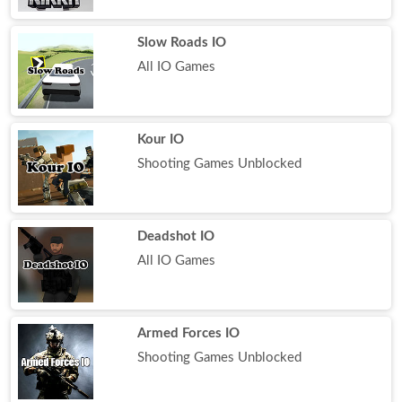
Slow Roads IO
All IO Games
Kour IO
Shooting Games Unblocked
Deadshot IO
All IO Games
Armed Forces IO
Shooting Games Unblocked