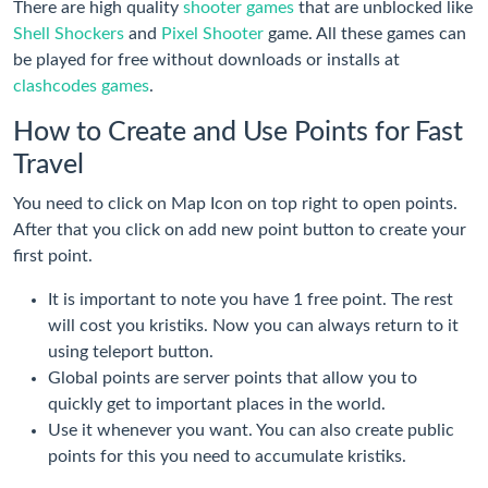
There are high quality
shooter games
that are unblocked like
Shell Shockers
and
Pixel Shooter
game. All these games can
be played for free without downloads or installs at
clashcodes games
.
How to Create and Use Points for Fast
Travel
You need to click on Map Icon on top right to open points.
After that you click on add new point button to create your
first point.
It is important to note you have 1 free point. The rest
will cost you kristiks. Now you can always return to it
using teleport button.
Global points are server points that allow you to
quickly get to important places in the world.
Use it whenever you want. You can also create public
points for this you need to accumulate kristiks.