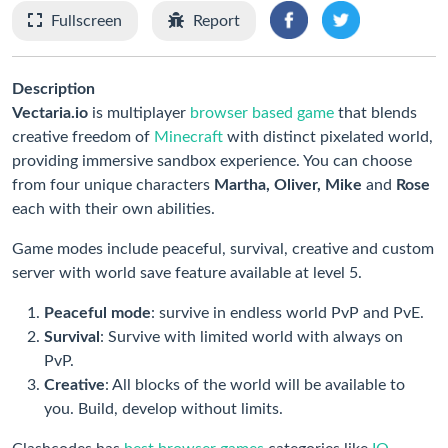
Fullscreen
Report
Description
Vectaria.io
is multiplayer
browser based game
that blends
creative freedom of
Minecraft
with distinct pixelated world,
providing immersive sandbox experience. You can choose
from four unique characters
Martha, Oliver, Mike
and
Rose
each with their own abilities.
Game modes include peaceful, survival, creative and custom
server with world save feature available at level 5.
Peaceful mode
: survive in endless world PvP and PvE.
Survival
: Survive with limited world with always on
PvP.
Creative
: All blocks of the world will be available to
you. Build, develop without limits.