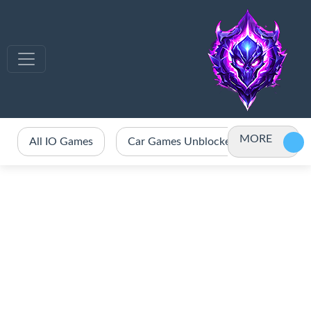
MORE
All IO Games
Car Games Unblocked
Crazy 