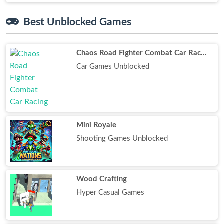
Best Unblocked Games
Chaos Road Fighter Combat Car Racing
Car Games Unblocked
Mini Royale
Shooting Games Unblocked
Wood Crafting
Hyper Casual Games