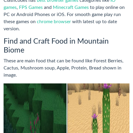
Clashcodes has
best browser games
categories like
IO
games
,
FPS Games
and
Minecraft Games
to play online on
PC or Android Phones or iOS. For smooth game play run
these games on
chrome browser
with latest up to date
version.
Find and Craft Food in Mountain
Biome
These are main food that can be found like Forest Berries,
Cactus, Mushroom soup, Apple, Protein, Bread shown in
image.