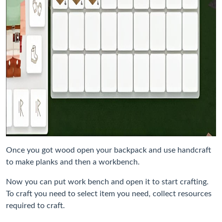
Once you got wood open your backpack and use handcraft
to make planks and then a workbench.
Now you can put work bench and open it to start crafting.
To craft you need to select item you need, collect resources
required to craft.