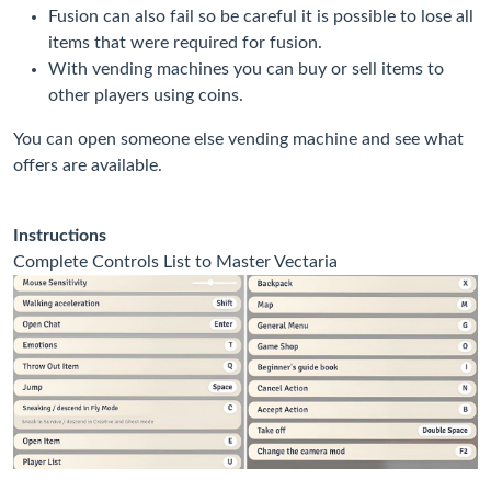
Fusion can also fail so be careful it is possible to lose all
items that were required for fusion.
With vending machines you can buy or sell items to
other players using coins.
You can open someone else vending machine and see what
offers are available.
Instructions
Complete Controls List to Master Vectaria